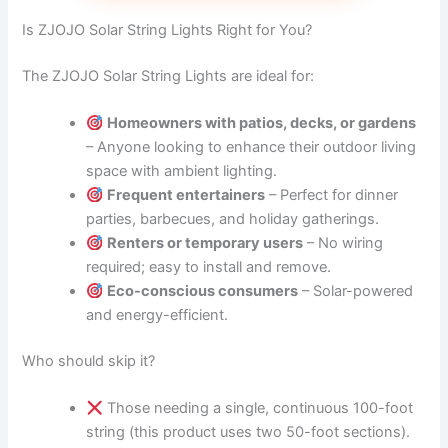
Is ZJOJO Solar String Lights Right for You?
The ZJOJO Solar String Lights are ideal for:
Homeowners with patios, decks, or gardens
– Anyone looking to enhance their outdoor living
space with ambient lighting.
Frequent entertainers
– Perfect for dinner
parties, barbecues, and holiday gatherings.
Renters or temporary users
– No wiring
required; easy to install and remove.
Eco-conscious consumers
– Solar-powered
and energy-efficient.
Who should skip it?
Those needing a single, continuous 100-foot
string (this product uses two 50-foot sections).