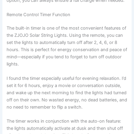
option, you can always ensure a full charge when needed.
Remote Control Timer Function
The built-in timer is one of the most convenient features of
the ZJOJO Solar String Lights. Using the remote, you can
set the lights to automatically turn off after 2, 4, 6, or 8
hours. This is perfect for energy conservation and peace of
mind—especially if you tend to forget to turn off outdoor
lights.
I found the timer especially useful for evening relaxation. I’d
set it for 6 hours, enjoy a movie or conversation outside,
and wake up the next morning to find the lights had turned
off on their own. No wasted energy, no dead batteries, and
no need to remember to flip a switch.
The timer works in conjunction with the auto-on feature:
the lights automatically activate at dusk and then shut off