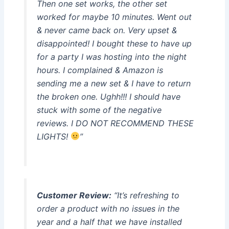
Then one set works, the other set
worked for maybe 10 minutes. Went out
& never came back on. Very upset &
disappointed! I bought these to have up
for a party I was hosting into the night
hours. I complained & Amazon is
sending me a new set & I have to return
the broken one. Ughh!!! I should have
stuck with some of the negative
reviews. I DO NOT RECOMMEND THESE
LIGHTS!
”
Customer Review:
“It’s refreshing to
order a product with no issues in the
year and a half that we have installed