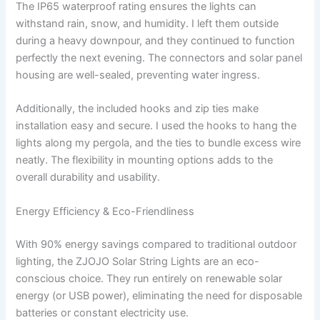
The IP65 waterproof rating ensures the lights can
withstand rain, snow, and humidity. I left them outside
during a heavy downpour, and they continued to function
perfectly the next evening. The connectors and solar panel
housing are well-sealed, preventing water ingress.
Additionally, the included hooks and zip ties make
installation easy and secure. I used the hooks to hang the
lights along my pergola, and the ties to bundle excess wire
neatly. The flexibility in mounting options adds to the
overall durability and usability.
Energy Efficiency & Eco-Friendliness
With 90% energy savings compared to traditional outdoor
lighting, the ZJOJO Solar String Lights are an eco-
conscious choice. They run entirely on renewable solar
energy (or USB power), eliminating the need for disposable
batteries or constant electricity use.