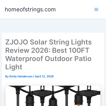
Skip
homeofstrings.com
to
content
ZJOJO Solar String Lights
Review 2026: Best 100FT
Waterproof Outdoor Patio
Light
By
Emily Henderson
/
April 12, 2026