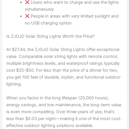
Users who want to charge and use the lights
simultaneously.
People in areas with very limited sunlight and
no USB charging option.
Is ZJOJO Solar String Lights Worth the Price?
At $27.44, the ZJOJO Solar String Lights offer exceptional
value. Comparable solar string lights with remote control,
multiple brightness levels, and waterproof ratings typically
cost $35–$50. For less than the price of a dinner for two,
you get 100 feet of durable, stylish, and functional outdoor
lighting.
When you factor in the long lifespan (20,000 hours),
energy savings, and low maintenance, the long-term value
is even more compelling. Over three years of use, that’s
less than $0.03 per night—making it one of the most cost-
effective outdoor lighting solutions available.