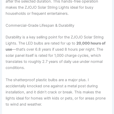
after the selected duration. This hands-free operation
makes the ZJOJO Solar String Lights ideal for busy
households or frequent entertainers.
Commercial-Grade Lifespan & Durability
Durability is a key selling point for the ZJOJO Solar String
Lights. The LED bulbs are rated for up to
20,000 hours of
use
—that’s over 6.8 years if used 8 hours per night. The
solar panel itself is rated for 1,000 charge cycles, which
translates to roughly 2.7 years of daily use under normal
conditions.
The shatterproof plastic bulbs are a major plus. I
accidentally knocked one against a metal post during
installation, and it didn’t crack or break. This makes the
lights ideal for homes with kids or pets, or for areas prone
to wind and weather.