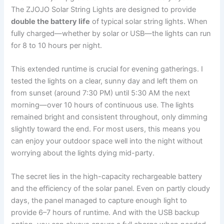
The ZJOJO Solar String Lights are designed to provide
double the battery life
of typical solar string lights. When
fully charged—whether by solar or USB—the lights can run
for 8 to 10 hours per night.
This extended runtime is crucial for evening gatherings. I
tested the lights on a clear, sunny day and left them on
from sunset (around 7:30 PM) until 5:30 AM the next
morning—over 10 hours of continuous use. The lights
remained bright and consistent throughout, only dimming
slightly toward the end. For most users, this means you
can enjoy your outdoor space well into the night without
worrying about the lights dying mid-party.
The secret lies in the high-capacity rechargeable battery
and the efficiency of the solar panel. Even on partly cloudy
days, the panel managed to capture enough light to
provide 6–7 hours of runtime. And with the USB backup