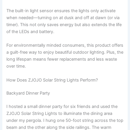
The built-in light sensor ensures the lights only activate
when needed—turning on at dusk and off at dawn (or via
timer). This not only saves energy but also extends the life
of the LEDs and battery.
For environmentally minded consumers, this product offers
a guilt-free way to enjoy beautiful outdoor lighting. Plus, the
long lifespan means fewer replacements and less waste
over time.
How Does ZJOJO Solar String Lights Perform?
Backyard Dinner Party
I hosted a small dinner party for six friends and used the
ZJOJO Solar String Lights to illuminate the dining area
under my pergola. I hung one 50-foot string across the top
beam and the other along the side railings. The warm