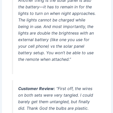
Another thing is the solar panel is also
the battery—it has to remain in for the
lights to turn on when night approaches.
The lights cannot be charged while
being in use. And most importantly, the
lights are double the brightness with an
external battery (like one you use for
your cell phone) vs the solar panel
battery setup. You won’t be able to use
the remote when attached.”
Customer Review:
“First off, the wires
on both sets were very tangled. I could
barely get them untangled, but finally
did. Thank God the bulbs are plastic.