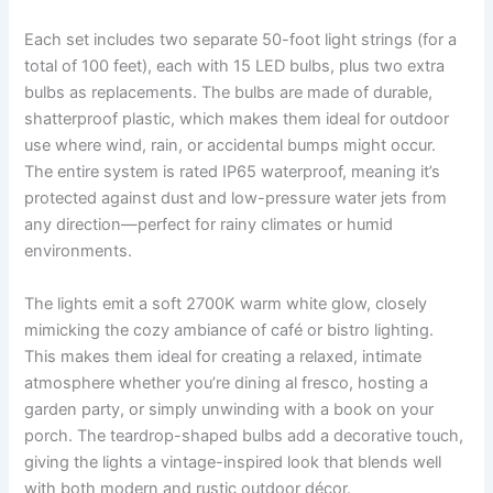
Each set includes two separate 50-foot light strings (for a
total of 100 feet), each with 15 LED bulbs, plus two extra
bulbs as replacements. The bulbs are made of durable,
shatterproof plastic, which makes them ideal for outdoor
use where wind, rain, or accidental bumps might occur.
The entire system is rated IP65 waterproof, meaning it’s
protected against dust and low-pressure water jets from
any direction—perfect for rainy climates or humid
environments.
The lights emit a soft 2700K warm white glow, closely
mimicking the cozy ambiance of café or bistro lighting.
This makes them ideal for creating a relaxed, intimate
atmosphere whether you’re dining al fresco, hosting a
garden party, or simply unwinding with a book on your
porch. The teardrop-shaped bulbs add a decorative touch,
giving the lights a vintage-inspired look that blends well
with both modern and rustic outdoor décor.