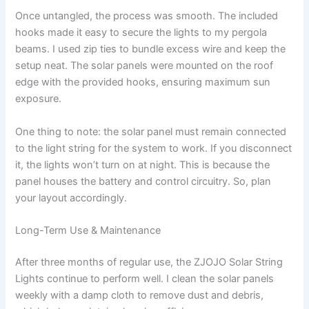
Once untangled, the process was smooth. The included
hooks made it easy to secure the lights to my pergola
beams. I used zip ties to bundle excess wire and keep the
setup neat. The solar panels were mounted on the roof
edge with the provided hooks, ensuring maximum sun
exposure.
One thing to note: the solar panel must remain connected
to the light string for the system to work. If you disconnect
it, the lights won’t turn on at night. This is because the
panel houses the battery and control circuitry. So, plan
your layout accordingly.
Long-Term Use & Maintenance
After three months of regular use, the ZJOJO Solar String
Lights continue to perform well. I clean the solar panels
weekly with a damp cloth to remove dust and debris,