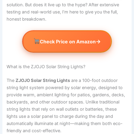
solution. But does it live up to the hype? After extensive
testing and real-world use, I’m here to give you the full,
honest breakdown.
→
Check Price on Amazon
What is the ZJOJO Solar String Lights?
The
ZJOJO Solar String Lights
are a 100-foot outdoor
string light system powered by solar energy, designed to
provide warm, ambient lighting for patios, gardens, decks,
backyards, and other outdoor spaces. Unlike traditional
string lights that rely on wall outlets or batteries, these
lights use a solar panel to charge during the day and
automatically illuminate at night—making them both eco-
friendly and cost-effective.