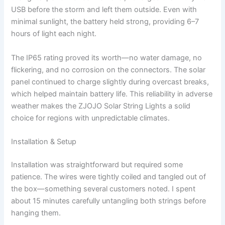
USB before the storm and left them outside. Even with
minimal sunlight, the battery held strong, providing 6–7
hours of light each night.
The IP65 rating proved its worth—no water damage, no
flickering, and no corrosion on the connectors. The solar
panel continued to charge slightly during overcast breaks,
which helped maintain battery life. This reliability in adverse
weather makes the ZJOJO Solar String Lights a solid
choice for regions with unpredictable climates.
Installation & Setup
Installation was straightforward but required some
patience. The wires were tightly coiled and tangled out of
the box—something several customers noted. I spent
about 15 minutes carefully untangling both strings before
hanging them.