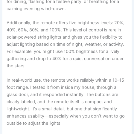
for dining, flashing for a festive party, or breathing for a
calming evening wind-down.
Additionally, the remote offers five brightness levels: 20%,
40%, 60%, 80%, and 100%. This level of control is rare in
solar-powered string lights and gives you the flexibility to
adjust lighting based on time of night, weather, or activity.
For example, you might use 100% brightness for a lively
gathering and drop to 40% for a quiet conversation under
the stars.
In real-world use, the remote works reliably within a 10–15
foot range. I tested it from inside my house, through a
glass door, and it responded instantly. The buttons are
clearly labeled, and the remote itself is compact and
lightweight. It’s a small detail, but one that significantly
enhances usability—especially when you don’t want to go
outside to adjust the lights.