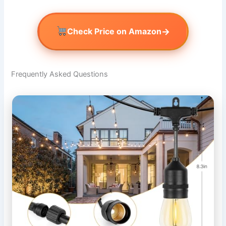
→
Check Price on Amazon
Frequently Asked Questions