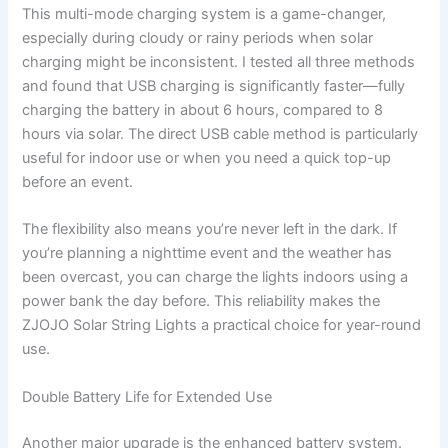
This multi-mode charging system is a game-changer,
especially during cloudy or rainy periods when solar
charging might be inconsistent. I tested all three methods
and found that USB charging is significantly faster—fully
charging the battery in about 6 hours, compared to 8
hours via solar. The direct USB cable method is particularly
useful for indoor use or when you need a quick top-up
before an event.
The flexibility also means you’re never left in the dark. If
you’re planning a nighttime event and the weather has
been overcast, you can charge the lights indoors using a
power bank the day before. This reliability makes the
ZJOJO Solar String Lights a practical choice for year-round
use.
Double Battery Life for Extended Use
Another major upgrade is the enhanced battery system.