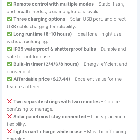
Remote control with multiple modes
– Static, flash,
and breath modes, plus 5 brightness levels.
Three charging options
– Solar, USB port, and direct
USB cable charging for reliability.
Long runtime (8–10 hours)
– Ideal for all-night use
without recharging.
IP65 waterproof & shatterproof bulbs
– Durable and
safe for outdoor use.
Built-in timer (2/4/6/8 hours)
– Energy-efficient and
convenient.
Affordable price ($27.44)
– Excellent value for the
features offered.
Two separate strings with two remotes
– Can be
confusing to manage.
Solar panel must stay connected
– Limits placement
flexibility.
Lights can’t charge while in use
– Must be off during
charging.