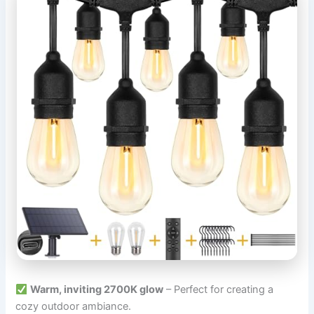
Warm, inviting 2700K glow
– Perfect for creating a
cozy outdoor ambiance.