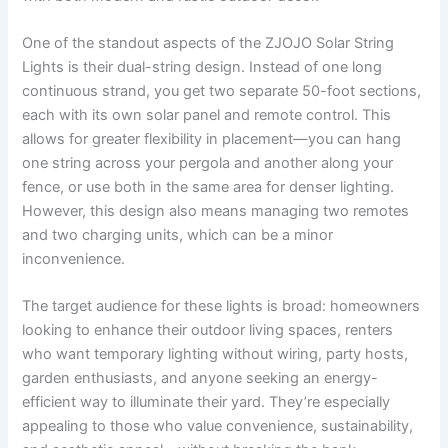
One of the standout aspects of the ZJOJO Solar String
Lights is their dual-string design. Instead of one long
continuous strand, you get two separate 50-foot sections,
each with its own solar panel and remote control. This
allows for greater flexibility in placement—you can hang
one string across your pergola and another along your
fence, or use both in the same area for denser lighting.
However, this design also means managing two remotes
and two charging units, which can be a minor
inconvenience.
The target audience for these lights is broad: homeowners
looking to enhance their outdoor living spaces, renters
who want temporary lighting without wiring, party hosts,
garden enthusiasts, and anyone seeking an energy-
efficient way to illuminate their yard. They’re especially
appealing to those who value convenience, sustainability,