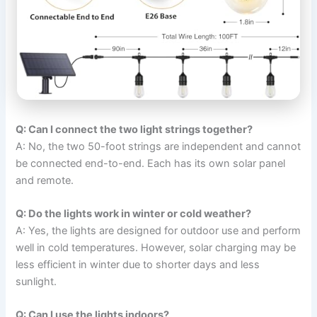
Q: Can I connect the two light strings together?
A: No, the two 50-foot strings are independent and cannot
be connected end-to-end. Each has its own solar panel
and remote.
Q: Do the lights work in winter or cold weather?
A: Yes, the lights are designed for outdoor use and perform
well in cold temperatures. However, solar charging may be
less efficient in winter due to shorter days and less
sunlight.
Q: Can I use the lights indoors?