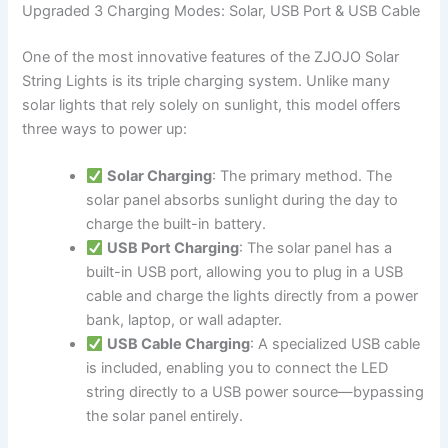
Upgraded 3 Charging Modes: Solar, USB Port & USB Cable
One of the most innovative features of the ZJOJO Solar
String Lights is its triple charging system. Unlike many
solar lights that rely solely on sunlight, this model offers
three ways to power up:
Solar Charging
: The primary method. The
solar panel absorbs sunlight during the day to
charge the built-in battery.
USB Port Charging
: The solar panel has a
built-in USB port, allowing you to plug in a USB
cable and charge the lights directly from a power
bank, laptop, or wall adapter.
USB Cable Charging
: A specialized USB cable
is included, enabling you to connect the LED
string directly to a USB power source—bypassing
the solar panel entirely.