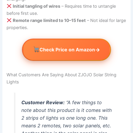
Initial tangling of wires
– Requires time to untangle
before first use.
Remote range limited to 10–15 feet
– Not ideal for large
properties.
→
Check Price on Amazon
What Customers Are Saying About ZJOJO Solar String
Lights
Customer Review:
“A few things to
note about this product is it comes with
2 strips of lights vs one long one. This
means 2 remotes, two solar panels, etc.