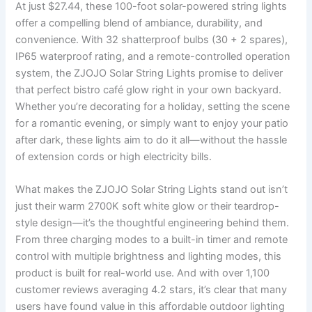
At just $27.44, these 100-foot solar-powered string lights
offer a compelling blend of ambiance, durability, and
convenience. With 32 shatterproof bulbs (30 + 2 spares),
IP65 waterproof rating, and a remote-controlled operation
system, the ZJOJO Solar String Lights promise to deliver
that perfect bistro café glow right in your own backyard.
Whether you’re decorating for a holiday, setting the scene
for a romantic evening, or simply want to enjoy your patio
after dark, these lights aim to do it all—without the hassle
of extension cords or high electricity bills.
What makes the ZJOJO Solar String Lights stand out isn’t
just their warm 2700K soft white glow or their teardrop-
style design—it’s the thoughtful engineering behind them.
From three charging modes to a built-in timer and remote
control with multiple brightness and lighting modes, this
product is built for real-world use. And with over 1,100
customer reviews averaging 4.2 stars, it’s clear that many
users have found value in this affordable outdoor lighting