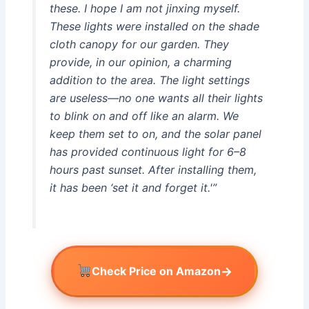
these. I hope I am not jinxing myself.
These lights were installed on the shade
cloth canopy for our garden. They
provide, in our opinion, a charming
addition to the area. The light settings
are useless—no one wants all their lights
to blink on and off like an alarm. We
keep them set to on, and the solar panel
has provided continuous light for 6–8
hours past sunset. After installing them,
it has been ‘set it and forget it.'”
→
Check Price on Amazon