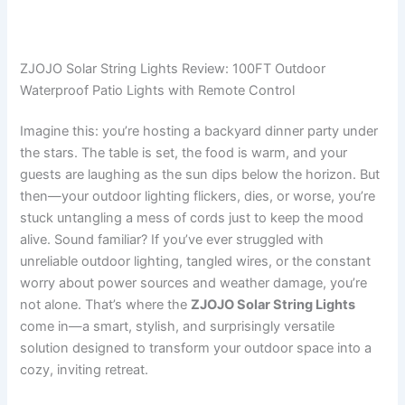
ZJOJO Solar String Lights Review: 100FT Outdoor
Waterproof Patio Lights with Remote Control
Imagine this: you’re hosting a backyard dinner party under
the stars. The table is set, the food is warm, and your
guests are laughing as the sun dips below the horizon. But
then—your outdoor lighting flickers, dies, or worse, you’re
stuck untangling a mess of cords just to keep the mood
alive. Sound familiar? If you’ve ever struggled with
unreliable outdoor lighting, tangled wires, or the constant
worry about power sources and weather damage, you’re
not alone. That’s where the
ZJOJO Solar String Lights
come in—a smart, stylish, and surprisingly versatile
solution designed to transform your outdoor space into a
cozy, inviting retreat.