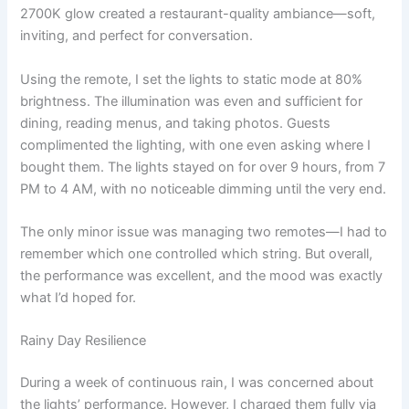
2700K glow created a restaurant-quality ambiance—soft,
inviting, and perfect for conversation.
Using the remote, I set the lights to static mode at 80%
brightness. The illumination was even and sufficient for
dining, reading menus, and taking photos. Guests
complimented the lighting, with one even asking where I
bought them. The lights stayed on for over 9 hours, from 7
PM to 4 AM, with no noticeable dimming until the very end.
The only minor issue was managing two remotes—I had to
remember which one controlled which string. But overall,
the performance was excellent, and the mood was exactly
what I’d hoped for.
Rainy Day Resilience
During a week of continuous rain, I was concerned about
the lights’ performance. However, I charged them fully via