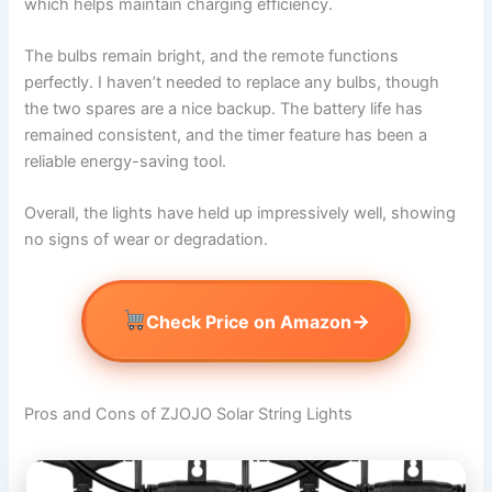
which helps maintain charging efficiency.
The bulbs remain bright, and the remote functions
perfectly. I haven’t needed to replace any bulbs, though
the two spares are a nice backup. The battery life has
remained consistent, and the timer feature has been a
reliable energy-saving tool.
Overall, the lights have held up impressively well, showing
no signs of wear or degradation.
→
Check Price on Amazon
Pros and Cons of ZJOJO Solar String Lights