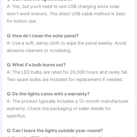
A: Yes, but you’ll need to use USB charging since solar
won’t work indoors. The direct USB cable method is best
for indoor use.
Q: How do I clean the solar panel?
A: Use a soft, damp cloth to wipe the panel weekly. Avoid
abrasive cleaners or scrubbing.
Q: What if a bulb burns out?
A: The LED bulbs are rated for 20,000 hours and rarely fail.
Two spare bulbs are included for replacement if needed.
Q: Do the lights come with a warranty?
A: The product typically includes a 12-month manufacturer
warranty. Check the packaging or seller details for
specifics.
Q: Can I leave the lights outside year-round?