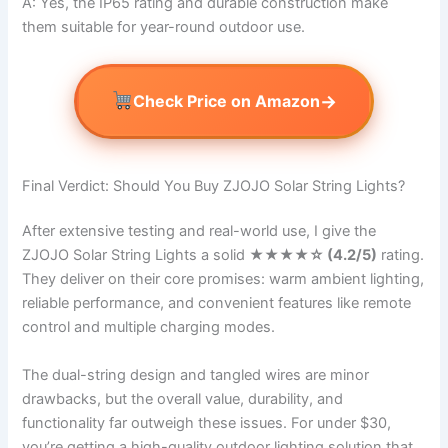
A: Yes, the IP65 rating and durable construction make
them suitable for year-round outdoor use.
→
Check Price on Amazon
Final Verdict: Should You Buy ZJOJO Solar String Lights?
After extensive testing and real-world use, I give the
ZJOJO Solar String Lights a solid
★★★★☆ (4.2/5)
rating.
They deliver on their core promises: warm ambient lighting,
reliable performance, and convenient features like remote
control and multiple charging modes.
The dual-string design and tangled wires are minor
drawbacks, but the overall value, durability, and
functionality far outweigh these issues. For under $30,
you’re getting a high-quality outdoor lighting solution that