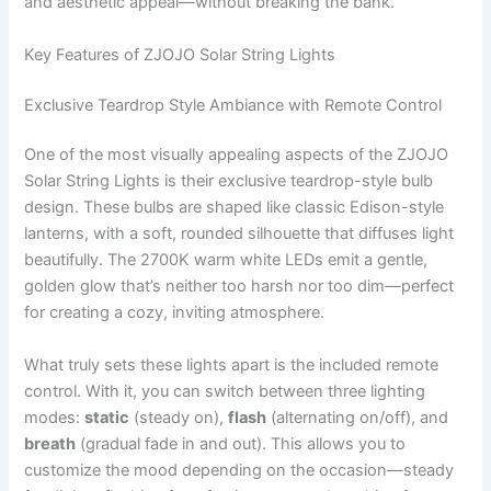
and aesthetic appeal—without breaking the bank.
Key Features of ZJOJO Solar String Lights
Exclusive Teardrop Style Ambiance with Remote Control
One of the most visually appealing aspects of the ZJOJO
Solar String Lights is their exclusive teardrop-style bulb
design. These bulbs are shaped like classic Edison-style
lanterns, with a soft, rounded silhouette that diffuses light
beautifully. The 2700K warm white LEDs emit a gentle,
golden glow that’s neither too harsh nor too dim—perfect
for creating a cozy, inviting atmosphere.
What truly sets these lights apart is the included remote
control. With it, you can switch between three lighting
modes:
static
(steady on),
flash
(alternating on/off), and
breath
(gradual fade in and out). This allows you to
customize the mood depending on the occasion—steady