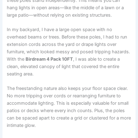
these poles stand independently. This means you can
hang lights in open areas—like the middle of a lawn or a
large patio—without relying on existing structures.
In my backyard, I have a large open space with no
overhead beams or trees. Before these poles, I had to run
extension cords across the yard or drape lights over
furniture, which looked messy and posed tripping hazards.
With the
Birdream 4 Pack 10FT
, I was able to create a
clean, elevated canopy of light that covered the entire
seating area.
The freestanding nature also keeps your floor space clear.
No more tripping over cords or rearranging furniture to
accommodate lighting. This is especially valuable for small
patios or decks where every inch counts. Plus, the poles
can be spaced apart to create a grid or clustered for a more
intimate glow.