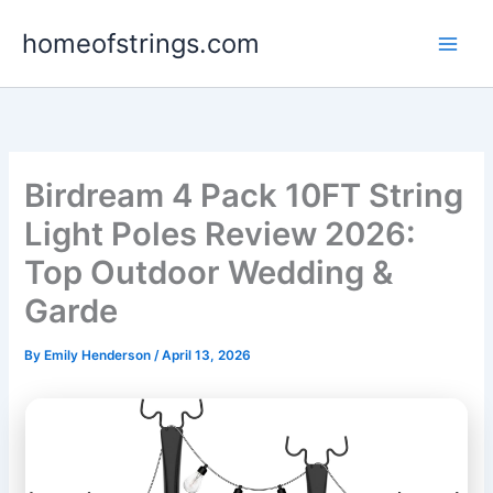
Skip
homeofstrings.com
to
content
Birdream 4 Pack 10FT String
Light Poles Review 2026:
Top Outdoor Wedding &
Garde
By
Emily Henderson
/
April 13, 2026