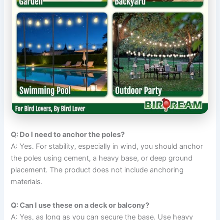
Q: Do I need to anchor the poles?
A: Yes. For stability, especially in wind, you should anchor
the poles using cement, a heavy base, or deep ground
placement. The product does not include anchoring
materials.
Q: Can I use these on a deck or balcony?
A: Yes, as long as you can secure the base. Use heavy