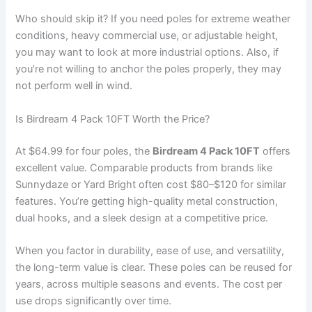
Who should skip it? If you need poles for extreme weather
conditions, heavy commercial use, or adjustable height,
you may want to look at more industrial options. Also, if
you’re not willing to anchor the poles properly, they may
not perform well in wind.
Is Birdream 4 Pack 10FT Worth the Price?
At $64.99 for four poles, the
Birdream 4 Pack 10FT
offers
excellent value. Comparable products from brands like
Sunnydaze or Yard Bright often cost $80–$120 for similar
features. You’re getting high-quality metal construction,
dual hooks, and a sleek design at a competitive price.
When you factor in durability, ease of use, and versatility,
the long-term value is clear. These poles can be reused for
years, across multiple seasons and events. The cost per
use drops significantly over time.