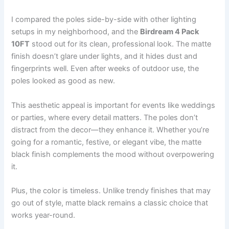
I compared the poles side-by-side with other lighting
setups in my neighborhood, and the
Birdream 4 Pack
10FT
stood out for its clean, professional look. The matte
finish doesn’t glare under lights, and it hides dust and
fingerprints well. Even after weeks of outdoor use, the
poles looked as good as new.
This aesthetic appeal is important for events like weddings
or parties, where every detail matters. The poles don’t
distract from the decor—they enhance it. Whether you’re
going for a romantic, festive, or elegant vibe, the matte
black finish complements the mood without overpowering
it.
Plus, the color is timeless. Unlike trendy finishes that may
go out of style, matte black remains a classic choice that
works year-round.