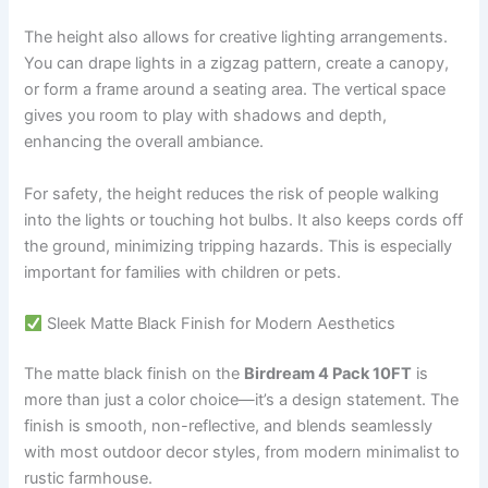
The height also allows for creative lighting arrangements.
You can drape lights in a zigzag pattern, create a canopy,
or form a frame around a seating area. The vertical space
gives you room to play with shadows and depth,
enhancing the overall ambiance.
For safety, the height reduces the risk of people walking
into the lights or touching hot bulbs. It also keeps cords off
the ground, minimizing tripping hazards. This is especially
important for families with children or pets.
Sleek Matte Black Finish for Modern Aesthetics
The matte black finish on the
Birdream 4 Pack 10FT
is
more than just a color choice—it’s a design statement. The
finish is smooth, non-reflective, and blends seamlessly
with most outdoor decor styles, from modern minimalist to
rustic farmhouse.