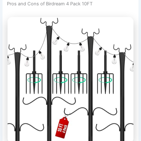
Pros and Cons of Birdream 4 Pack 10FT