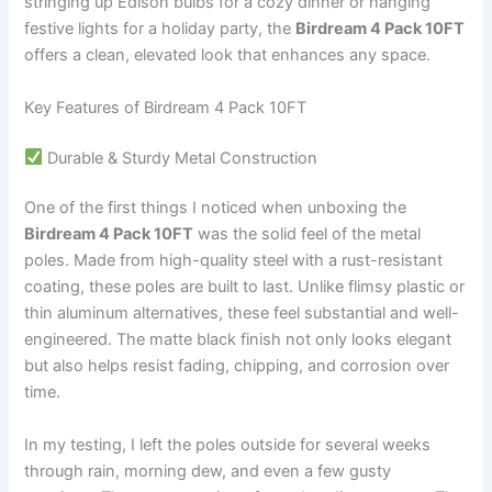
stringing up Edison bulbs for a cozy dinner or hanging
festive lights for a holiday party, the
Birdream 4 Pack 10FT
offers a clean, elevated look that enhances any space.
Key Features of Birdream 4 Pack 10FT
Durable & Sturdy Metal Construction
One of the first things I noticed when unboxing the
Birdream 4 Pack 10FT
was the solid feel of the metal
poles. Made from high-quality steel with a rust-resistant
coating, these poles are built to last. Unlike flimsy plastic or
thin aluminum alternatives, these feel substantial and well-
engineered. The matte black finish not only looks elegant
but also helps resist fading, chipping, and corrosion over
time.
In my testing, I left the poles outside for several weeks
through rain, morning dew, and even a few gusty