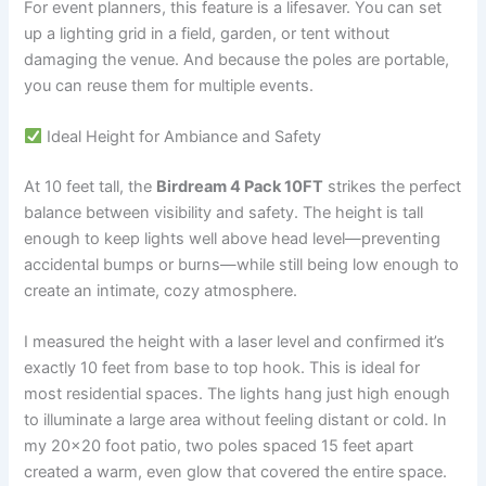
For event planners, this feature is a lifesaver. You can set
up a lighting grid in a field, garden, or tent without
damaging the venue. And because the poles are portable,
you can reuse them for multiple events.
Ideal Height for Ambiance and Safety
At 10 feet tall, the
Birdream 4 Pack 10FT
strikes the perfect
balance between visibility and safety. The height is tall
enough to keep lights well above head level—preventing
accidental bumps or burns—while still being low enough to
create an intimate, cozy atmosphere.
I measured the height with a laser level and confirmed it’s
exactly 10 feet from base to top hook. This is ideal for
most residential spaces. The lights hang just high enough
to illuminate a large area without feeling distant or cold. In
my 20×20 foot patio, two poles spaced 15 feet apart
created a warm, even glow that covered the entire space.