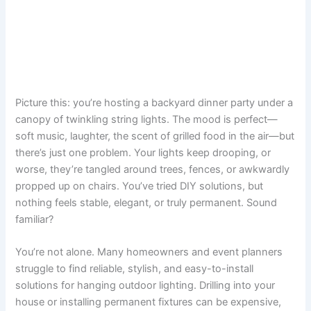
Picture this: you’re hosting a backyard dinner party under a
canopy of twinkling string lights. The mood is perfect—
soft music, laughter, the scent of grilled food in the air—but
there’s just one problem. Your lights keep drooping, or
worse, they’re tangled around trees, fences, or awkwardly
propped up on chairs. You’ve tried DIY solutions, but
nothing feels stable, elegant, or truly permanent. Sound
familiar?
You’re not alone. Many homeowners and event planners
struggle to find reliable, stylish, and easy-to-install
solutions for hanging outdoor lighting. Drilling into your
house or installing permanent fixtures can be expensive,