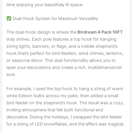
time enjoying your beautifully lit space.
Dual-Hook System for Maximum Versatility
The dual-hook design is where the
Birdream 4 Pack 10FT
truly shines. Each pole features a top hook for hanging
string lights, banners, or flags, and a middle shepherd’s
hook that’s perfect for bird feeders, wind chimes, lanterns,
or seasonal decor. This dual functionality allows you to
layer your decorations and create a rich, multidimensional
look.
For example, I used the top hook to hang a string of warm
white Edison bulbs across my patio, then added a small
bird feeder on the shepherd’s hook. The result was a cozy,
inviting atmosphere that felt both functional and
decorative. During the holidays, I swapped the bird feeder
for a string of LED snowflakes, and the effect was magical.