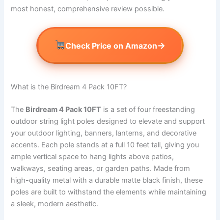
most honest, comprehensive review possible.
→
Check Price on Amazon
What is the Birdream 4 Pack 10FT?
The
Birdream 4 Pack 10FT
is a set of four freestanding
outdoor string light poles designed to elevate and support
your outdoor lighting, banners, lanterns, and decorative
accents. Each pole stands at a full 10 feet tall, giving you
ample vertical space to hang lights above patios,
walkways, seating areas, or garden paths. Made from
high-quality metal with a durable matte black finish, these
poles are built to withstand the elements while maintaining
a sleek, modern aesthetic.