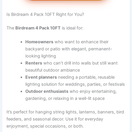
Is Birdream 4 Pack 10FT Right for You?
The
Birdream 4 Pack 10FT
is ideal for:
Homeowners
who want to enhance their
backyard or patio with elegant, permanent-
looking lighting
Renters
who can’t drill into walls but still want
beautiful outdoor ambiance
Event planners
needing a portable, reusable
lighting solution for weddings, parties, or festivals
Outdoor enthusiasts
who enjoy entertaining,
gardening, or relaxing in a well-lit space
It’s perfect for hanging string lights, lanterns, banners, bird
feeders, and seasonal decor. Use it for everyday
enjoyment, special occasions, or both.