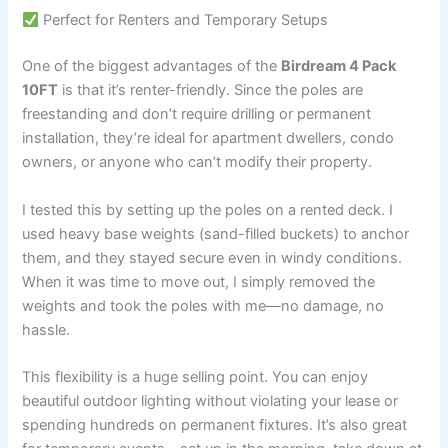
Perfect for Renters and Temporary Setups
One of the biggest advantages of the
Birdream 4 Pack
10FT
is that it’s renter-friendly. Since the poles are
freestanding and don’t require drilling or permanent
installation, they’re ideal for apartment dwellers, condo
owners, or anyone who can’t modify their property.
I tested this by setting up the poles on a rented deck. I
used heavy base weights (sand-filled buckets) to anchor
them, and they stayed secure even in windy conditions.
When it was time to move out, I simply removed the
weights and took the poles with me—no damage, no
hassle.
This flexibility is a huge selling point. You can enjoy
beautiful outdoor lighting without violating your lease or
spending hundreds on permanent fixtures. It’s also great