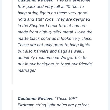
four pack and very tall at 10 feet to
hang string lights on these very good
rigid and stuff rods. They are designed
in the Shepherd hook format and are
made from high-quality metal. I love the
matte black color as it looks very class.
These are not only good to hang lights
but also banners and flags as well. I
definitely recommend! We got this to
put in our backyard to toast our friends’
marriage.”
Customer Review:
“These 10FT
Birdream string light poles are perfect