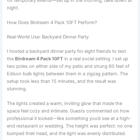
for temporary events—set up in the morning, take down at
night.
How Does Birdream 4 Pack 10FT Perform?
Real-World Use: Backyard Dinner Party
I hosted a backyard dinner party for eight friends to test
the
Birdream 4 Pack 10FT
in a real social setting. I set up
two poles on either side of my patio and strung 60 feet of
Edison bulb lights between them in a zigzag pattern. The
setup took less than 15 minutes, and the result was
stunning.
The lights created a warm, inviting glow that made the
space feel cozy and intimate. Guests commented on how
professional it looked—like something you’d see at a high-
end restaurant or wedding. The height was perfect: no one
bumped their head, and the light was evenly distributed.