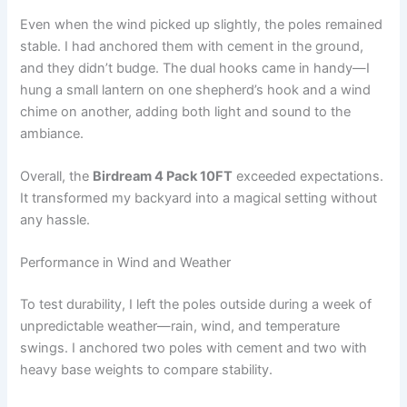
Even when the wind picked up slightly, the poles remained
stable. I had anchored them with cement in the ground,
and they didn’t budge. The dual hooks came in handy—I
hung a small lantern on one shepherd’s hook and a wind
chime on another, adding both light and sound to the
ambiance.
Overall, the
Birdream 4 Pack 10FT
exceeded expectations.
It transformed my backyard into a magical setting without
any hassle.
Performance in Wind and Weather
To test durability, I left the poles outside during a week of
unpredictable weather—rain, wind, and temperature
swings. I anchored two poles with cement and two with
heavy base weights to compare stability.