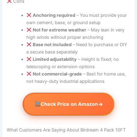
Cons
Anchoring required
– You must provide your
own cement, base, or ground setup
Not for extreme weather
– May lean in very
high winds without proper anchoring
Base not included
– Need to purchase or DIY
a secure base separately
Limited adjustability
– Height is fixed; no
telescoping or extension options
Not commercial-grade
– Best for home use,
not heavy-duty industrial applications
→
Check Price on Amazon
What Customers Are Saying About Birdream 4 Pack 10FT