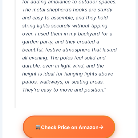
for adding ambiance to outdoor spaces.
The metal shepherd’s hooks are sturdy
and easy to assemble, and they hold
string lights securely without tipping
over. I used them in my backyard for a
garden party, and they created a
beautiful, festive atmosphere that lasted
all evening. The poles feel solid and
durable, even in light wind, and the
height is ideal for hanging lights above
patios, walkways, or seating areas.
They’re easy to move and position.”
→
Check Price on Amazon