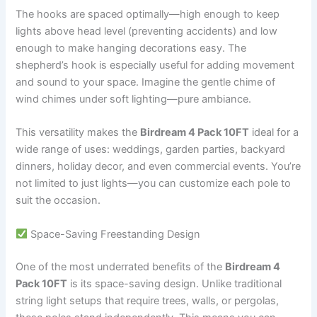
The hooks are spaced optimally—high enough to keep
lights above head level (preventing accidents) and low
enough to make hanging decorations easy. The
shepherd’s hook is especially useful for adding movement
and sound to your space. Imagine the gentle chime of
wind chimes under soft lighting—pure ambiance.
This versatility makes the
Birdream 4 Pack 10FT
ideal for a
wide range of uses: weddings, garden parties, backyard
dinners, holiday decor, and even commercial events. You’re
not limited to just lights—you can customize each pole to
suit the occasion.
Space-Saving Freestanding Design
One of the most underrated benefits of the
Birdream 4
Pack 10FT
is its space-saving design. Unlike traditional
string light setups that require trees, walls, or pergolas,