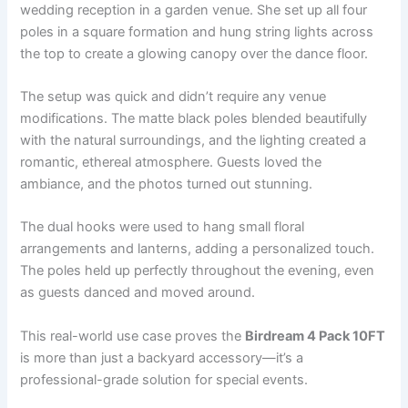
wedding reception in a garden venue. She set up all four
poles in a square formation and hung string lights across
the top to create a glowing canopy over the dance floor.
The setup was quick and didn’t require any venue
modifications. The matte black poles blended beautifully
with the natural surroundings, and the lighting created a
romantic, ethereal atmosphere. Guests loved the
ambiance, and the photos turned out stunning.
The dual hooks were used to hang small floral
arrangements and lanterns, adding a personalized touch.
The poles held up perfectly throughout the evening, even
as guests danced and moved around.
This real-world use case proves the
Birdream 4 Pack 10FT
is more than just a backyard accessory—it’s a
professional-grade solution for special events.