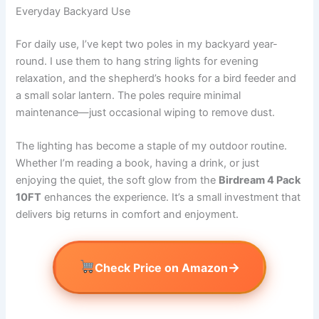
Everyday Backyard Use
For daily use, I’ve kept two poles in my backyard year-
round. I use them to hang string lights for evening
relaxation, and the shepherd’s hooks for a bird feeder and
a small solar lantern. The poles require minimal
maintenance—just occasional wiping to remove dust.
The lighting has become a staple of my outdoor routine.
Whether I’m reading a book, having a drink, or just
enjoying the quiet, the soft glow from the
Birdream 4 Pack
10FT
enhances the experience. It’s a small investment that
delivers big returns in comfort and enjoyment.
→
Check Price on Amazon