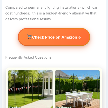
Compared to permanent lighting installations (which can
cost hundreds), this is a budget-friendly alternative that
delivers professional results.
→
Check Price on Amazon
Frequently Asked Questions