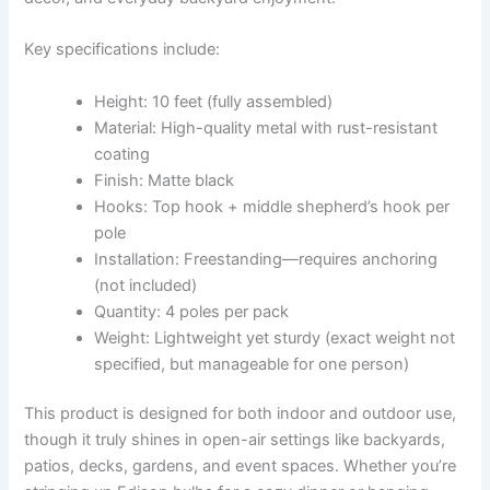
Key specifications include:
Height: 10 feet (fully assembled)
Material: High-quality metal with rust-resistant
coating
Finish: Matte black
Hooks: Top hook + middle shepherd’s hook per
pole
Installation: Freestanding—requires anchoring
(not included)
Quantity: 4 poles per pack
Weight: Lightweight yet sturdy (exact weight not
specified, but manageable for one person)
This product is designed for both indoor and outdoor use,
though it truly shines in open-air settings like backyards,
patios, decks, gardens, and event spaces. Whether you’re