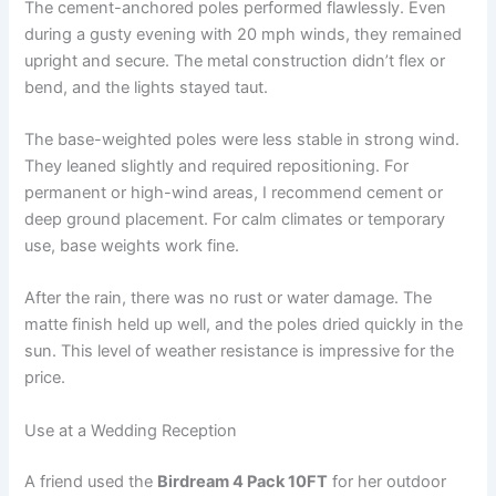
The cement-anchored poles performed flawlessly. Even
during a gusty evening with 20 mph winds, they remained
upright and secure. The metal construction didn’t flex or
bend, and the lights stayed taut.
The base-weighted poles were less stable in strong wind.
They leaned slightly and required repositioning. For
permanent or high-wind areas, I recommend cement or
deep ground placement. For calm climates or temporary
use, base weights work fine.
After the rain, there was no rust or water damage. The
matte finish held up well, and the poles dried quickly in the
sun. This level of weather resistance is impressive for the
price.
Use at a Wedding Reception
A friend used the
Birdream 4 Pack 10FT
for her outdoor