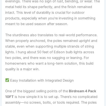
evenings. There was no sign of rust, bending, or wear. The
metal held its shape perfectly, and the finish remained
intact. This level of durability is crucial for outdoor
products, especially when you’re investing in something
meant to be used season after season.
The sturdiness also translates to real-world performance.
When properly anchored, the poles remained upright and
stable, even when supporting multiple strands of string
lights. I hung about 50 feet of Edison bulb lights across
two poles, and there was no sagging or leaning. For
homeowners who want a long-term solution, this build
quality is a major win.
Easy Installation with Integrated Design
One of the biggest selling points of the
Birdream 4 Pack
10FT
is how simple it is to set up. There’s no complicated
assembly—no screws, bolts, or tools required. The poles