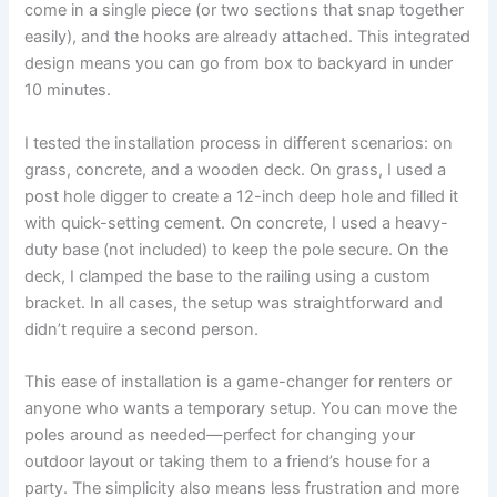
come in a single piece (or two sections that snap together
easily), and the hooks are already attached. This integrated
design means you can go from box to backyard in under
10 minutes.
I tested the installation process in different scenarios: on
grass, concrete, and a wooden deck. On grass, I used a
post hole digger to create a 12-inch deep hole and filled it
with quick-setting cement. On concrete, I used a heavy-
duty base (not included) to keep the pole secure. On the
deck, I clamped the base to the railing using a custom
bracket. In all cases, the setup was straightforward and
didn’t require a second person.
This ease of installation is a game-changer for renters or
anyone who wants a temporary setup. You can move the
poles around as needed—perfect for changing your
outdoor layout or taking them to a friend’s house for a
party. The simplicity also means less frustration and more