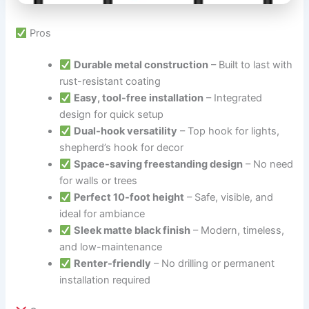
Pros
Durable metal construction
– Built to last with
rust-resistant coating
Easy, tool-free installation
– Integrated
design for quick setup
Dual-hook versatility
– Top hook for lights,
shepherd’s hook for decor
Space-saving freestanding design
– No need
for walls or trees
Perfect 10-foot height
– Safe, visible, and
ideal for ambiance
Sleek matte black finish
– Modern, timeless,
and low-maintenance
Renter-friendly
– No drilling or permanent
installation required