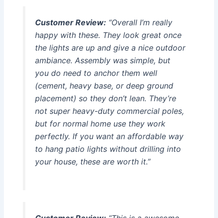
Customer Review:
“Overall I’m really
happy with these. They look great once
the lights are up and give a nice outdoor
ambiance. Assembly was simple, but
you do need to anchor them well
(cement, heavy base, or deep ground
placement) so they don’t lean. They’re
not super heavy-duty commercial poles,
but for normal home use they work
perfectly. If you want an affordable way
to hang patio lights without drilling into
your house, these are worth it.”
Customer Review:
“This is a awesome