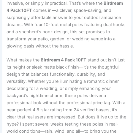
invasive, or simply impractical. That’s where the
Birdream
4 Pack 10FT
comes in—a clever, space-saving, and
surprisingly affordable answer to your outdoor ambiance
dreams. With four 10-foot metal poles featuring dual hooks
and a shepherd’s hook design, this set promises to
transform your patio, garden, or wedding venue into a
glowing oasis without the hassle.
What makes the
Birdream 4 Pack 10FT
stand out isn’t just
its height or sleek matte black finish—it’s the thoughtful
design that balances functionality, durability, and
versatility. Whether you’re illuminating a romantic dinner,
decorating for a wedding, or simply enhancing your
backyard’s nighttime charm, these poles deliver a
professional look without the professional price tag. With a
near-perfect 4.8-star rating from 24 verified buyers, it’s
clear that real users are impressed. But does it live up to the
hype? I spent several weeks testing these poles in real-
world conditions—rain, wind, and all—to bring you the