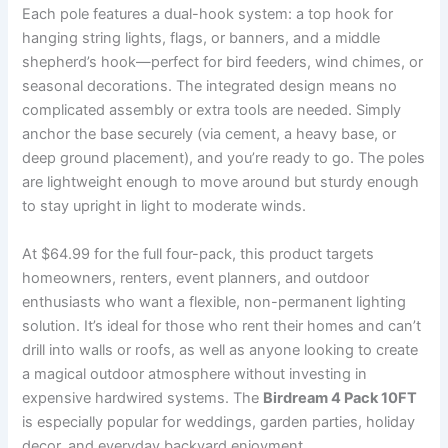
Each pole features a dual-hook system: a top hook for
hanging string lights, flags, or banners, and a middle
shepherd’s hook—perfect for bird feeders, wind chimes, or
seasonal decorations. The integrated design means no
complicated assembly or extra tools are needed. Simply
anchor the base securely (via cement, a heavy base, or
deep ground placement), and you’re ready to go. The poles
are lightweight enough to move around but sturdy enough
to stay upright in light to moderate winds.
At $64.99 for the full four-pack, this product targets
homeowners, renters, event planners, and outdoor
enthusiasts who want a flexible, non-permanent lighting
solution. It’s ideal for those who rent their homes and can’t
drill into walls or roofs, as well as anyone looking to create
a magical outdoor atmosphere without investing in
expensive hardwired systems. The
Birdream 4 Pack 10FT
is especially popular for weddings, garden parties, holiday
decor, and everyday backyard enjoyment.