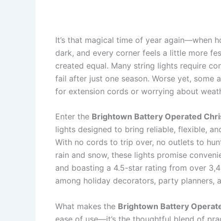
It’s that magical time of year again—when h
dark, and every corner feels a little more fest
created equal. Many string lights require con
fail after just one season. Worse yet, some 
for extension cords or worrying about wea
Enter the
Brightown Battery Operated Chr
lights designed to bring reliable, flexible, a
With no cords to trip over, no outlets to hun
rain and snow, these lights promise convenie
and boasting a 4.5-star rating from over 3,
among holiday decorators, party planners,
What makes the
Brightown Battery Operat
ease of use—it’s the thoughtful blend of pr