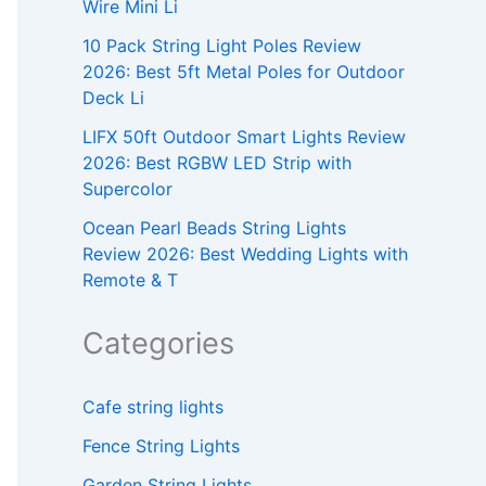
Wire Mini Li
10 Pack String Light Poles Review
2026: Best 5ft Metal Poles for Outdoor
Deck Li
LIFX 50ft Outdoor Smart Lights Review
2026: Best RGBW LED Strip with
Supercolor
Ocean Pearl Beads String Lights
Review 2026: Best Wedding Lights with
Remote & T
Categories
Cafe string lights
Fence String Lights
Garden String Lights