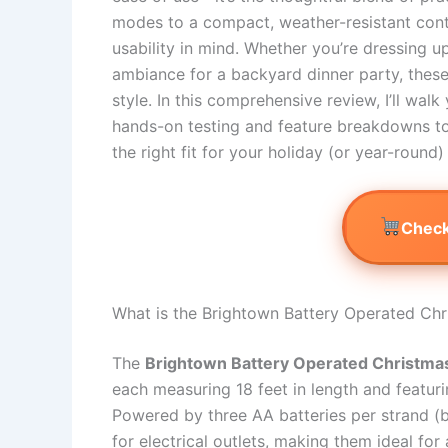
modes to a compact, weather-resistant contr
usability in mind. Whether you’re dressing u
ambiance for a backyard dinner party, these l
style. In this comprehensive review, I’ll w
hands-on testing and feature breakdowns t
the right fit for your holiday (or year-round)
Check
What is the Brightown Battery Operated Chr
The
Brightown Battery Operated Christma
each measuring 18 feet in length and featur
Powered by three AA batteries per strand (ba
for electrical outlets, making them ideal for