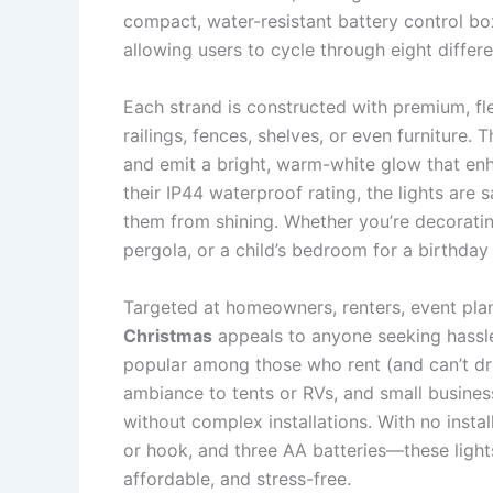
compact, water-resistant battery control b
allowing users to cycle through eight differe
Each strand is constructed with premium, fl
railings, fences, shelves, or even furniture.
and emit a bright, warm-white glow that en
their IP44 waterproof rating, the lights are
them from shining. Whether you’re decorati
pergola, or a child’s bedroom for a birthday
Targeted at homeowners, renters, event plan
Christmas
appeals to anyone seeking hassle-f
popular among those who rent (and can’t dri
ambiance to tents or RVs, and small busines
without complex installations. With no insta
or hook, and three AA batteries—these light
affordable, and stress-free.