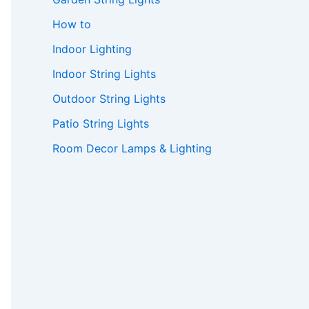
How to
Indoor Lighting
Indoor String Lights
Outdoor String Lights
Patio String Lights
Room Decor Lamps & Lighting