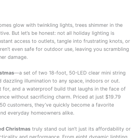
omes glow with twinkling lights, trees shimmer in the
ive. But let’s be honest: not all holiday lighting is
stant access to outlets, tangle into frustrating knots, or
aren’t even safe for outdoor use, leaving you scrambling
ther damage.
istmas
—a set of two 18-foot, 50-LED clear mini string
nd dazzling illumination to any space, indoors or out.
t for, and a waterproof build that laughs in the face of
nce without sacrificing charm. Priced at just $19.79
450 customers, they’ve quickly become a favorite
 and everyday homeowners alike.
ed Christmas
truly stand out isn’t just its affordability or
acticality and performance. From eight dynamic lighting