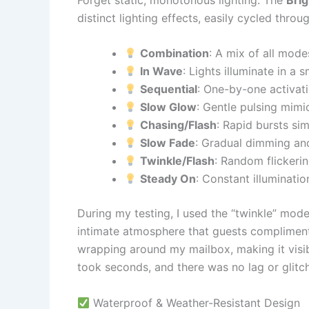
distinct lighting effects, easily cycled thro
Combination
: A mix of all mode
In Wave
: Lights illuminate in a
Sequential
: One-by-one activati
Slow Glow
: Gentle pulsing mimi
Chasing/Flash
: Rapid bursts si
Slow Fade
: Gradual dimming and
Twinkle/Flash
: Random flickerin
Steady On
: Constant illumination
During my testing, I used the “twinkle” mod
intimate atmosphere that guests compliment
wrapping around my mailbox, making it vis
took seconds, and there was no lag or glitch
Waterproof & Weather-Resistant Design