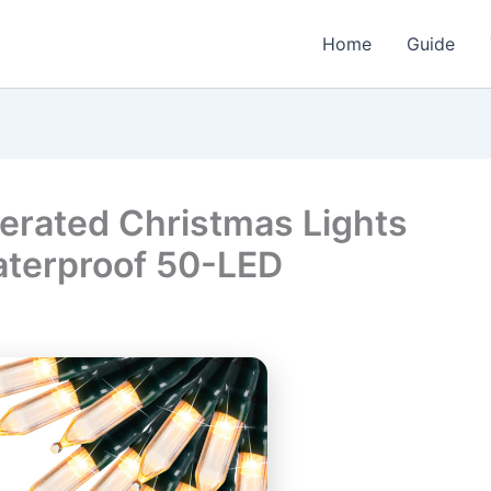
Home
Guide
erated Christmas Lights
aterproof 50-LED