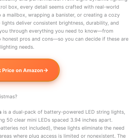
ol box, every detail seems crafted with real-world
p a mailbox, wrapping a banister, or creating a cozy
ights deliver consistent brightness, durability, and
alk you through everything you need to know—from
o honest pros and cons—so you can decide if these are
 lighting needs.
→
 Price on Amazon
istmas?
s
is a dual-pack of battery-powered LED string lights,
ing 50 clear mini LEDs spaced 3.94 inches apart.
tteries not included), these lights eliminate the need
 areas where plug access is limited or nonexistent. The