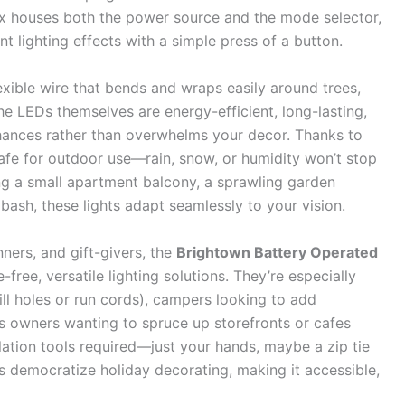
ox houses both the power source and the mode selector,
nt lighting effects with a simple press of a button.
exible wire that bends and wraps easily around trees,
 The LEDs themselves are energy-efficient, long-lasting,
hances rather than overwhelms your decor. Thanks to
 safe for outdoor use—rain, snow, or humidity won’t stop
ng a small apartment balcony, a sprawling garden
 bash, these lights adapt seamlessly to your vision.
ners, and gift-givers, the
Brightown Battery Operated
ree, versatile lighting solutions. They’re especially
ll holes or run cords), campers looking to add
s owners wanting to spruce up storefronts or cafes
llation tools required—just your hands, maybe a zip tie
s democratize holiday decorating, making it accessible,