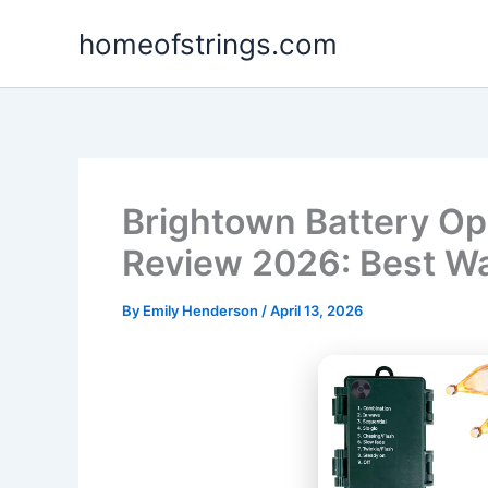
Skip
homeofstrings.com
to
content
Brightown Battery Op
Review 2026: Best W
By
Emily Henderson
/
April 13, 2026