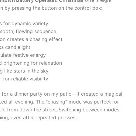
ugh by pressing the button on the control box:
s for dynamic variety
 smooth, flowing sequence
on creates a chasing effect
cs candlelight
mulate festive energy
 brightening for relaxation
g like stars in the sky
 for reliable visibility
e for a dinner party on my patio—it created a magical,
ed all evening. The “chasing” mode was perfect for
ible from down the street. Switching between modes
ing, even after repeated presses.