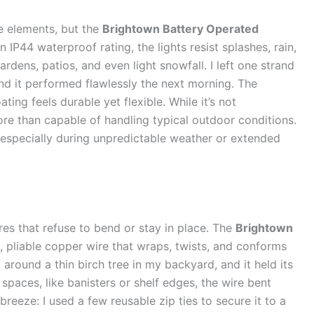
e elements, but the
Brightown Battery Operated
n IP44 waterproof rating, the lights resist splashes, rain,
ens, patios, and even light snowfall. I left one strand
and it performed flawlessly the next morning. The
ating feels durable yet flexible. While it’s not
more than capable of handling typical outdoor conditions.
, especially during unpredictable weather or extended
res that refuse to bend or stay in place. The
Brightown
, pliable copper wire that wraps, twists, and conforms
around a thin birch tree in my backyard, and it held its
spaces, like banisters or shelf edges, the wire bent
breeze: I used a few reusable zip ties to secure it to a