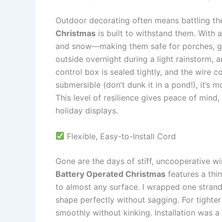
Outdoor decorating often means battling th
Christmas
is built to withstand them. With a
and snow—making them safe for porches, gard
outside overnight during a light rainstorm, 
control box is sealed tightly, and the wire co
submersible (don’t dunk it in a pond!), it’s 
This level of resilience gives peace of mind
holiday displays.
Flexible, Easy-to-Install Cord
Gone are the days of stiff, uncooperative wi
Battery Operated Christmas
features a thin
to almost any surface. I wrapped one strand 
shape perfectly without sagging. For tighter 
smoothly without kinking. Installation was a 