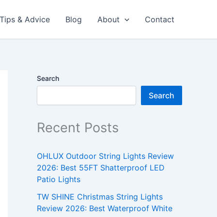
Tips & Advice
Blog
About
Contact
Search
Search
Recent Posts
OHLUX Outdoor String Lights Review
2026: Best 55FT Shatterproof LED
Patio Lights
TW SHINE Christmas String Lights
Review 2026: Best Waterproof White