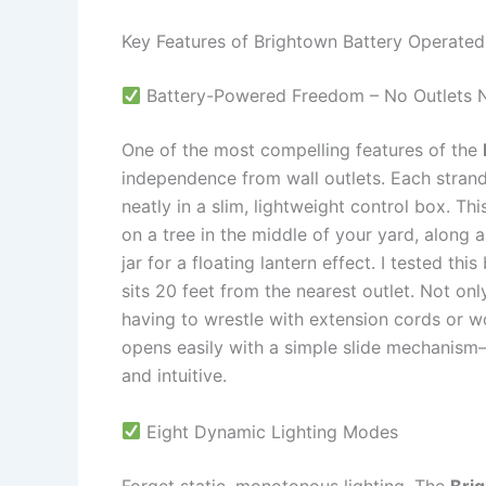
Key Features of Brightown Battery Operated
Battery-Powered Freedom – No Outlets 
One of the most compelling features of the
independence from wall outlets. Each strand
neatly in a slim, lightweight control box. T
on a tree in the middle of your yard, along 
jar for a floating lantern effect. I tested t
sits 20 feet from the nearest outlet. Not onl
having to wrestle with extension cords or 
opens easily with a simple slide mechanis
and intuitive.
Eight Dynamic Lighting Modes
Forget static, monotonous lighting. The
Bri