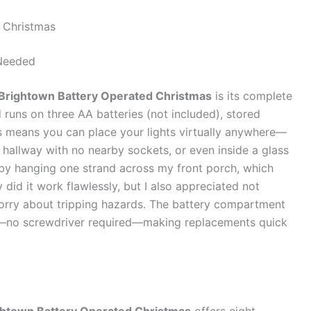
 Christmas
Needed
Brightown Battery Operated Christmas
is its complete
 runs on three AA batteries (not included), stored
his means you can place your lights virtually anywhere—
a hallway with no nearby sockets, or even inside a glass
his by hanging one strand across my front porch, which
y did it work flawlessly, but I also appreciated not
worry about tripping hazards. The battery compartment
m—no screwdriver required—making replacements quick
ghtown Battery Operated Christmas
offers eight