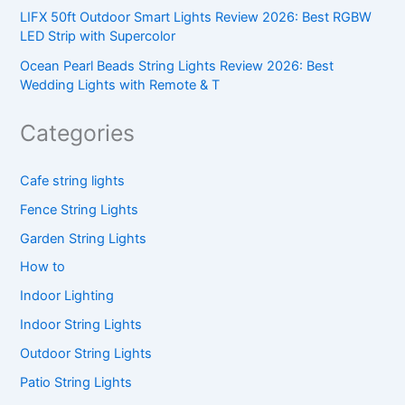
LIFX 50ft Outdoor Smart Lights Review 2026: Best RGBW
LED Strip with Supercolor
Ocean Pearl Beads String Lights Review 2026: Best
Wedding Lights with Remote & T
Categories
Cafe string lights
Fence String Lights
Garden String Lights
How to
Indoor Lighting
Indoor String Lights
Outdoor String Lights
Patio String Lights