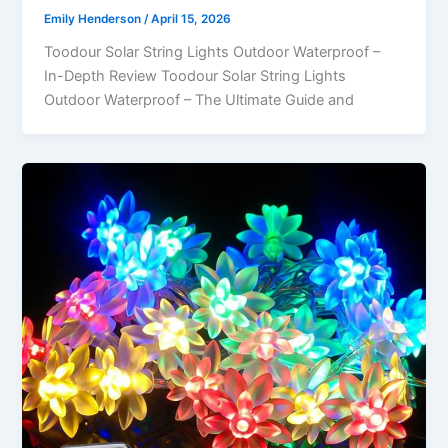
Emily Henderson
/
April 15, 2026
Toodour Solar String Lights Outdoor Waterproof –
In-Depth Review Toodour Solar String Lights
Outdoor Waterproof – The Ultimate Guide and