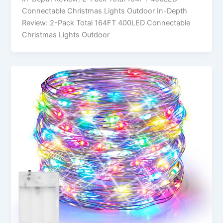
Connectable Christmas Lights Outdoor In-Depth
Review: 2-Pack Total 164FT 400LED Connectable
Christmas Lights Outdoor