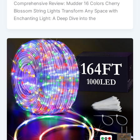
Comprehensive Review: Mudder 16 Colors Cherry
Blossom String Lights Transform Any Space with
Enchanting Light: A Deep Dive into the