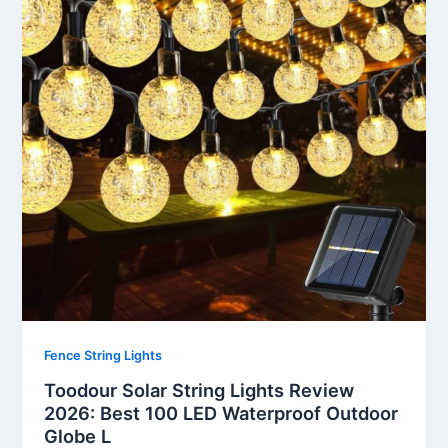
Fence String Lights
Toodour Solar String Lights Review
2026: Best 100 LED Waterproof Outdoor
Globe L