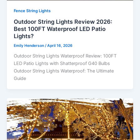
Fence String Lights
Outdoor String Lights Review 2026:
Best 100FT Waterproof LED Patio
Lights?
Emily Henderson
/
April 16, 2026
Outdoor String Lights Waterproof Review: 100FT
LED Patio Lights with Shatterproof G40 Bulbs
Outdoor String Lights Waterproof: The Ultimate
Guide