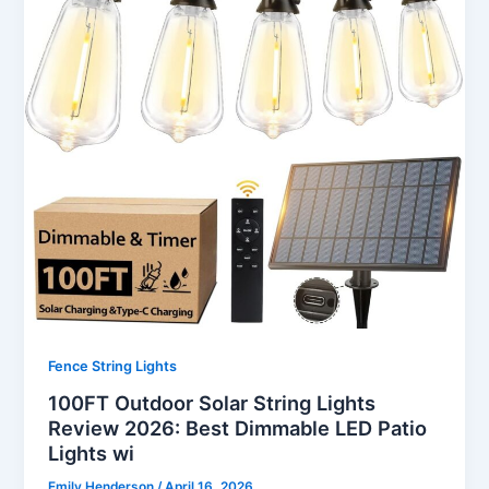
Fence String Lights
100FT Outdoor Solar String Lights
Review 2026: Best Dimmable LED Patio
Lights wi
Emily Henderson
/
April 16, 2026