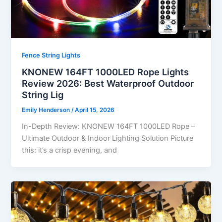
Fence String Lights
KNONEW 164FT 1000LED Rope Lights
Review 2026: Best Waterproof Outdoor
String Lig
Emily Henderson
/
April 15, 2026
In-Depth Review: KNONEW 164FT 1000LED Rope –
Ultimate Outdoor & Indoor Lighting Solution Picture
this: it’s a crisp evening, and