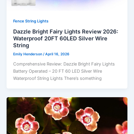
Fence String Lights
Dazzle Bright Fairy Lights Review 2026:
Waterproof 20FT 60LED Silver Wire
String
Emily Henderson
/
April 16, 2026
Comprehensive Review: Dazzle Bright Fairy Lights
Battery Operated – 20 FT 60 LED Silver Wire
Waterproof String Lights There’s something