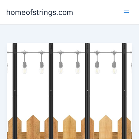
Skip
homeofstrings.com
to
content