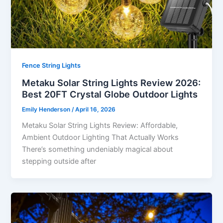
Fence String Lights
Metaku Solar String Lights Review 2026:
Best 20FT Crystal Globe Outdoor Lights
Emily Henderson
/
April 16, 2026
Metaku Solar String Lights Review: Affordable,
Ambient Outdoor Lighting That Actually Works
There’s something undeniably magical about
stepping outside after