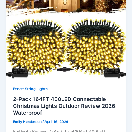
Fence String Lights
2-Pack 164FT 400LED Connectable
Christmas Lights Outdoor Review 2026:
Waterproof
Emily Henderson
/
April 16, 2026
In-Depth Review: 2-Pack Total 164FT 400LED