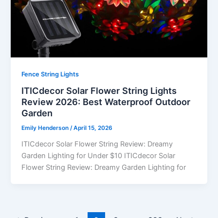
Fence String Lights
ITICdecor Solar Flower String Lights
Review 2026: Best Waterproof Outdoor
Garden
Emily Henderson
/
April 15, 2026
ITICdecor Solar Flower String Review: Dreamy
Garden Lighting for Under $10 ITICdecor Solar
Flower String Review: Dreamy Garden Lighting for