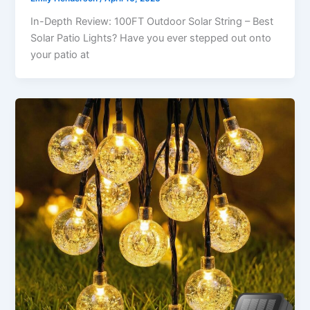
In-Depth Review: 100FT Outdoor Solar String – Best
Solar Patio Lights? Have you ever stepped out onto
your patio at