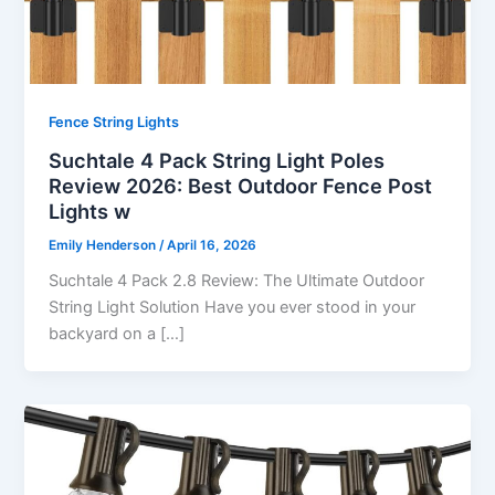
Fence String Lights
Suchtale 4 Pack String Light Poles
Review 2026: Best Outdoor Fence Post
Lights w
Emily Henderson
/
April 16, 2026
Suchtale 4 Pack 2.8 Review: The Ultimate Outdoor
String Light Solution Have you ever stood in your
backyard on a […]