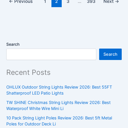
←
Previous
1
2
3
…
393
Next
→
Search
Search
Recent Posts
OHLUX Outdoor String Lights Review 2026: Best 55FT
Shatterproof LED Patio Lights
TW SHINE Christmas String Lights Review 2026: Best
Waterproof White Wire Mini Li
10 Pack String Light Poles Review 2026: Best 5ft Metal
Poles for Outdoor Deck Li