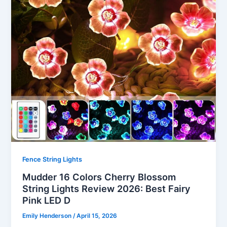
Fence String Lights
Mudder 16 Colors Cherry Blossom
String Lights Review 2026: Best Fairy
Pink LED D
Emily Henderson
/
April 15, 2026