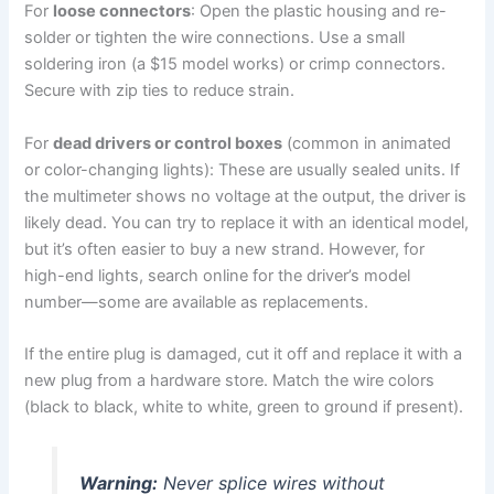
For
loose connectors
: Open the plastic housing and re-
solder or tighten the wire connections. Use a small
soldering iron (a $15 model works) or crimp connectors.
Secure with zip ties to reduce strain.
For
dead drivers or control boxes
(common in animated
or color-changing lights): These are usually sealed units. If
the multimeter shows no voltage at the output, the driver is
likely dead. You can try to replace it with an identical model,
but it’s often easier to buy a new strand. However, for
high-end lights, search online for the driver’s model
number—some are available as replacements.
If the entire plug is damaged, cut it off and replace it with a
new plug from a hardware store. Match the wire colors
(black to black, white to white, green to ground if present).
Warning:
Never splice wires without