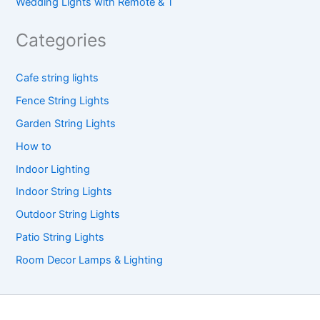
Wedding Lights with Remote & T
Categories
Cafe string lights
Fence String Lights
Garden String Lights
How to
Indoor Lighting
Indoor String Lights
Outdoor String Lights
Patio String Lights
Room Decor Lamps & Lighting