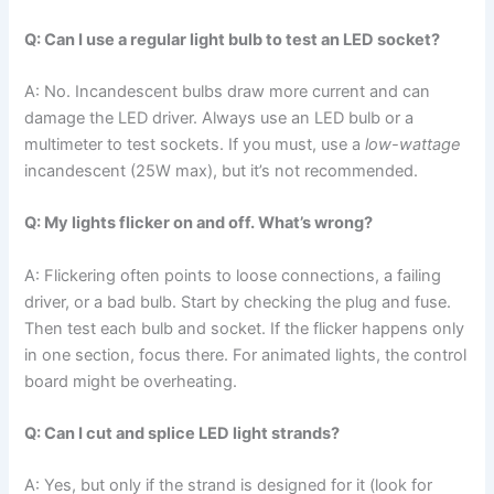
Q: Can I use a regular light bulb to test an LED socket?
A: No. Incandescent bulbs draw more current and can
damage the LED driver. Always use an LED bulb or a
multimeter to test sockets. If you must, use a
low-wattage
incandescent (25W max), but it’s not recommended.
Q: My lights flicker on and off. What’s wrong?
A: Flickering often points to loose connections, a failing
driver, or a bad bulb. Start by checking the plug and fuse.
Then test each bulb and socket. If the flicker happens only
in one section, focus there. For animated lights, the control
board might be overheating.
Q: Can I cut and splice LED light strands?
A: Yes, but only if the strand is designed for it (look for