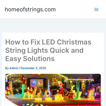
Skip
homeofstrings.com
to
content
How to Fix LED Christmas
String Lights Quick and
Easy Solutions
By
Admin
/
December 3, 2025