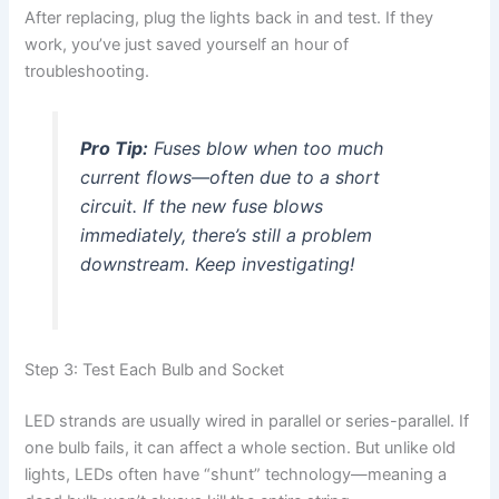
After replacing, plug the lights back in and test. If they
work, you’ve just saved yourself an hour of
troubleshooting.
Pro Tip:
Fuses blow when too much
current flows—often due to a short
circuit. If the new fuse blows
immediately, there’s still a problem
downstream. Keep investigating!
Step 3: Test Each Bulb and Socket
LED strands are usually wired in parallel or series-parallel. If
one bulb fails, it can affect a whole section. But unlike old
lights, LEDs often have “shunt” technology—meaning a