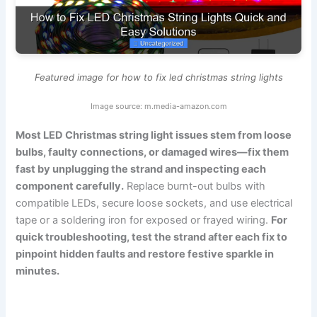
Featured image for how to fix led christmas string lights
Image source: m.media-amazon.com
Most LED Christmas string light issues stem from loose
bulbs, faulty connections, or damaged wires—fix them
fast by unplugging the strand and inspecting each
component carefully.
Replace burnt-out bulbs with
compatible LEDs, secure loose sockets, and use electrical
tape or a soldering iron for exposed or frayed wiring.
For
quick troubleshooting, test the strand after each fix to
pinpoint hidden faults and restore festive sparkle in
minutes.