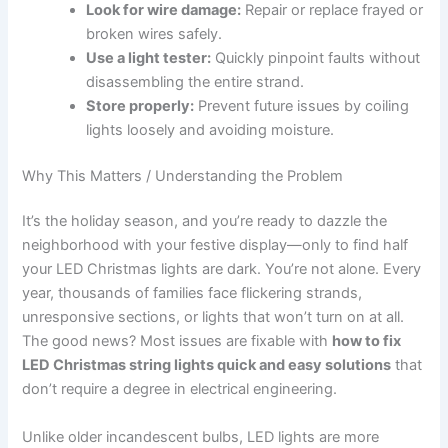
Look for wire damage:
Repair or replace frayed or
broken wires safely.
Use a light tester:
Quickly pinpoint faults without
disassembling the entire strand.
Store properly:
Prevent future issues by coiling
lights loosely and avoiding moisture.
Why This Matters / Understanding the Problem
It’s the holiday season, and you’re ready to dazzle the
neighborhood with your festive display—only to find half
your LED Christmas lights are dark. You’re not alone. Every
year, thousands of families face flickering strands,
unresponsive sections, or lights that won’t turn on at all.
The good news? Most issues are fixable with
how to fix
LED Christmas string lights quick and easy solutions
that
don’t require a degree in electrical engineering.
Unlike older incandescent bulbs, LED lights are more