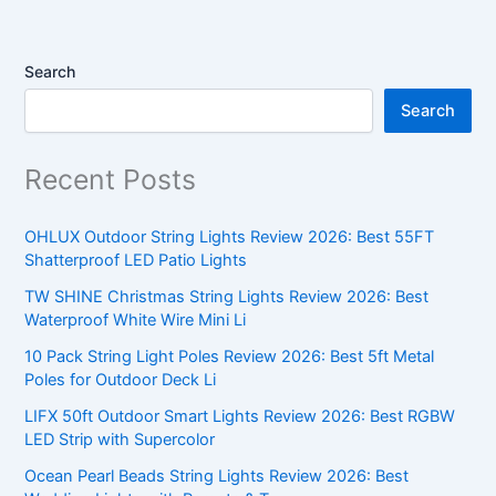
Search
Search
Recent Posts
OHLUX Outdoor String Lights Review 2026: Best 55FT
Shatterproof LED Patio Lights
TW SHINE Christmas String Lights Review 2026: Best
Waterproof White Wire Mini Li
10 Pack String Light Poles Review 2026: Best 5ft Metal
Poles for Outdoor Deck Li
LIFX 50ft Outdoor Smart Lights Review 2026: Best RGBW
LED Strip with Supercolor
Ocean Pearl Beads String Lights Review 2026: Best