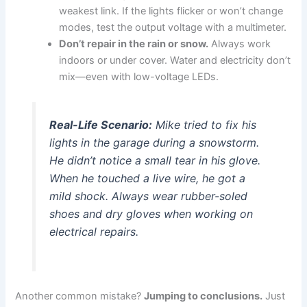
weakest link. If the lights flicker or won’t change
modes, test the output voltage with a multimeter.
Don’t repair in the rain or snow.
Always work
indoors or under cover. Water and electricity don’t
mix—even with low-voltage LEDs.
Real-Life Scenario:
Mike tried to fix his
lights in the garage during a snowstorm.
He didn’t notice a small tear in his glove.
When he touched a live wire, he got a
mild shock. Always wear rubber-soled
shoes and dry gloves when working on
electrical repairs.
Another common mistake?
Jumping to conclusions.
Just