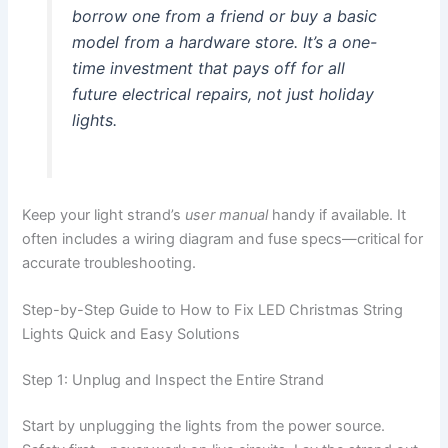
borrow one from a friend or buy a basic
model from a hardware store. It’s a one-
time investment that pays off for all
future electrical repairs, not just holiday
lights.
Keep your light strand’s
user manual
handy if available. It
often includes a wiring diagram and fuse specs—critical for
accurate troubleshooting.
Step-by-Step Guide to How to Fix LED Christmas String
Lights Quick and Easy Solutions
Step 1: Unplug and Inspect the Entire Strand
Start by unplugging the lights from the power source.