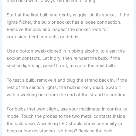
dead bulb won’t always kill the entire string.
Start at the first bulb and gently wiggle it in its socket. If the
lights flicker, the bulb or socket has a loose connection.
Remove the bulb and inspect the socket: look for
corrosion, bent contacts, or debris.
Use a cotton swab dipped in rubbing alcohol to clean the
socket contacts. Let it dry, then reinsert the bulb. If the
section lights up, great! If not, move to the next bulb.
To test a bulb, remove it and plug the strand back in. If the
rest of the section lights, the bulb is likely dead. Swap it
with a working bulb from the end of the strand to confirm.
For bulbs that won’t light, use your multimeter in continuity
mode. Touch the probes to the two metal contacts inside
the bulb base. A working LED should show continuity (a
beep or low resistance). No beep? Replace the bulb.