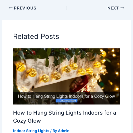
PREVIOUS
NEXT
Related Posts
How to Hang String Lights Indoors for a
Cozy Glow
Indoor String Lights
/ By
Admin