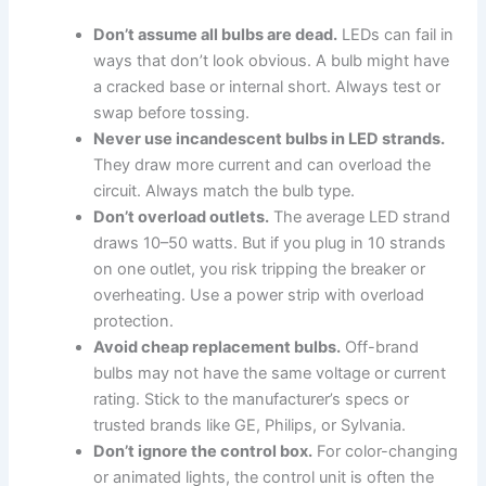
Don’t assume all bulbs are dead.
LEDs can fail in
ways that don’t look obvious. A bulb might have
a cracked base or internal short. Always test or
swap before tossing.
Never use incandescent bulbs in LED strands.
They draw more current and can overload the
circuit. Always match the bulb type.
Don’t overload outlets.
The average LED strand
draws 10–50 watts. But if you plug in 10 strands
on one outlet, you risk tripping the breaker or
overheating. Use a power strip with overload
protection.
Avoid cheap replacement bulbs.
Off-brand
bulbs may not have the same voltage or current
rating. Stick to the manufacturer’s specs or
trusted brands like GE, Philips, or Sylvania.
Don’t ignore the control box.
For color-changing
or animated lights, the control unit is often the