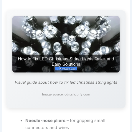
Visual guide about how to fix led christmas string lights
Image source: cdn.shopify.com
Needle-nose pliers
– for gripping small
connectors and wires