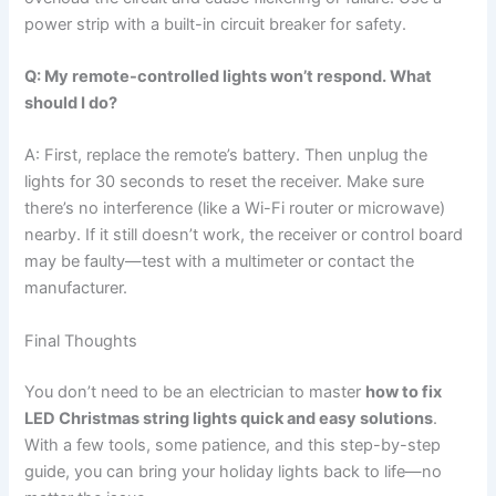
power strip with a built-in circuit breaker for safety.
Q: My remote-controlled lights won’t respond. What
should I do?
A: First, replace the remote’s battery. Then unplug the
lights for 30 seconds to reset the receiver. Make sure
there’s no interference (like a Wi-Fi router or microwave)
nearby. If it still doesn’t work, the receiver or control board
may be faulty—test with a multimeter or contact the
manufacturer.
Final Thoughts
You don’t need to be an electrician to master
how to fix
LED Christmas string lights quick and easy solutions
.
With a few tools, some patience, and this step-by-step
guide, you can bring your holiday lights back to life—no