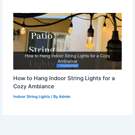
How to Hang Indoor String Lights for a
Cozy Ambiance
Indoor String Lights
/ By
Admin