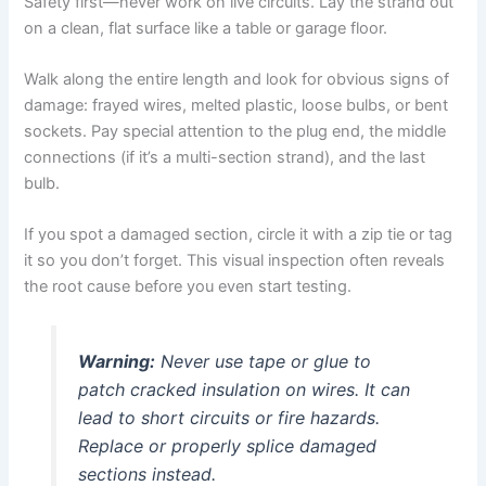
Safety first—never work on live circuits. Lay the strand out
on a clean, flat surface like a table or garage floor.
Walk along the entire length and look for obvious signs of
damage: frayed wires, melted plastic, loose bulbs, or bent
sockets. Pay special attention to the plug end, the middle
connections (if it’s a multi-section strand), and the last
bulb.
If you spot a damaged section, circle it with a zip tie or tag
it so you don’t forget. This visual inspection often reveals
the root cause before you even start testing.
Warning:
Never use tape or glue to
patch cracked insulation on wires. It can
lead to short circuits or fire hazards.
Replace or properly splice damaged
sections instead.