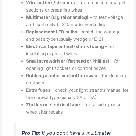
Wire cutters/strippers
– for trimming damaged
sections or preparing wires
Multimeter (digital or analog)
– to test voltage
and continuity (a $10 model works fine)
Replacement LED bulbs
– match the wattage
and base type (usually wedge or E12)
Electrical tape or heat-shrink tubing
– for
insulating exposed wires
Small screwdriver (flathead or Phillips)
– for
opening light sockets or control boxes
Rubbing alcohol and cotton swab
– for cleaning
contacts
Extra fuses
– check your light strand’s manual for
the correct type (usually 3A or 5A)
Zip ties or electrical tape
– for securing loose
wires after repairs
Pro Tip:
If you don’t have a multimeter,