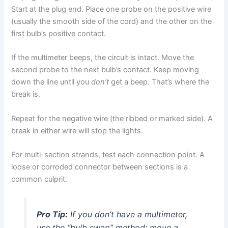
Start at the plug end. Place one probe on the positive wire
(usually the smooth side of the cord) and the other on the
first bulb’s positive contact.
If the multimeter beeps, the circuit is intact. Move the
second probe to the next bulb’s contact. Keep moving
down the line until you
don’t
get a beep. That’s where the
break is.
Repeat for the negative wire (the ribbed or marked side). A
break in either wire will stop the lights.
For multi-section strands, test each connection point. A
loose or corroded connector between sections is a
common culprit.
Pro Tip:
If you don’t have a multimeter,
use the “bulb swap” method: move a