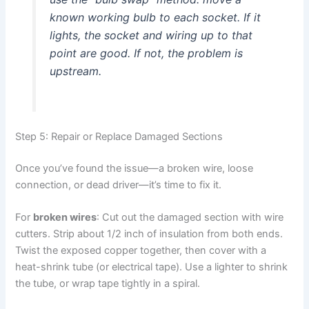
known working bulb to each socket. If it
lights, the socket and wiring up to that
point are good. If not, the problem is
upstream.
Step 5: Repair or Replace Damaged Sections
Once you’ve found the issue—a broken wire, loose
connection, or dead driver—it’s time to fix it.
For
broken wires
: Cut out the damaged section with wire
cutters. Strip about 1/2 inch of insulation from both ends.
Twist the exposed copper together, then cover with a
heat-shrink tube (or electrical tape). Use a lighter to shrink
the tube, or wrap tape tightly in a spiral.