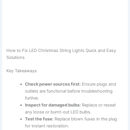
How to Fix LED Christmas String Lights Quick and Easy
Solutions
Key Takeaways
Check power sources first:
Ensure plugs and
outlets are functional before troubleshooting
further.
Inspect for damaged bulbs:
Replace or reseat
any loose or burnt-out LED bulbs.
Test the fuse:
Replace blown fuses in the plug
for instant restoration.