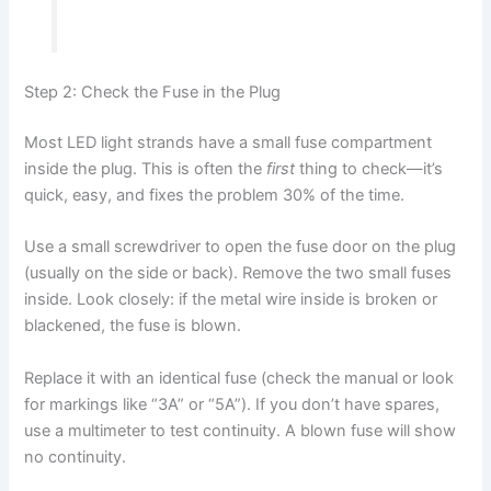
Step 2: Check the Fuse in the Plug
Most LED light strands have a small fuse compartment
inside the plug. This is often the
first
thing to check—it’s
quick, easy, and fixes the problem 30% of the time.
Use a small screwdriver to open the fuse door on the plug
(usually on the side or back). Remove the two small fuses
inside. Look closely: if the metal wire inside is broken or
blackened, the fuse is blown.
Replace it with an identical fuse (check the manual or look
for markings like “3A” or “5A”). If you don’t have spares,
use a multimeter to test continuity. A blown fuse will show
no continuity.