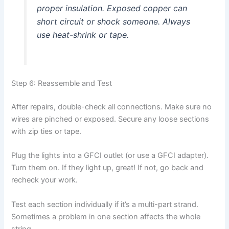
proper insulation. Exposed copper can
short circuit or shock someone. Always
use heat-shrink or tape.
Step 6: Reassemble and Test
After repairs, double-check all connections. Make sure no
wires are pinched or exposed. Secure any loose sections
with zip ties or tape.
Plug the lights into a GFCI outlet (or use a GFCI adapter).
Turn them on. If they light up, great! If not, go back and
recheck your work.
Test each section individually if it’s a multi-part strand.
Sometimes a problem in one section affects the whole
string.