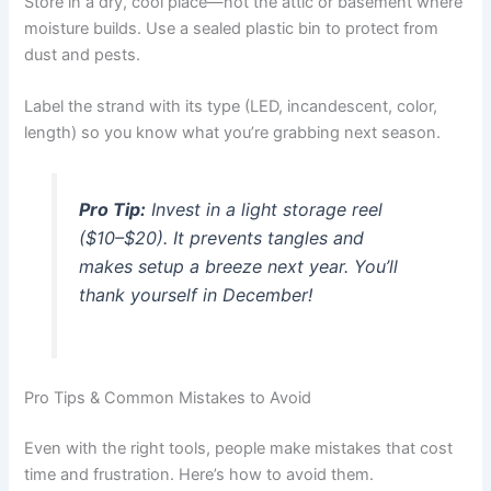
Store in a dry, cool place—not the attic or basement where
moisture builds. Use a sealed plastic bin to protect from
dust and pests.
Label the strand with its type (LED, incandescent, color,
length) so you know what you’re grabbing next season.
Pro Tip:
Invest in a
light storage reel
($10–$20). It prevents tangles and
makes setup a breeze next year. You’ll
thank yourself in December!
Pro Tips & Common Mistakes to Avoid
Even with the right tools, people make mistakes that cost
time and frustration. Here’s how to avoid them.