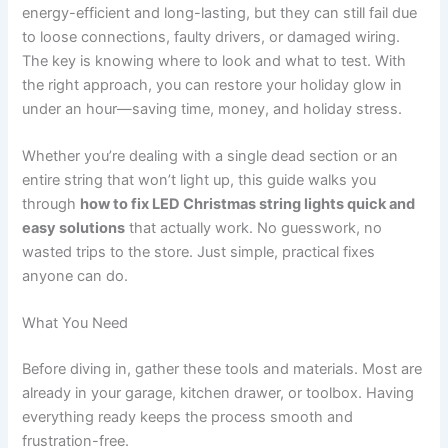
energy-efficient and long-lasting, but they can still fail due
to loose connections, faulty drivers, or damaged wiring.
The key is knowing where to look and what to test. With
the right approach, you can restore your holiday glow in
under an hour—saving time, money, and holiday stress.
Whether you’re dealing with a single dead section or an
entire string that won’t light up, this guide walks you
through
how to fix LED Christmas string lights quick and
easy solutions
that actually work. No guesswork, no
wasted trips to the store. Just simple, practical fixes
anyone can do.
What You Need
Before diving in, gather these tools and materials. Most are
already in your garage, kitchen drawer, or toolbox. Having
everything ready keeps the process smooth and
frustration-free.