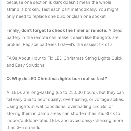
because one section is dark doesn’t mean the whole
strand is broken. Test each part methodically. You might
only need to replace one bulb or clean one socket.
Finally,
don’t forget to check the timer or remote.
A dead
battery in the remote can make it seem like the lights are
broken. Replace batteries first—it’s the easiest fix of all.
FAQs About How to Fix LED Christmas String Lights Quick
and Easy Solutions
Q: Why do LED Christmas lights burn out so fast?
A: LEDs are long-lasting (up to 25,000 hours), but they can
fail early due to poor quality, overheating, or voltage spikes.
Using lights in wet conditions, overloading circuits, or
storing them in damp areas can shorten their life. Stick to
indoor/outdoor-rated LEDs and avoid daisy-chaining more
than 3–5 strands.