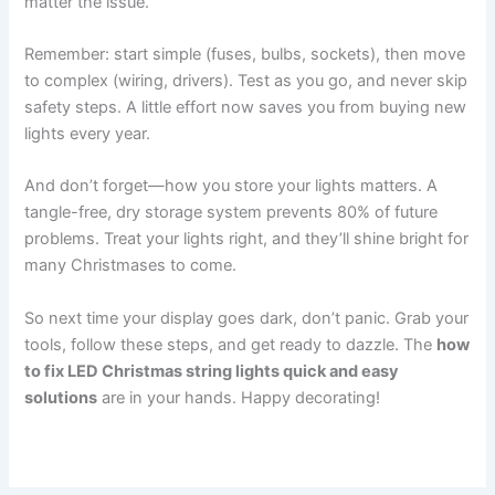
matter the issue.
Remember: start simple (fuses, bulbs, sockets), then move
to complex (wiring, drivers). Test as you go, and never skip
safety steps. A little effort now saves you from buying new
lights every year.
And don’t forget—how you store your lights matters. A
tangle-free, dry storage system prevents 80% of future
problems. Treat your lights right, and they’ll shine bright for
many Christmases to come.
So next time your display goes dark, don’t panic. Grab your
tools, follow these steps, and get ready to dazzle. The
how
to fix LED Christmas string lights quick and easy
solutions
are in your hands. Happy decorating!