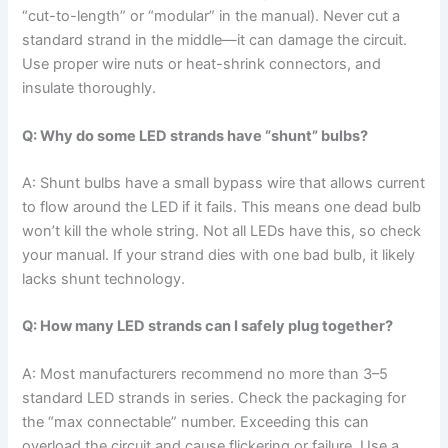
“cut-to-length” or “modular” in the manual). Never cut a
standard strand in the middle—it can damage the circuit.
Use proper wire nuts or heat-shrink connectors, and
insulate thoroughly.
Q: Why do some LED strands have “shunt” bulbs?
A: Shunt bulbs have a small bypass wire that allows current
to flow around the LED if it fails. This means one dead bulb
won’t kill the whole string. Not all LEDs have this, so check
your manual. If your strand dies with one bad bulb, it likely
lacks shunt technology.
Q: How many LED strands can I safely plug together?
A: Most manufacturers recommend no more than 3–5
standard LED strands in series. Check the packaging for
the “max connectable” number. Exceeding this can
overload the circuit and cause flickering or failure. Use a