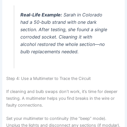
Real-Life Example:
Sarah in Colorado
had a 50-bulb strand with one dark
section. After testing, she found a single
corroded socket. Cleaning it with
alcohol restored the whole section—no
bulb replacements needed.
Step 4: Use a Multimeter to Trace the Circuit
If cleaning and bulb swaps don’t work, it’s time for deeper
testing. A multimeter helps you find breaks in the wire or
faulty connections.
Set your multimeter to continuity (the “beep” mode).
Unplug the lights and disconnect any sections (if modular).