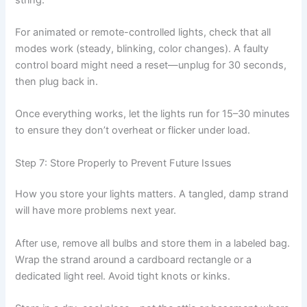
For animated or remote-controlled lights, check that all
modes work (steady, blinking, color changes). A faulty
control board might need a reset—unplug for 30 seconds,
then plug back in.
Once everything works, let the lights run for 15–30 minutes
to ensure they don’t overheat or flicker under load.
Step 7: Store Properly to Prevent Future Issues
How you store your lights matters. A tangled, damp strand
will have more problems next year.
After use, remove all bulbs and store them in a labeled bag.
Wrap the strand around a cardboard rectangle or a
dedicated light reel. Avoid tight knots or kinks.