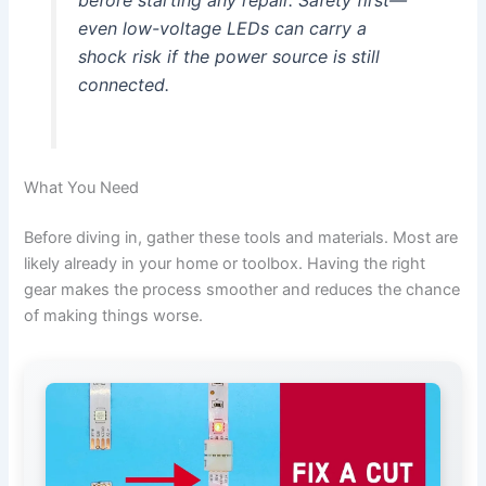
before starting any repair. Safety first—
even low-voltage LEDs can carry a
shock risk if the power source is still
connected.
What You Need
Before diving in, gather these tools and materials. Most are
likely already in your home or toolbox. Having the right
gear makes the process smoother and reduces the chance
of making things worse.