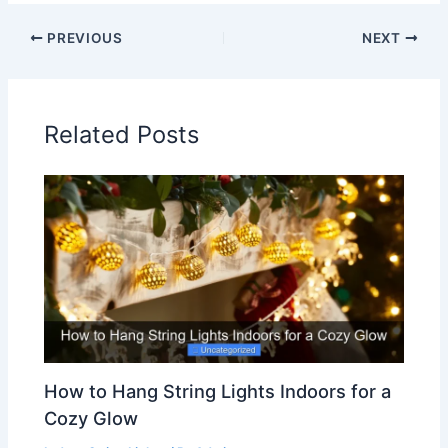
PREVIOUS
NEXT
Related Posts
How to Hang String Lights Indoors for a
Cozy Glow