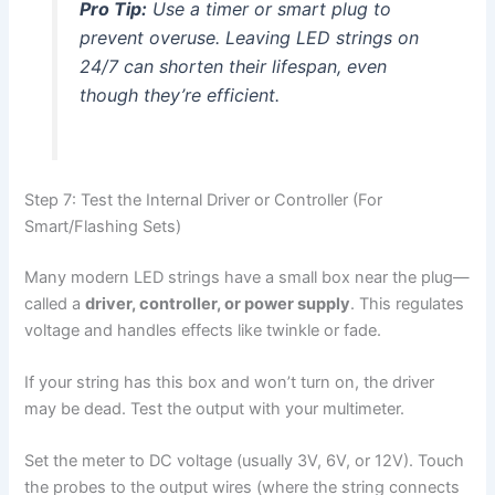
Pro Tip:
Use a timer or smart plug to
prevent overuse. Leaving LED strings on
24/7 can shorten their lifespan, even
though they’re efficient.
Step 7: Test the Internal Driver or Controller (For
Smart/Flashing Sets)
Many modern LED strings have a small box near the plug—
called a
driver, controller, or power supply
. This regulates
voltage and handles effects like twinkle or fade.
If your string has this box and won’t turn on, the driver
may be dead. Test the output with your multimeter.
Set the meter to DC voltage (usually 3V, 6V, or 12V). Touch
the probes to the output wires (where the string connects