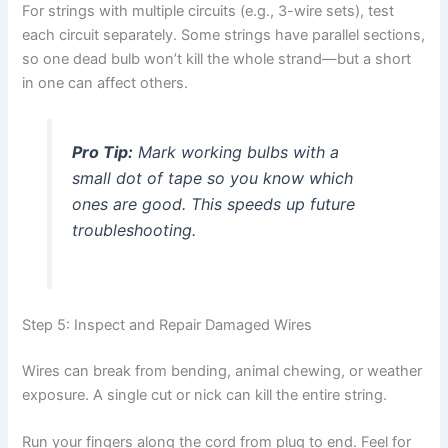
For strings with multiple circuits (e.g., 3-wire sets), test
each circuit separately. Some strings have parallel sections,
so one dead bulb won’t kill the whole strand—but a short
in one can affect others.
Pro Tip:
Mark working bulbs with a
small dot of tape so you know which
ones are good. This speeds up future
troubleshooting.
Step 5: Inspect and Repair Damaged Wires
Wires can break from bending, animal chewing, or weather
exposure. A single cut or nick can kill the entire string.
Run your fingers along the cord from plug to end. Feel for