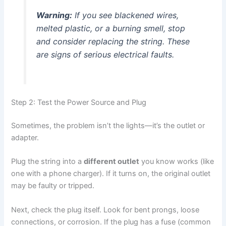
Warning:
If you see blackened wires,
melted plastic, or a burning smell, stop
and consider replacing the string. These
are signs of serious electrical faults.
Step 2: Test the Power Source and Plug
Sometimes, the problem isn’t the lights—it’s the outlet or
adapter.
Plug the string into a
different outlet
you know works (like
one with a phone charger). If it turns on, the original outlet
may be faulty or tripped.
Next, check the plug itself. Look for bent prongs, loose
connections, or corrosion. If the plug has a fuse (common