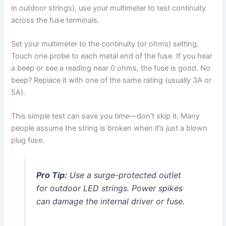
in outdoor strings), use your multimeter to test continuity
across the fuse terminals.
Set your multimeter to the continuity (or ohms) setting.
Touch one probe to each metal end of the fuse. If you hear
a beep or see a reading near 0 ohms, the fuse is good. No
beep? Replace it with one of the same rating (usually 3A or
5A).
This simple test can save you time—don’t skip it. Many
people assume the string is broken when it’s just a blown
plug fuse.
Pro Tip:
Use a surge-protected outlet
for outdoor LED strings. Power spikes
can damage the internal driver or fuse.