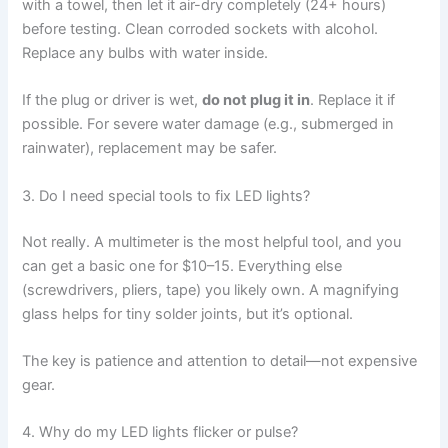
with a towel, then let it air-dry completely (24+ hours)
before testing. Clean corroded sockets with alcohol.
Replace any bulbs with water inside.
If the plug or driver is wet,
do not plug it in
. Replace it if
possible. For severe water damage (e.g., submerged in
rainwater), replacement may be safer.
3. Do I need special tools to fix LED lights?
Not really. A multimeter is the most helpful tool, and you
can get a basic one for $10–15. Everything else
(screwdrivers, pliers, tape) you likely own. A magnifying
glass helps for tiny solder joints, but it’s optional.
The key is patience and attention to detail—not expensive
gear.
4. Why do my LED lights flicker or pulse?