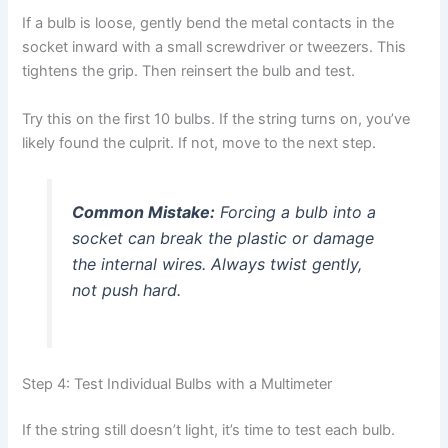
If a bulb is loose, gently bend the metal contacts in the
socket inward with a small screwdriver or tweezers. This
tightens the grip. Then reinsert the bulb and test.
Try this on the first 10 bulbs. If the string turns on, you’ve
likely found the culprit. If not, move to the next step.
Common Mistake:
Forcing a bulb into a
socket can break the plastic or damage
the internal wires. Always twist gently,
not push hard.
Step 4: Test Individual Bulbs with a Multimeter
If the string still doesn’t light, it’s time to test each bulb.