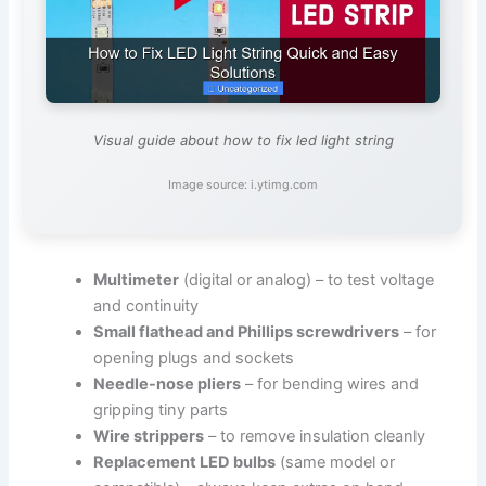
Visual guide about how to fix led light string
Image source: i.ytimg.com
Multimeter
(digital or analog) – to test voltage
and continuity
Small flathead and Phillips screwdrivers
– for
opening plugs and sockets
Needle-nose pliers
– for bending wires and
gripping tiny parts
Wire strippers
– to remove insulation cleanly
Replacement LED bulbs
(same model or