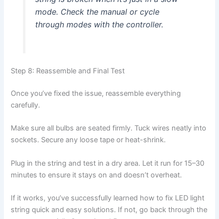
mode. Check the manual or cycle
through modes with the controller.
Step 8: Reassemble and Final Test
Once you’ve fixed the issue, reassemble everything
carefully.
Make sure all bulbs are seated firmly. Tuck wires neatly into
sockets. Secure any loose tape or heat-shrink.
Plug in the string and test in a dry area. Let it run for 15–30
minutes to ensure it stays on and doesn’t overheat.
If it works, you’ve successfully learned how to fix LED light
string quick and easy solutions. If not, go back through the