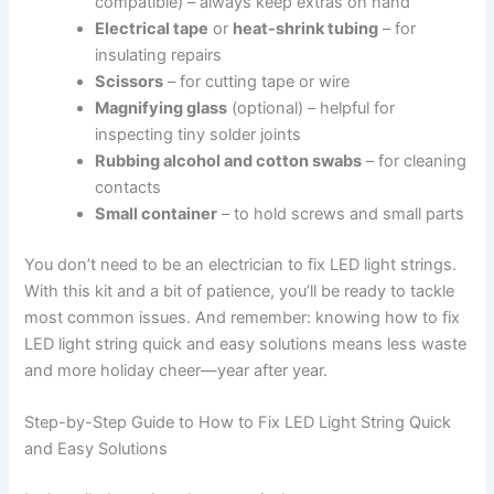
compatible) – always keep extras on hand
Electrical tape
or
heat-shrink tubing
– for
insulating repairs
Scissors
– for cutting tape or wire
Magnifying glass
(optional) – helpful for
inspecting tiny solder joints
Rubbing alcohol and cotton swabs
– for cleaning
contacts
Small container
– to hold screws and small parts
You don’t need to be an electrician to fix LED light strings.
With this kit and a bit of patience, you’ll be ready to tackle
most common issues. And remember: knowing how to fix
LED light string quick and easy solutions means less waste
and more holiday cheer—year after year.
Step-by-Step Guide to How to Fix LED Light String Quick
and Easy Solutions