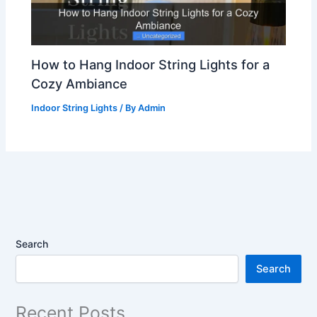
How to Hang Indoor String Lights for a
Cozy Ambiance
Indoor String Lights
/ By
Admin
Search
Search
Recent Posts