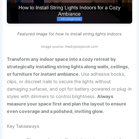
Featured image for how to install string.lights indoors
Image source: thediyplaybook.com
Transform any indoor space into a cozy retreat by
strategically installing string lights along walls, ceilings,
or furniture for instant ambiance.
Use adhesive hooks,
clips, or discreet nails to secure the lights without
damaging surfaces, and opt for battery-powered or plug-in
styles with dimmers to control brightness.
Always
measure your space first and plan the layout to ensure
even coverage and a polished, inviting glow.
Key Takeaways