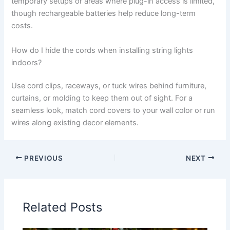
temporary setups or areas where plug-in access is limited,
though rechargeable batteries help reduce long-term
costs.
How do I hide the cords when installing string lights
indoors?
Use cord clips, raceways, or tuck wires behind furniture,
curtains, or molding to keep them out of sight. For a
seamless look, match cord covers to your wall color or run
wires along existing decor elements.
PREVIOUS
NEXT
Related Posts