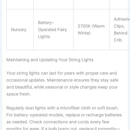
Adhesiv
Battery-
2700K (Warm
Clips,
Nursery
Operated Fairy
White)
Behind
Lights
Crib
Maintaining and Updating Your String Lights
Your string lights can last for years with proper care and
occasional updates. Maintenance ensures they stay safe
and beautiful, while seasonal or style changes keep your
space fresh.
Regularly dust lights with a microfiber cloth or soft brush.
For battery-operated models, replace or recharge batteries
as needed. Check connections and cords every few
months for wear. If a bulb burns out, replace it promptly—