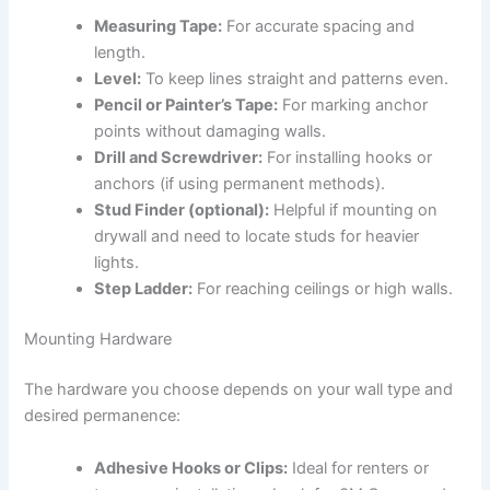
Measuring Tape:
For accurate spacing and
length.
Level:
To keep lines straight and patterns even.
Pencil or Painter’s Tape:
For marking anchor
points without damaging walls.
Drill and Screwdriver:
For installing hooks or
anchors (if using permanent methods).
Stud Finder (optional):
Helpful if mounting on
drywall and need to locate studs for heavier
lights.
Step Ladder:
For reaching ceilings or high walls.
Mounting Hardware
The hardware you choose depends on your wall type and
desired permanence:
Adhesive Hooks or Clips:
Ideal for renters or