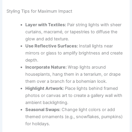
Styling Tips for Maximum Impact
Layer with Textiles:
Pair string lights with sheer
curtains, macramé, or tapestries to diffuse the
glow and add texture.
Use Reflective Surfaces:
Install lights near
mirrors or glass to amplify brightness and create
depth.
Incorporate Nature:
Wrap lights around
houseplants, hang them in a terrarium, or drape
them over a branch for a bohemian look.
Highlight Artwork:
Place lights behind framed
photos or canvas art to create a gallery wall with
ambient backlighting.
Seasonal Swaps:
Change light colors or add
themed ornaments (e.g., snowflakes, pumpkins)
for holidays.