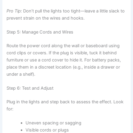
Pro Tip:
Don’t pull the lights too tight—leave a little slack to
prevent strain on the wires and hooks.
Step 5: Manage Cords and Wires
Route the power cord along the wall or baseboard using
cord clips or covers. If the plug is visible, tuck it behind
furniture or use a cord cover to hide it. For battery packs,
place them in a discreet location (e.g., inside a drawer or
under a shelf).
Step 6: Test and Adjust
Plug in the lights and step back to assess the effect. Look
for:
Uneven spacing or sagging
Visible cords or plugs