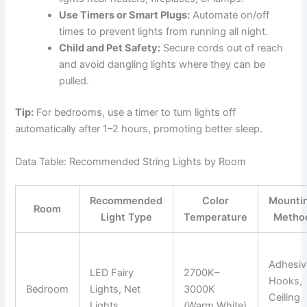
Use Timers or Smart Plugs:
Automate on/off
times to prevent lights from running all night.
Child and Pet Safety:
Secure cords out of reach
and avoid dangling lights where they can be
pulled.
Tip:
For bedrooms, use a timer to turn lights off
automatically after 1–2 hours, promoting better sleep.
Data Table: Recommended String Lights by Room
Recommended
Color
Mounti
Room
Light Type
Temperature
Metho
Adhesiv
LED Fairy
2700K–
Hooks,
Bedroom
Lights, Net
3000K
Ceiling
Lights
(Warm White)