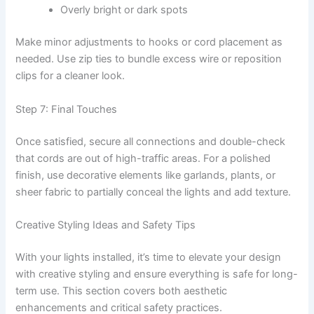
Overly bright or dark spots
Make minor adjustments to hooks or cord placement as
needed. Use zip ties to bundle excess wire or reposition
clips for a cleaner look.
Step 7: Final Touches
Once satisfied, secure all connections and double-check
that cords are out of high-traffic areas. For a polished
finish, use decorative elements like garlands, plants, or
sheer fabric to partially conceal the lights and add texture.
Creative Styling Ideas and Safety Tips
With your lights installed, it’s time to elevate your design
with creative styling and ensure everything is safe for long-
term use. This section covers both aesthetic
enhancements and critical safety practices.