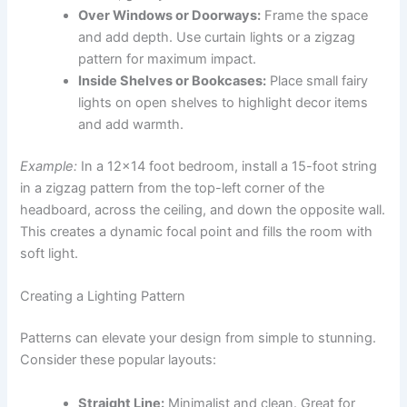
Over Windows or Doorways:
Frame the space
and add depth. Use curtain lights or a zigzag
pattern for maximum impact.
Inside Shelves or Bookcases:
Place small fairy
lights on open shelves to highlight decor items
and add warmth.
Example:
In a 12×14 foot bedroom, install a 15-foot string
in a zigzag pattern from the top-left corner of the
headboard, across the ceiling, and down the opposite wall.
This creates a dynamic focal point and fills the room with
soft light.
Creating a Lighting Pattern
Patterns can elevate your design from simple to stunning.
Consider these popular layouts:
Straight Line:
Minimalist and clean. Great for