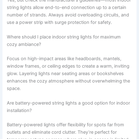
string lights allow end-to-end connection up to a certain
number of strands. Always avoid overloading circuits, and
use a power strip with surge protection for safety.
Where should I place indoor string lights for maximum
cozy ambiance?
Focus on high-impact areas like headboards, mantels,
window frames, or ceiling edges to create a warm, inviting
glow. Layering lights near seating areas or bookshelves
enhances the cozy atmosphere without overwhelming the
space.
Are battery-powered string lights a good option for indoor
installation?
Battery-powered lights offer flexibility for spots far from
outlets and eliminate cord clutter. They’re perfect for