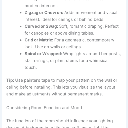
modern interiors.
Zigzag or Chevron:
Adds movement and visual
interest. Ideal for ceilings or behind beds.
Curved or Swag:
Soft, romantic draping. Perfect
for canopies or above dining tables.
Grid or Matrix:
For a geometric, contemporary
look. Use on walls or ceilings.
Spiral or Wrapped:
Wrap lights around bedposts,
stair railings, or plant stems for a whimsical
touch.
Tip:
Use painter’s tape to map your pattern on the wall or
ceiling before installing. This lets you visualize the layout
and make adjustments without permanent marks.
Considering Room Function and Mood
The function of the room should influence your lighting
design. A bedroom benefits from soft, warm light that