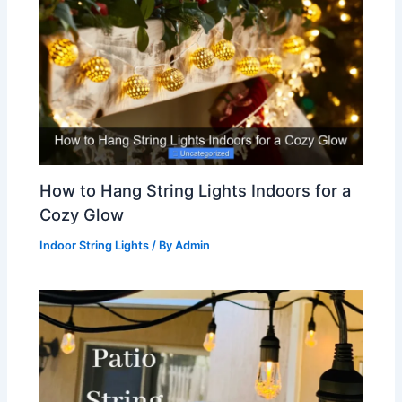
How to Hang String Lights Indoors for a
Cozy Glow
Indoor String Lights
/ By
Admin