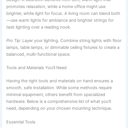
promotes relaxation, while a home office might use
brighter, white light for focus. A living room can blend both
—use warm lights for ambiance and brighter strings for
task lighting over a reading nook.
Pro Tip:
Layer your lighting. Combine string lights with floor
lamps, table lamps, or dimmable ceiling fixtures to create a
balanced, multi-functional space.
Tools and Materials You’ll Need
Having the right tools and materials on hand ensures a
smooth, safe installation. While some methods require
minimal equipment, others benefit from specialized
hardware. Below is a comprehensive list of what you’ll
need, depending on your chosen mounting technique.
Essential Tools