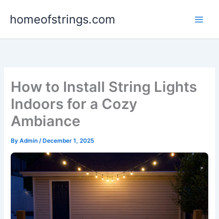
Skip
homeofstrings.com
to
content
How to Install String Lights
Indoors for a Cozy
Ambiance
By
Admin
/
December 1, 2025