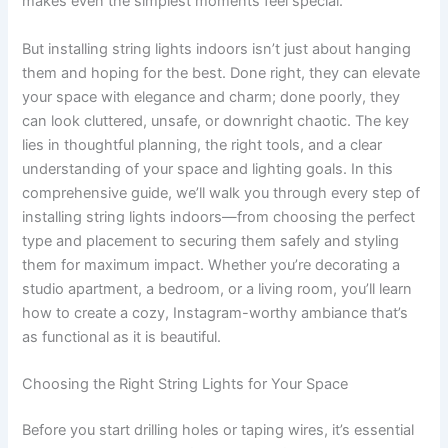
makes even the simplest moments feel special.
But installing string lights indoors isn’t just about hanging
them and hoping for the best. Done right, they can elevate
your space with elegance and charm; done poorly, they
can look cluttered, unsafe, or downright chaotic. The key
lies in thoughtful planning, the right tools, and a clear
understanding of your space and lighting goals. In this
comprehensive guide, we’ll walk you through every step of
installing string lights indoors—from choosing the perfect
type and placement to securing them safely and styling
them for maximum impact. Whether you’re decorating a
studio apartment, a bedroom, or a living room, you’ll learn
how to create a cozy, Instagram-worthy ambiance that’s
as functional as it is beautiful.
Choosing the Right String Lights for Your Space
Before you start drilling holes or taping wires, it’s essential