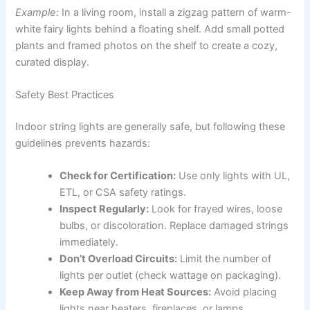
Example:
In a living room, install a zigzag pattern of warm-
white fairy lights behind a floating shelf. Add small potted
plants and framed photos on the shelf to create a cozy,
curated display.
Safety Best Practices
Indoor string lights are generally safe, but following these
guidelines prevents hazards:
Check for Certification:
Use only lights with UL,
ETL, or CSA safety ratings.
Inspect Regularly:
Look for frayed wires, loose
bulbs, or discoloration. Replace damaged strings
immediately.
Don’t Overload Circuits:
Limit the number of
lights per outlet (check wattage on packaging).
Keep Away from Heat Sources:
Avoid placing
lights near heaters, fireplaces, or lamps.