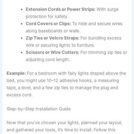
Extension Cords or Power Strips:
With surge
protection for safety.
Cord Covers or Clips:
To hide and secure wires
along baseboards or walls.
Zip Ties or Velcro Straps:
For bundling excess
wire or securing lights to furniture.
Scissors or Wire Cutters:
For trimming zip ties or
adjusting cord length.
Example:
For a bedroom with fairy lights draped above the
bed, you might use 10–12 adhesive hooks, a measuring
tape, a level, and a few zip ties to manage the plug and
excess cord.
Step-by-Step Installation Guide
Now that you’ve chosen your lights, planned your layout,
and gathered your tools, it’s time to install. Follow this