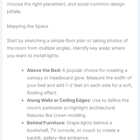
choose the right placement, and avoid common design
pitfalls.
Mapping the Space
Start by sketching a simple floor plan or taking photos of
the room from multiple angles. Identify key areas where
you want to install lights:
Above the Bed:
A popular choice for creating a
canopy or headboard glow. Measure the width of
your bed and add 1–2 feet on each side for a soft,
floating effect.
Along Walls or Ceiling Edges:
Use to define the
room’s perimeter or highlight architectural
features like crown molding.
Behind Furniture:
Drape lights behind a
bookshelf, TV console, or couch to create a
backlit, gallery-like ambiance.