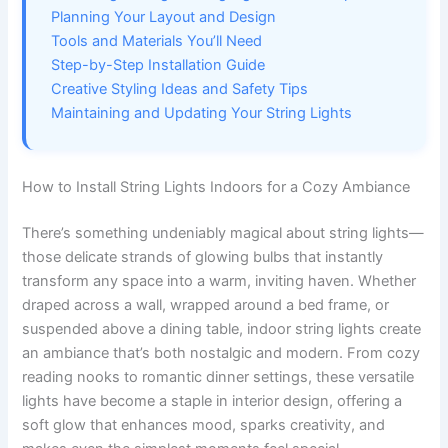
Planning Your Layout and Design
Tools and Materials You’ll Need
Step-by-Step Installation Guide
Creative Styling Ideas and Safety Tips
Maintaining and Updating Your String Lights
How to Install String Lights Indoors for a Cozy Ambiance
There’s something undeniably magical about string lights—
those delicate strands of glowing bulbs that instantly
transform any space into a warm, inviting haven. Whether
draped across a wall, wrapped around a bed frame, or
suspended above a dining table, indoor string lights create
an ambiance that’s both nostalgic and modern. From cozy
reading nooks to romantic dinner settings, these versatile
lights have become a staple in interior design, offering a
soft glow that enhances mood, sparks creativity, and