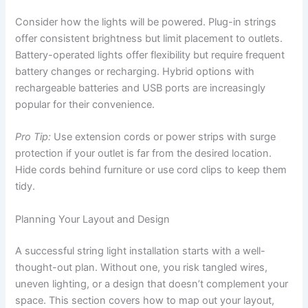
Consider how the lights will be powered. Plug-in strings
offer consistent brightness but limit placement to outlets.
Battery-operated lights offer flexibility but require frequent
battery changes or recharging. Hybrid options with
rechargeable batteries and USB ports are increasingly
popular for their convenience.
Pro Tip:
Use extension cords or power strips with surge
protection if your outlet is far from the desired location.
Hide cords behind furniture or use cord clips to keep them
tidy.
Planning Your Layout and Design
A successful string light installation starts with a well-
thought-out plan. Without one, you risk tangled wires,
uneven lighting, or a design that doesn’t complement your
space. This section covers how to map out your layout,