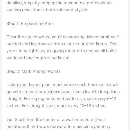
detailed, step-by-step guide to ensure a professional-
looking result that’s both safe and stylish.
Step 1: Prepare the Area
Clear the space where you’ll be working. Move furniture if
needed and lay down a drop cloth to protect floors. Test
your string lights by plugging them in to ensure all bulbs
work and the length is sufficient.
Step 2: Mark Anchor Points
Using your layout plan, mark where each hook or clip will
go with a pencil or painter’s tape. Use a level to keep lines
straight. For zigzag or curved patterns, mark every 6–12
inches. For straight lines, mark every 12–18 inches.
Tip:
Start from the center of a wall or feature (like a
headboard) and work outward to maintain symmetry.