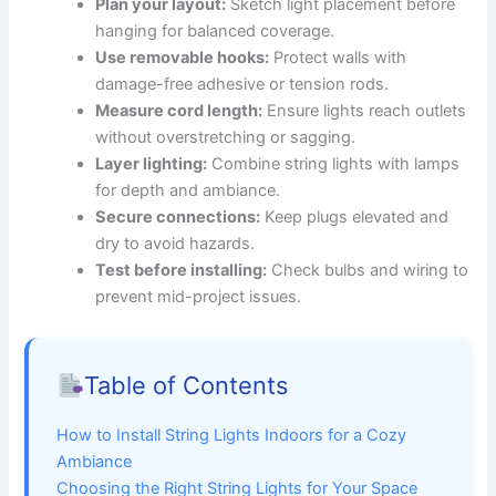
Plan your layout:
Sketch light placement before
hanging for balanced coverage.
Use removable hooks:
Protect walls with
damage-free adhesive or tension rods.
Measure cord length:
Ensure lights reach outlets
without overstretching or sagging.
Layer lighting:
Combine string lights with lamps
for depth and ambiance.
Secure connections:
Keep plugs elevated and
dry to avoid hazards.
Test before installing:
Check bulbs and wiring to
prevent mid-project issues.
Table of Contents
How to Install String Lights Indoors for a Cozy
Ambiance
Choosing the Right String Lights for Your Space