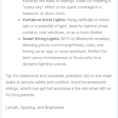
surfaces like walls or ceilings. Great for creating a
“starry sky” effect or for quick coverage in a
bedroom or dorm room.
Curtain or Icicle Lights:
Hang vertically to mimic
rain or a waterfall of light. Ideal for behind sheer
curtains, over windows, or as a room divider.
Smart String Lights:
Wi-Fi or Bluetooth-enabled,
allowing you to control brightness, color, and
timing via an app or voice assistant. Perfect for
tech-savvy homeowners or those who love
dynamic lighting scenes.
Tip:
For bedrooms and nurseries, prioritize LED or low-heat
bulbs to ensure safety and comfort. Avoid incandescent
strings, which can get hot and pose a fire risk when left on
for long periods.
Length, Spacing, and Brightness