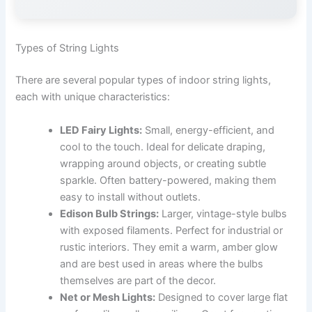
Types of String Lights
There are several popular types of indoor string lights,
each with unique characteristics:
LED Fairy Lights:
Small, energy-efficient, and
cool to the touch. Ideal for delicate draping,
wrapping around objects, or creating subtle
sparkle. Often battery-powered, making them
easy to install without outlets.
Edison Bulb Strings:
Larger, vintage-style bulbs
with exposed filaments. Perfect for industrial or
rustic interiors. They emit a warm, amber glow
and are best used in areas where the bulbs
themselves are part of the decor.
Net or Mesh Lights:
Designed to cover large flat