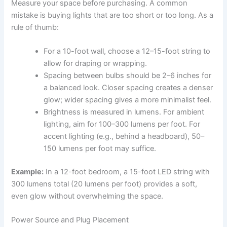
Measure your space before purchasing. A common
mistake is buying lights that are too short or too long. As a
rule of thumb:
For a 10-foot wall, choose a 12–15-foot string to
allow for draping or wrapping.
Spacing between bulbs should be 2–6 inches for
a balanced look. Closer spacing creates a denser
glow; wider spacing gives a more minimalist feel.
Brightness is measured in lumens. For ambient
lighting, aim for 100–300 lumens per foot. For
accent lighting (e.g., behind a headboard), 50–
150 lumens per foot may suffice.
Example:
In a 12-foot bedroom, a 15-foot LED string with
300 lumens total (20 lumens per foot) provides a soft,
even glow without overwhelming the space.
Power Source and Plug Placement