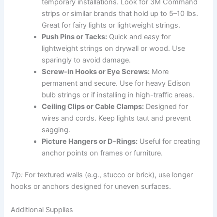
temporary installations. Look for 3M Command
strips or similar brands that hold up to 5–10 lbs.
Great for fairy lights or lightweight strings.
Push Pins or Tacks:
Quick and easy for
lightweight strings on drywall or wood. Use
sparingly to avoid damage.
Screw-in Hooks or Eye Screws:
More
permanent and secure. Use for heavy Edison
bulb strings or if installing in high-traffic areas.
Ceiling Clips or Cable Clamps:
Designed for
wires and cords. Keep lights taut and prevent
sagging.
Picture Hangers or D-Rings:
Useful for creating
anchor points on frames or furniture.
Tip:
For textured walls (e.g., stucco or brick), use longer
hooks or anchors designed for uneven surfaces.
Additional Supplies