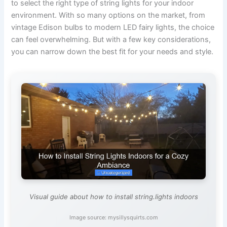
to select the right type of string lights for your indoor
environment. With so many options on the market, from
vintage Edison bulbs to modern LED fairy lights, the choice
can feel overwhelming. But with a few key considerations,
you can narrow down the best fit for your needs and style.
Visual guide about how to install string.lights indoors
Image source: mysillysquirts.com