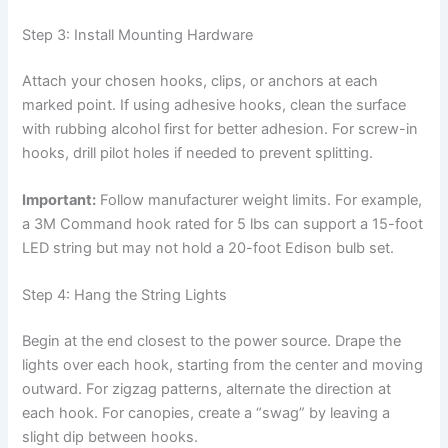
Step 3: Install Mounting Hardware
Attach your chosen hooks, clips, or anchors at each
marked point. If using adhesive hooks, clean the surface
with rubbing alcohol first for better adhesion. For screw-in
hooks, drill pilot holes if needed to prevent splitting.
Important:
Follow manufacturer weight limits. For example,
a 3M Command hook rated for 5 lbs can support a 15-foot
LED string but may not hold a 20-foot Edison bulb set.
Step 4: Hang the String Lights
Begin at the end closest to the power source. Drape the
lights over each hook, starting from the center and moving
outward. For zigzag patterns, alternate the direction at
each hook. For canopies, create a “swag” by leaving a
slight dip between hooks.