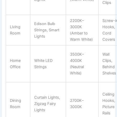
Clips
2200K–
Screw-i
Edison Bulb
Living
3000K
Hooks,
Strings, Smart
Room
(Amber to
Cord
Lights
Warm White)
Covers
3500K–
Wall
Home
White LED
4000K
Clips,
Office
Strings
(Neutral
Behind
White)
Shelves
Ceiling
Curtain Lights,
Dining
2700K–
Hooks,
Zigzag Fairy
Room
3000K
Picture
Lights
Rails