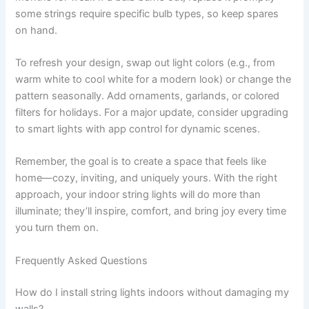
some strings require specific bulb types, so keep spares
on hand.
To refresh your design, swap out light colors (e.g., from
warm white to cool white for a modern look) or change the
pattern seasonally. Add ornaments, garlands, or colored
filters for holidays. For a major update, consider upgrading
to smart lights with app control for dynamic scenes.
Remember, the goal is to create a space that feels like
home—cozy, inviting, and uniquely yours. With the right
approach, your indoor string lights will do more than
illuminate; they’ll inspire, comfort, and bring joy every time
you turn them on.
Frequently Asked Questions
How do I install string lights indoors without damaging my
walls?