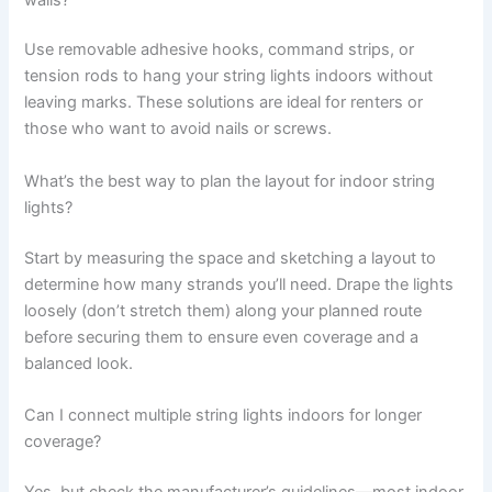
Use removable adhesive hooks, command strips, or
tension rods to hang your string lights indoors without
leaving marks. These solutions are ideal for renters or
those who want to avoid nails or screws.
What’s the best way to plan the layout for indoor string
lights?
Start by measuring the space and sketching a layout to
determine how many strands you’ll need. Drape the lights
loosely (don’t stretch them) along your planned route
before securing them to ensure even coverage and a
balanced look.
Can I connect multiple string lights indoors for longer
coverage?
Yes, but check the manufacturer’s guidelines—most indoor