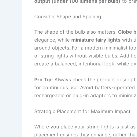
output (under 100 lumens per bulb)
to pre
Consider Shape and Spacing
The shape of the bulb also matters.
Globe b
elegance, while
miniature fairy lights
with t
around objects. For a modern minimalist lo
of string lights without visible bulbs. Addit
create a balanced, intentional look, while o
Pro Tip:
Always check the product descriptio
for continuous use. Avoid battery-operated 
rechargeable or plug-in adapters to minimize
Strategic Placement for Maximum Impact
Where you place your string lights is just a
placement ensures they enhance, rather than