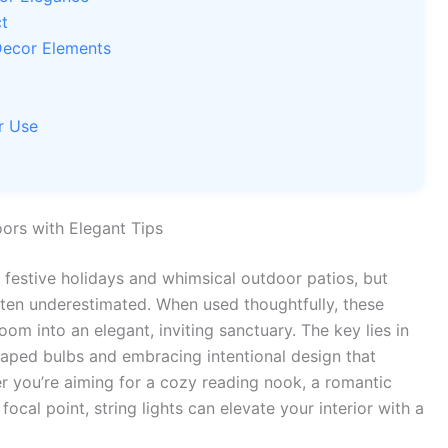
t
Decor Elements
r Use
ors with Elegant Tips
 festive holidays and whimsical outdoor patios, but
 often underestimated. When used thoughtfully, these
oom into an elegant, inviting sanctuary. The key lies in
aped bulbs and embracing intentional design that
 you’re aiming for a cozy reading nook, a romantic
cal point, string lights can elevate your interior with a