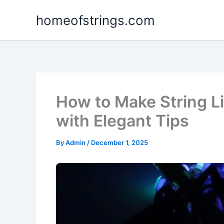
Skip
homeofstrings.com
to
content
How to Make String L
with Elegant Tips
By
Admin
/
December 1, 2025