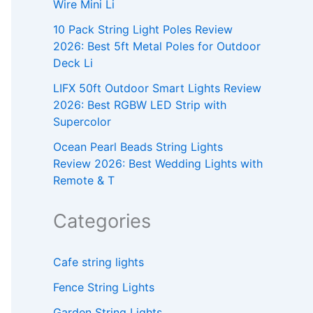
Wire Mini Li
10 Pack String Light Poles Review
2026: Best 5ft Metal Poles for Outdoor
Deck Li
LIFX 50ft Outdoor Smart Lights Review
2026: Best RGBW LED Strip with
Supercolor
Ocean Pearl Beads String Lights
Review 2026: Best Wedding Lights with
Remote & T
Categories
Cafe string lights
Fence String Lights
Garden String Lights