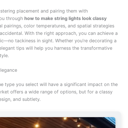
astering placement and pairing them with
you through
how to make string lights look classy
ial pairings, color temperatures, and spatial strategies
t accidental. With the right approach, you can achieve a
hic—no tackiness in sight. Whether you’re decorating a
legant tips will help you harness the transformative
tyle.
Elegance
the type you select will have a significant impact on the
rket offers a wide range of options, but for a classy
esign, and subtlety.