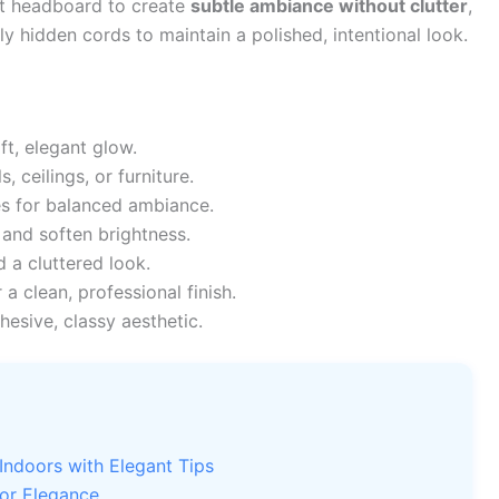
st headboard to create
subtle ambiance without clutter
,
 hidden cords to maintain a polished, intentional look.
ft, elegant glow.
, ceilings, or furniture.
s for balanced ambiance.
 and soften brightness.
 a cluttered look.
 a clean, professional finish.
hesive, classy aesthetic.
Indoors with Elegant Tips
for Elegance