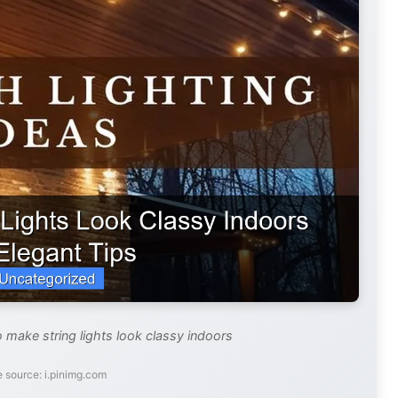
 make string lights look classy indoors
 source: i.pinimg.com