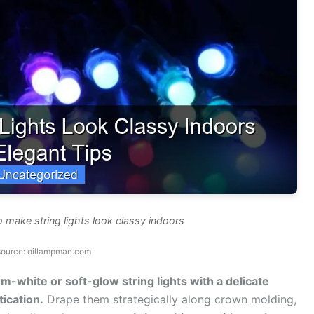
 make string lights look classy indoors
source: oillampman.com
-white or soft-glow string lights with a delicate
ication.
Drape them strategically along crown molding,