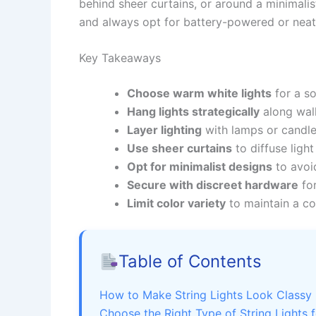
behind sheer curtains, or around a minimali
and always opt for battery-powered or neatly
Key Takeaways
Choose warm white lights
for a so
Hang lights strategically
along walls
Layer lighting
with lamps or candle
Use sheer curtains
to diffuse light
Opt for minimalist designs
to avoid
Secure with discreet hardware
for
Limit color variety
to maintain a co
Table of Contents
How to Make String Lights Look Classy 
Choose the Right Type of String Lights 