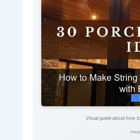
Visual guide about how to
Image