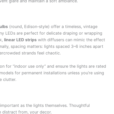
vent glare and maintain a soft ambiance.
ulbs
(round, Edison-style) offer a timeless, vintage
iny LEDs are perfect for delicate draping or wrapping
ok,
linear LED strips
with diffusers can mimic the effect
ionally, spacing matters: lights spaced 3–6 inches apart
vercrowded strands feel chaotic.
n for “indoor use only” and ensure the lights are rated
models for permanent installations unless you’re using
 clutter.
s important as the lights themselves. Thoughtful
 distract from, your decor.