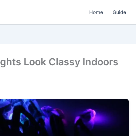
Home
Guide
ights Look Classy Indoors