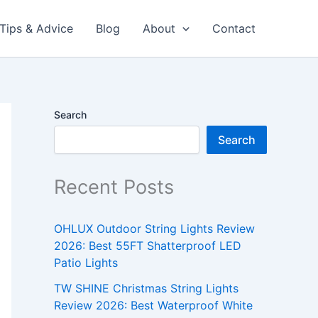
Tips & Advice
Blog
About
Contact
Search
Search
Recent Posts
OHLUX Outdoor String Lights Review
2026: Best 55FT Shatterproof LED
Patio Lights
TW SHINE Christmas String Lights
Review 2026: Best Waterproof White