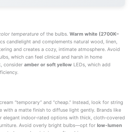
color temperature
of the bulbs.
Warm white (2700K–
cs candlelight and complements natural wood, linen,
attering and creates a cozy, intimate atmosphere. Avoid
lbs, which can feel clinical and harsh in home
k, consider
amber or soft yellow
LEDs, which add
ficiency.
scream “temporary” and “cheap.” Instead, look for string
 with a matte finish to diffuse light gently. Brands like
r elegant indoor-rated options with thick, cloth-covered
furniture. Avoid overly bright bulbs—opt for
low-lumen