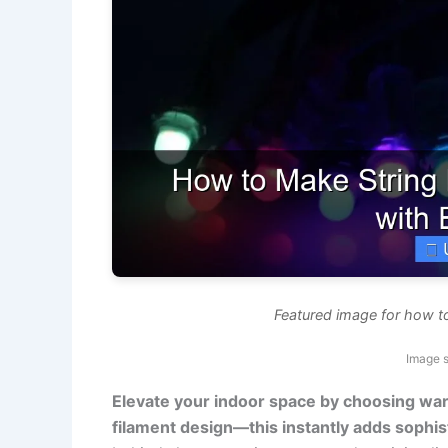
Featured image for how to
Image 
Elevate your indoor space by choosing warm
filament design—this instantly adds sophist