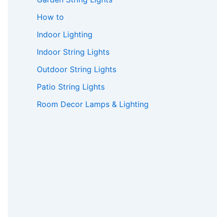
How to
Indoor Lighting
Indoor String Lights
Outdoor String Lights
Patio String Lights
Room Decor Lamps & Lighting