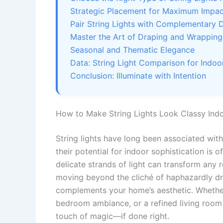
Strategic Placement for Maximum Impac
Pair String Lights with Complementary 
Master the Art of Draping and Wrapping
Seasonal and Thematic Elegance
Data: String Light Comparison for Indoo
Conclusion: Illuminate with Intention
How to Make String Lights Look Classy Indo
String lights have long been associated with
their potential for indoor sophistication is
delicate strands of light can transform any r
moving beyond the cliché of haphazardly dr
complements your home’s aesthetic. Whether
bedroom ambiance, or a refined living room fo
touch of magic—if done right.