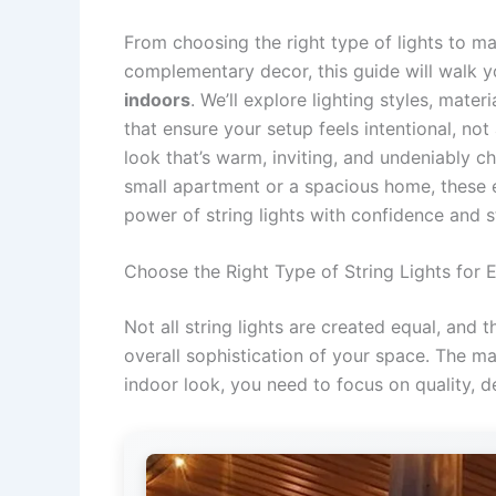
From choosing the right type of lights to m
complementary decor, this guide will walk 
indoors
. We’ll explore lighting styles, mater
that ensure your setup feels intentional, no
look that’s warm, inviting, and undeniably c
small apartment or a spacious home, these e
power of string lights with confidence and s
Choose the Right Type of String Lights for 
Not all string lights are created equal, and 
overall sophistication of your space. The ma
indoor look, you need to focus on quality, d