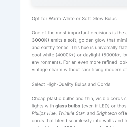
Opt for Warm White or Soft Glow Bulbs
One of the most important decisions is the
3000K)
emits a soft, golden glow that mimi
and earthy tones. This hue is universally fl
cool white (4000K+) or daylight (5000K+) bu
environments. For an even more refined loo
vintage charm without sacrificing modern ef
Select High-Quality Bulbs and Cords
Cheap plastic bulbs and thin, visible cords 
lights with
glass bulbs
(even if LED) or those
Philips Hue
,
Twinkle Star
, and
Brightech
offe
cords that blend seamlessly into walls and 