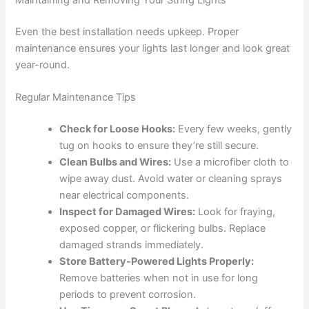
Even the best installation needs upkeep. Proper
maintenance ensures your lights last longer and look great
year-round.
Regular Maintenance Tips
Check for Loose Hooks:
Every few weeks, gently
tug on hooks to ensure they’re still secure.
Clean Bulbs and Wires:
Use a microfiber cloth to
wipe away dust. Avoid water or cleaning sprays
near electrical components.
Inspect for Damaged Wires:
Look for fraying,
exposed copper, or flickering bulbs. Replace
damaged strands immediately.
Store Battery-Powered Lights Properly:
Remove batteries when not in use for long
periods to prevent corrosion.