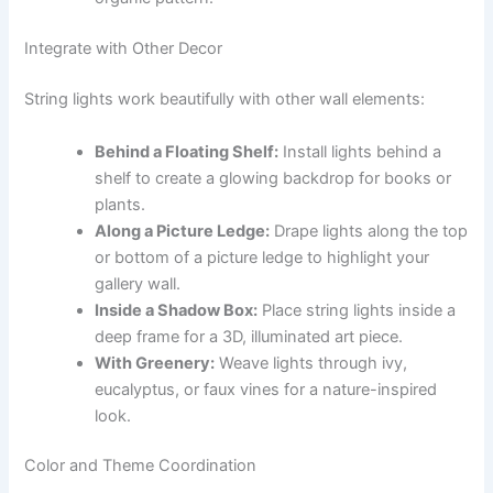
Integrate with Other Decor
String lights work beautifully with other wall elements:
Behind a Floating Shelf:
Install lights behind a
shelf to create a glowing backdrop for books or
plants.
Along a Picture Ledge:
Drape lights along the top
or bottom of a picture ledge to highlight your
gallery wall.
Inside a Shadow Box:
Place string lights inside a
deep frame for a 3D, illuminated art piece.
With Greenery:
Weave lights through ivy,
eucalyptus, or faux vines for a nature-inspired
look.
Color and Theme Coordination