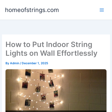
Skip
homeofstrings.com
to
content
How to Put Indoor String
Lights on Wall Effortlessly
By
Admin
/
December 1, 2025