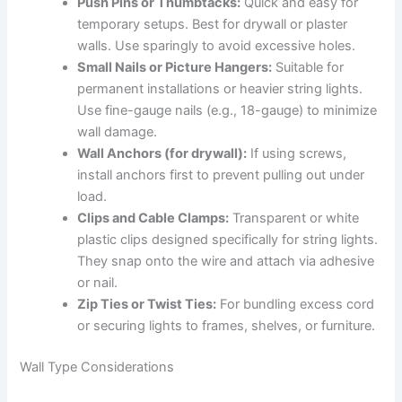
Push Pins or Thumbtacks:
Quick and easy for
temporary setups. Best for drywall or plaster
walls. Use sparingly to avoid excessive holes.
Small Nails or Picture Hangers:
Suitable for
permanent installations or heavier string lights.
Use fine-gauge nails (e.g., 18-gauge) to minimize
wall damage.
Wall Anchors (for drywall):
If using screws,
install anchors first to prevent pulling out under
load.
Clips and Cable Clamps:
Transparent or white
plastic clips designed specifically for string lights.
They snap onto the wire and attach via adhesive
or nail.
Zip Ties or Twist Ties:
For bundling excess cord
or securing lights to frames, shelves, or furniture.
Wall Type Considerations