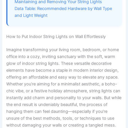
Maintaining and Removing Your String Lights
Data Table: Recommended Hardware by Wall Type
and Light Weight
How to Put Indoor String Lights on Wall Effortlessly
Imagine transforming your living room, bedroom, or home
office into a cozy, inviting sanctuary with the soft, warm
glow of indoor string lights. These versatile decorative
elements have become a staple in modern interior design,
offering an affordable and easy way to elevate any space.
Whether you’re aiming for a minimalist aesthetic, a boho-
chic vibe, or a festive holiday atmosphere, string lights can
instantly add charm and personality to your walls. But while
the end result is undeniably beautiful, the process of
hanging them can feel daunting—especially if you’re
unsure of the best methods, tools, or techniques to use
without damaging your walls or creating a tangled mess.