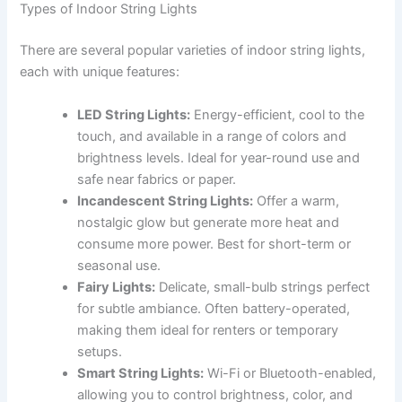
Types of Indoor String Lights
There are several popular varieties of indoor string lights,
each with unique features:
LED String Lights:
Energy-efficient, cool to the
touch, and available in a range of colors and
brightness levels. Ideal for year-round use and
safe near fabrics or paper.
Incandescent String Lights:
Offer a warm,
nostalgic glow but generate more heat and
consume more power. Best for short-term or
seasonal use.
Fairy Lights:
Delicate, small-bulb strings perfect
for subtle ambiance. Often battery-operated,
making them ideal for renters or temporary
setups.
Smart String Lights:
Wi-Fi or Bluetooth-enabled,
allowing you to control brightness, color, and