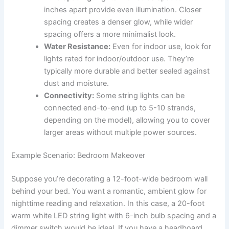
inches apart provide even illumination. Closer
spacing creates a denser glow, while wider
spacing offers a more minimalist look.
Water Resistance:
Even for indoor use, look for
lights rated for indoor/outdoor use. They’re
typically more durable and better sealed against
dust and moisture.
Connectivity:
Some string lights can be
connected end-to-end (up to 5-10 strands,
depending on the model), allowing you to cover
larger areas without multiple power sources.
Example Scenario: Bedroom Makeover
Suppose you’re decorating a 12-foot-wide bedroom wall
behind your bed. You want a romantic, ambient glow for
nighttime reading and relaxation. In this case, a 20-foot
warm white LED string light with 6-inch bulb spacing and a
dimmer switch would be ideal. If you have a headboard,