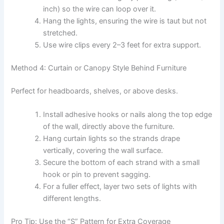
inch) so the wire can loop over it.
Hang the lights, ensuring the wire is taut but not
stretched.
Use wire clips every 2–3 feet for extra support.
Method 4: Curtain or Canopy Style Behind Furniture
Perfect for headboards, shelves, or above desks.
Install adhesive hooks or nails along the top edge
of the wall, directly above the furniture.
Hang curtain lights so the strands drape
vertically, covering the wall surface.
Secure the bottom of each strand with a small
hook or pin to prevent sagging.
For a fuller effect, layer two sets of lights with
different lengths.
Pro Tip: Use the “S” Pattern for Extra Coverage