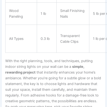
Wood
Small Finishing
1 lb
5 lb per 
Paneling
Nails
Transparent
All Types
0.3 lb
1 lb per c
Cable Clips
With the right planning, tools, and techniques, putting
indoor string lights on your wall can be a
simple,
rewarding project
that instantly enhances your home’s
ambiance. Whether you’re going for a subtle glow or a bold
statement, the key is to choose lights and hardware that
suit your space, install them carefully, and maintain them
regularly. From adhesive hooks for a damage-free look to
creative geometric patterns, the possibilities are endless.
So grab your measuring tape, pick your favorite string