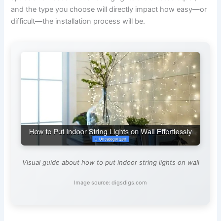
and the type you choose will directly impact how easy—or
difficult—the installation process will be.
Visual guide about how to put indoor string lights on wall
Image source: digsdigs.com