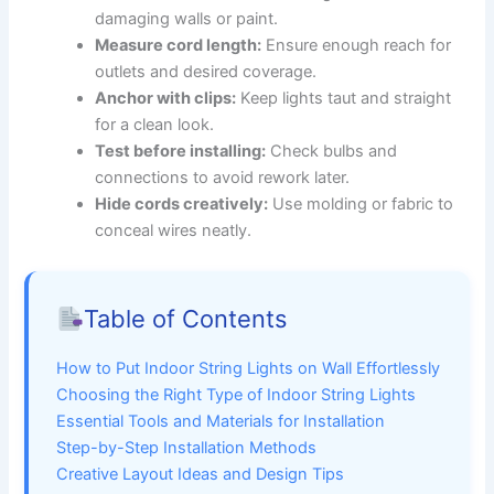
damaging walls or paint.
Measure cord length:
Ensure enough reach for
outlets and desired coverage.
Anchor with clips:
Keep lights taut and straight
for a clean look.
Test before installing:
Check bulbs and
connections to avoid rework later.
Hide cords creatively:
Use molding or fabric to
conceal wires neatly.
Table of Contents
How to Put Indoor String Lights on Wall Effortlessly
Choosing the Right Type of Indoor String Lights
Essential Tools and Materials for Installation
Step-by-Step Installation Methods
Creative Layout Ideas and Design Tips