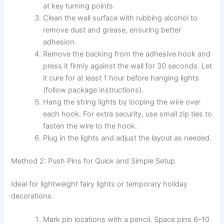
at key turning points.
Clean the wall surface with rubbing alcohol to
remove dust and grease, ensuring better
adhesion.
Remove the backing from the adhesive hook and
press it firmly against the wall for 30 seconds. Let
it cure for at least 1 hour before hanging lights
(follow package instructions).
Hang the string lights by looping the wire over
each hook. For extra security, use small zip ties to
fasten the wire to the hook.
Plug in the lights and adjust the layout as needed.
Method 2: Push Pins for Quick and Simple Setup
Ideal for lightweight fairy lights or temporary holiday
decorations.
Mark pin locations with a pencil. Space pins 6–10