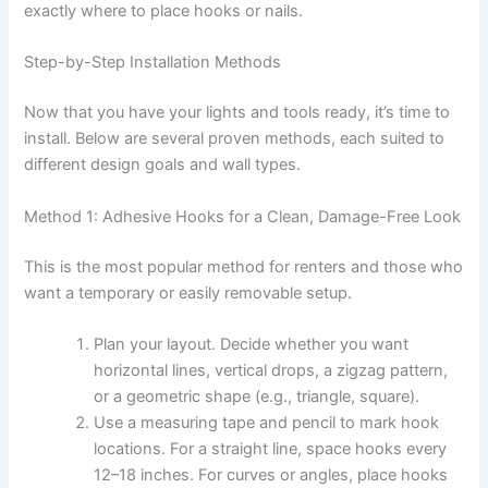
exactly where to place hooks or nails.
Step-by-Step Installation Methods
Now that you have your lights and tools ready, it’s time to
install. Below are several proven methods, each suited to
different design goals and wall types.
Method 1: Adhesive Hooks for a Clean, Damage-Free Look
This is the most popular method for renters and those who
want a temporary or easily removable setup.
Plan your layout. Decide whether you want
horizontal lines, vertical drops, a zigzag pattern,
or a geometric shape (e.g., triangle, square).
Use a measuring tape and pencil to mark hook
locations. For a straight line, space hooks every
12–18 inches. For curves or angles, place hooks