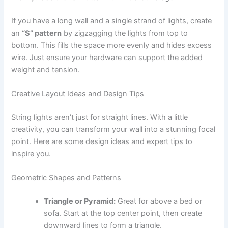
If you have a long wall and a single strand of lights, create
an
“S” pattern
by zigzagging the lights from top to
bottom. This fills the space more evenly and hides excess
wire. Just ensure your hardware can support the added
weight and tension.
Creative Layout Ideas and Design Tips
String lights aren’t just for straight lines. With a little
creativity, you can transform your wall into a stunning focal
point. Here are some design ideas and expert tips to
inspire you.
Geometric Shapes and Patterns
Triangle or Pyramid:
Great for above a bed or
sofa. Start at the top center point, then create
downward lines to form a triangle.