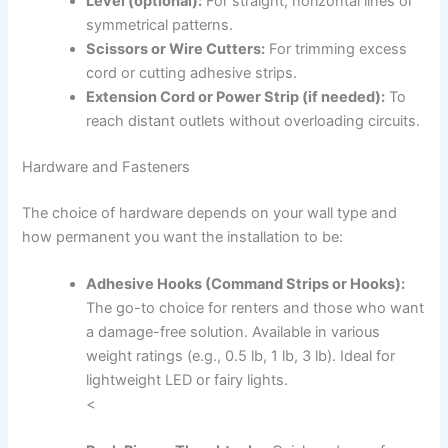
Level (optional):
For straight, horizontal lines or
symmetrical patterns.
Scissors or Wire Cutters:
For trimming excess
cord or cutting adhesive strips.
Extension Cord or Power Strip (if needed):
To
reach distant outlets without overloading circuits.
Hardware and Fasteners
The choice of hardware depends on your wall type and
how permanent you want the installation to be:
Adhesive Hooks (Command Strips or Hooks):
The go-to choice for renters and those who want
a damage-free solution. Available in various
weight ratings (e.g., 0.5 lb, 1 lb, 3 lb). Ideal for
lightweight LED or fairy lights.
<