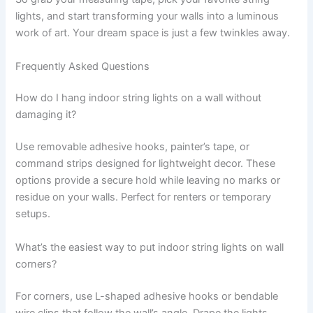
lights, and start transforming your walls into a luminous
work of art. Your dream space is just a few twinkles away.
Frequently Asked Questions
How do I hang indoor string lights on a wall without
damaging it?
Use removable adhesive hooks, painter’s tape, or
command strips designed for lightweight decor. These
options provide a secure hold while leaving no marks or
residue on your walls. Perfect for renters or temporary
setups.
What’s the easiest way to put indoor string lights on wall
corners?
For corners, use L-shaped adhesive hooks or bendable
wire clips that follow the wall’s angle. Drape the lights