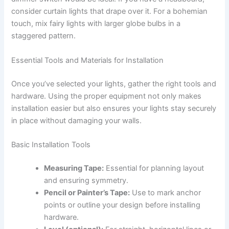
consider curtain lights that drape over it. For a bohemian
touch, mix fairy lights with larger globe bulbs in a
staggered pattern.
Essential Tools and Materials for Installation
Once you’ve selected your lights, gather the right tools and
hardware. Using the proper equipment not only makes
installation easier but also ensures your lights stay securely
in place without damaging your walls.
Basic Installation Tools
Measuring Tape:
Essential for planning layout
and ensuring symmetry.
Pencil or Painter’s Tape:
Use to mark anchor
points or outline your design before installing
hardware.