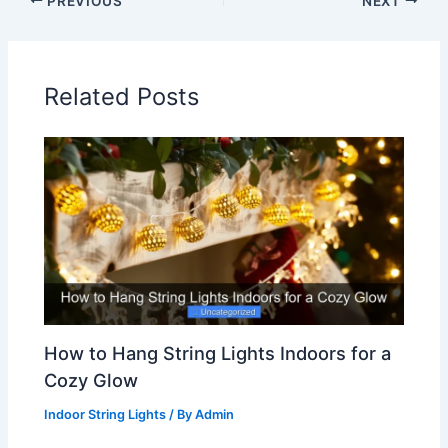
PREVIOUS
NEXT
Related Posts
How to Hang String Lights Indoors for a
Cozy Glow
Indoor String Lights
/ By
Admin