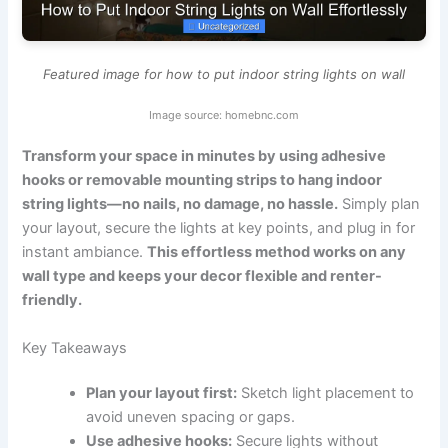
Featured image for how to put indoor string lights on wall
Image source: homebnc.com
Transform your space in minutes by using adhesive
hooks or removable mounting strips to hang indoor
string lights—no nails, no damage, no hassle.
Simply plan
your layout, secure the lights at key points, and plug in for
instant ambiance.
This effortless method works on any
wall type and keeps your decor flexible and renter-
friendly.
Key Takeaways
Plan your layout first:
Sketch light placement to
avoid uneven spacing or gaps.
Use adhesive hooks:
Secure lights without