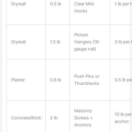
Drywall
0.5 lb
Clear Mini
1 lb per
Hooks
Picture
Drywall
1.5 lb
Hangers (18-
3 lb per
gauge nail)
Push Pins or
Plaster
0.8 lb
0.5 lb pe
Thumbtacks
Masonry
10 lb per
Concrete/Brick
2 lb
Screws +
anchor
Anchors