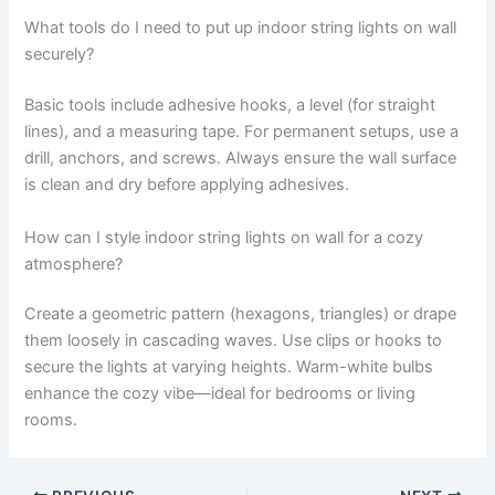
What tools do I need to put up indoor string lights on wall
securely?
Basic tools include adhesive hooks, a level (for straight
lines), and a measuring tape. For permanent setups, use a
drill, anchors, and screws. Always ensure the wall surface
is clean and dry before applying adhesives.
How can I style indoor string lights on wall for a cozy
atmosphere?
Create a geometric pattern (hexagons, triangles) or drape
them loosely in cascading waves. Use clips or hooks to
secure the lights at varying heights. Warm-white bulbs
enhance the cozy vibe—ideal for bedrooms or living
rooms.