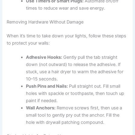
Use Timers or Smart Plugs:
Automate on/off
times to reduce wear and save energy.
Removing Hardware Without Damage
When it’s time to take down your lights, follow these steps
to protect your walls:
Adhesive Hooks:
Gently pull the tab straight
down (not outward) to release the adhesive. If
stuck, use a hair dryer to warm the adhesive for
10–15 seconds.
Push Pins and Nails:
Pull straight out. Fill small
holes with spackle or toothpaste, then touch up
paint if needed.
Wall Anchors:
Remove screws first, then use a
small tool to gently pry out the anchor. Fill the
hole with drywall patching compound.