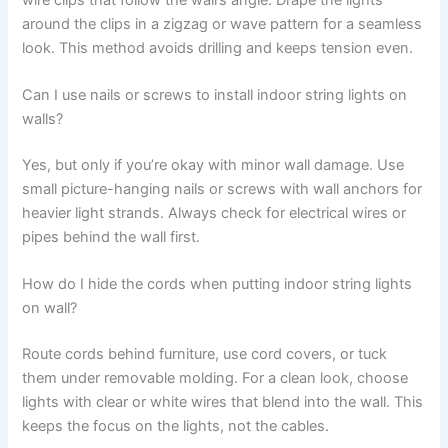
around the clips in a zigzag or wave pattern for a seamless
look. This method avoids drilling and keeps tension even.
Can I use nails or screws to install indoor string lights on
walls?
Yes, but only if you’re okay with minor wall damage. Use
small picture-hanging nails or screws with wall anchors for
heavier light strands. Always check for electrical wires or
pipes behind the wall first.
How do I hide the cords when putting indoor string lights
on wall?
Route cords behind furniture, use cord covers, or tuck
them under removable molding. For a clean look, choose
lights with clear or white wires that blend into the wall. This
keeps the focus on the lights, not the cables.