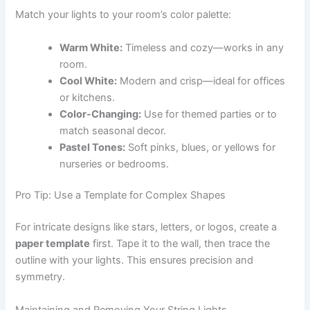
Match your lights to your room’s color palette:
Warm White:
Timeless and cozy—works in any
room.
Cool White:
Modern and crisp—ideal for offices
or kitchens.
Color-Changing:
Use for themed parties or to
match seasonal decor.
Pastel Tones:
Soft pinks, blues, or yellows for
nurseries or bedrooms.
Pro Tip: Use a Template for Complex Shapes
For intricate designs like stars, letters, or logos, create a
paper template
first. Tape it to the wall, then trace the
outline with your lights. This ensures precision and
symmetry.
Maintaining and Removing Your String Lights