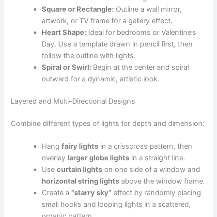
Square or Rectangle:
Outline a wall mirror,
artwork, or TV frame for a gallery effect.
Heart Shape:
Ideal for bedrooms or Valentine’s
Day. Use a template drawn in pencil first, then
follow the outline with lights.
Spiral or Swirl:
Begin at the center and spiral
outward for a dynamic, artistic look.
Layered and Multi-Directional Designs
Combine different types of lights for depth and dimension:
Hang
fairy lights
in a crisscross pattern, then
overlay
larger globe lights
in a straight line.
Use
curtain lights
on one side of a window and
horizontal string lights
above the window frame.
Create a
“starry sky”
effect by randomly placing
small hooks and looping lights in a scattered,
organic pattern.