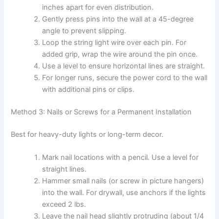
inches apart for even distribution.
Gently press pins into the wall at a 45-degree
angle to prevent slipping.
Loop the string light wire over each pin. For
added grip, wrap the wire around the pin once.
Use a level to ensure horizontal lines are straight.
For longer runs, secure the power cord to the wall
with additional pins or clips.
Method 3: Nails or Screws for a Permanent Installation
Best for heavy-duty lights or long-term decor.
Mark nail locations with a pencil. Use a level for
straight lines.
Hammer small nails (or screw in picture hangers)
into the wall. For drywall, use anchors if the lights
exceed 2 lbs.
Leave the nail head slightly protruding (about 1/4