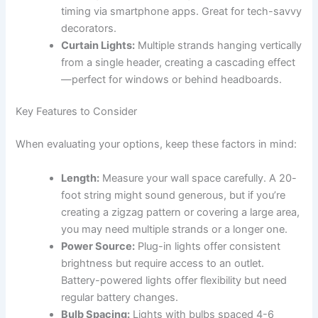
timing via smartphone apps. Great for tech-savvy
decorators.
Curtain Lights:
Multiple strands hanging vertically
from a single header, creating a cascading effect
—perfect for windows or behind headboards.
Key Features to Consider
When evaluating your options, keep these factors in mind:
Length:
Measure your wall space carefully. A 20-
foot string might sound generous, but if you’re
creating a zigzag pattern or covering a large area,
you may need multiple strands or a longer one.
Power Source:
Plug-in lights offer consistent
brightness but require access to an outlet.
Battery-powered lights offer flexibility but need
regular battery changes.
Bulb Spacing:
Lights with bulbs spaced 4-6