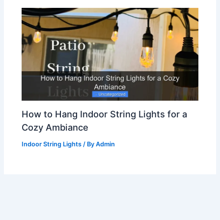
How to Hang Indoor String Lights for a
Cozy Ambiance
Indoor String Lights
/ By
Admin