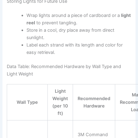
Storing Lights for Future Use
Wrap lights around a piece of cardboard or a
light
reel
to prevent tangling.
Store in a cool, dry place away from direct
sunlight.
Label each strand with its length and color for
easy retrieval.
Data Table: Recommended Hardware by Wall Type and
Light Weight
Light
Ma
Weight
Recommended
Wall Type
Recomm
(per 10
Hardware
Lo
ft)
3M Command