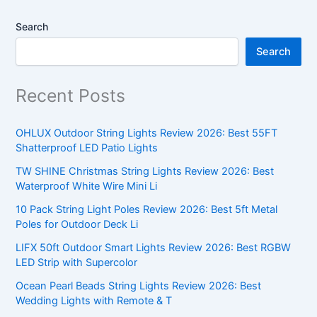
Search
Search
Recent Posts
OHLUX Outdoor String Lights Review 2026: Best 55FT
Shatterproof LED Patio Lights
TW SHINE Christmas String Lights Review 2026: Best
Waterproof White Wire Mini Li
10 Pack String Light Poles Review 2026: Best 5ft Metal
Poles for Outdoor Deck Li
LIFX 50ft Outdoor Smart Lights Review 2026: Best RGBW
LED Strip with Supercolor
Ocean Pearl Beads String Lights Review 2026: Best
Wedding Lights with Remote & T