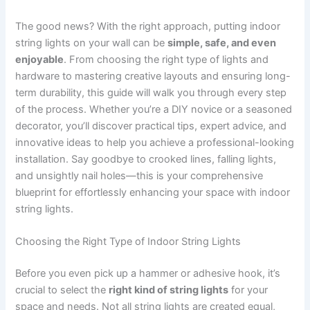
The good news? With the right approach, putting indoor
string lights on your wall can be
simple, safe, and even
enjoyable
. From choosing the right type of lights and
hardware to mastering creative layouts and ensuring long-
term durability, this guide will walk you through every step
of the process. Whether you’re a DIY novice or a seasoned
decorator, you’ll discover practical tips, expert advice, and
innovative ideas to help you achieve a professional-looking
installation. Say goodbye to crooked lines, falling lights,
and unsightly nail holes—this is your comprehensive
blueprint for effortlessly enhancing your space with indoor
string lights.
Choosing the Right Type of Indoor String Lights
Before you even pick up a hammer or adhesive hook, it’s
crucial to select the
right kind of string lights
for your
space and needs. Not all string lights are created equal,