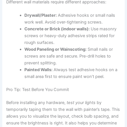
Different wall materials require different approaches:
Drywall/Plaster:
Adhesive hooks or small nails
work well. Avoid over-tightening screws.
Concrete or Brick (indoor walls):
Use masonry
screws or heavy-duty adhesive strips rated for
rough surfaces.
Wood Paneling or Wainscoting:
Small nails or
screws are safe and secure. Pre-drill holes to
prevent splitting.
Painted Walls:
Always test adhesive hooks on a
small area first to ensure paint won’t peel.
Pro Tip: Test Before You Commit
Before installing any hardware,
test your lights
by
temporarily taping them to the wall with painter’s tape. This
allows you to visualize the layout, check bulb spacing, and
ensure the brightness is right. It also helps you determine