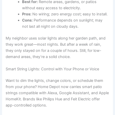
Best for:
Remote areas, gardens, or patios
without easy access to electricity.
Pros:
No wiring; zero energy cost; easy to install.
Cons:
Performance depends on sunlight; may
not last all night on cloudy days.
My neighbor uses solar lights along her garden path, and
they work great—most nights. But after a week of rain,
they only stayed on for a couple of hours. Still, for low-
demand areas, they’re a solid choice.
Smart String Lights: Control with Your Phone or Voice
Want to dim the lights, change colors, or schedule them
from your phone? Home Depot now carries smart patio
strings compatible with Alexa, Google Assistant, and Apple
HomeKit. Brands like Philips Hue and Feit Electric offer
app-controlled options.