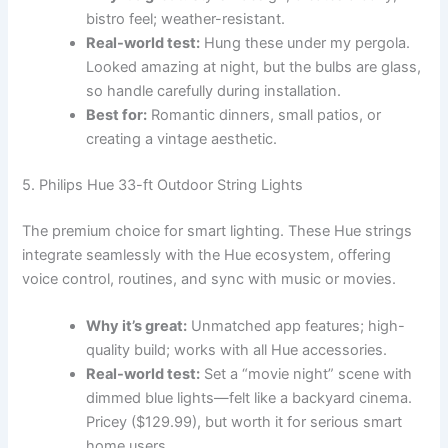
bistro feel; weather-resistant.
Real-world test:
Hung these under my pergola.
Looked amazing at night, but the bulbs are glass,
so handle carefully during installation.
Best for:
Romantic dinners, small patios, or
creating a vintage aesthetic.
5. Philips Hue 33-ft Outdoor String Lights
The premium choice for smart lighting. These Hue strings
integrate seamlessly with the Hue ecosystem, offering
voice control, routines, and sync with music or movies.
Why it’s great:
Unmatched app features; high-
quality build; works with all Hue accessories.
Real-world test:
Set a “movie night” scene with
dimmed blue lights—felt like a backyard cinema.
Pricey ($129.99), but worth it for serious smart
home users.