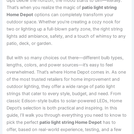
dips below the horizon, the mood starts to dim—literally.
That’s when you realize the magic of
patio light string
Home Depot
options can completely transform your
outdoor space. Whether you’re creating a cozy nook for
two or lighting up a full-blown party zone, the right string
lights add ambiance, safety, and a touch of whimsy to any
patio, deck, or garden.
But with so many choices out there—different bulb types,
lengths, colors, and power sources—it’s easy to feel
overwhelmed. That’s where Home Depot comes in. As one
of the most trusted retailers for home improvement and
outdoor lighting, they offer a wide range of patio light
strings that cater to every style, budget, and need. From
classic Edison-style bulbs to solar-powered LEDs, Home
Depot’s selection is both practical and inspiring. In this
guide, I’ll walk you through everything you need to know to
pick the perfect
patio light string Home Depot
has to
offer, based on real-world experience, testing, and a few