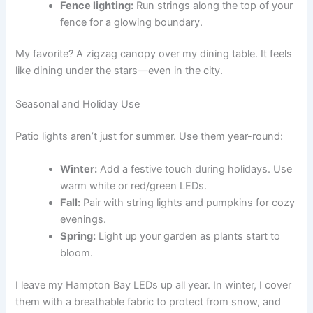
Fence lighting:
Run strings along the top of your
fence for a glowing boundary.
My favorite? A zigzag canopy over my dining table. It feels
like dining under the stars—even in the city.
Seasonal and Holiday Use
Patio lights aren’t just for summer. Use them year-round:
Winter:
Add a festive touch during holidays. Use
warm white or red/green LEDs.
Fall:
Pair with string lights and pumpkins for cozy
evenings.
Spring:
Light up your garden as plants start to
bloom.
I leave my Hampton Bay LEDs up all year. In winter, I cover
them with a breathable fabric to protect from snow, and