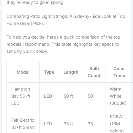
they’re ready to go in spring.
Comparing Patio Light Strings: A Side-by-Side Look at Top
Home Depot Picks
To help you decide, here’s a quick comparison of the top
models I recommend. This table highlights key specs to
simplify your choice.
Bulb
Color
Model
Type
Length
Count
Temp
Hampton
Warm
Bay 50-ft
LED
50 ft
50
White
LED
(3000K)
RGBW
Feit Electric
LED
33 ft
33
(16M
33-ft Smart
colors)