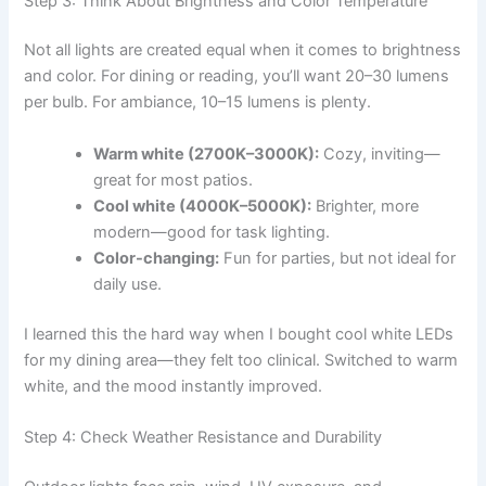
Step 3: Think About Brightness and Color Temperature
Not all lights are created equal when it comes to brightness
and color. For dining or reading, you’ll want 20–30 lumens
per bulb. For ambiance, 10–15 lumens is plenty.
Warm white (2700K–3000K):
Cozy, inviting—
great for most patios.
Cool white (4000K–5000K):
Brighter, more
modern—good for task lighting.
Color-changing:
Fun for parties, but not ideal for
daily use.
I learned this the hard way when I bought cool white LEDs
for my dining area—they felt too clinical. Switched to warm
white, and the mood instantly improved.
Step 4: Check Weather Resistance and Durability