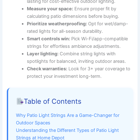
lasting for cost-effective outdoor lighting.
Measure your space:
Ensure proper fit by
calculating patio dimensions before buying.
Prioritize weatherproofing:
Opt for wet/damp-
rated lights for all-season durability.
Smart controls win:
Pick Wi-Fi/app-compatible
strings for effortless ambiance adjustments.
Layer lighting:
Combine string lights with
spotlights for balanced, inviting outdoor areas.
Check warranties:
Look for 3+ year coverage to
protect your investment long-term.
Table of Contents
Why Patio Light Strings Are a Game-Changer for
Outdoor Spaces
Understanding the Different Types of Patio Light
Strings at Home Depot