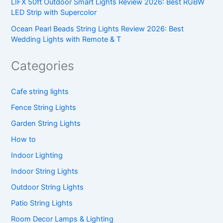
LIFX 50ft Outdoor Smart Lights Review 2026: Best RGBW
LED Strip with Supercolor
Ocean Pearl Beads String Lights Review 2026: Best
Wedding Lights with Remote & T
Categories
Cafe string lights
Fence String Lights
Garden String Lights
How to
Indoor Lighting
Indoor String Lights
Outdoor String Lights
Patio String Lights
Room Decor Lamps & Lighting