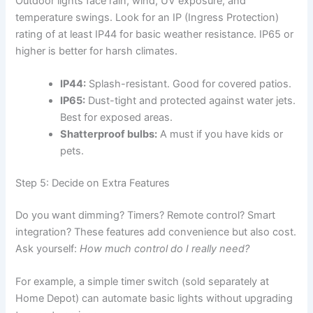
Outdoor lights face rain, wind, UV exposure, and
temperature swings. Look for an IP (Ingress Protection)
rating of at least IP44 for basic weather resistance. IP65 or
higher is better for harsh climates.
IP44:
Splash-resistant. Good for covered patios.
IP65:
Dust-tight and protected against water jets.
Best for exposed areas.
Shatterproof bulbs:
A must if you have kids or
pets.
Step 5: Decide on Extra Features
Do you want dimming? Timers? Remote control? Smart
integration? These features add convenience but also cost.
Ask yourself:
How much control do I really need?
For example, a simple timer switch (sold separately at
Home Depot) can automate basic lights without upgrading