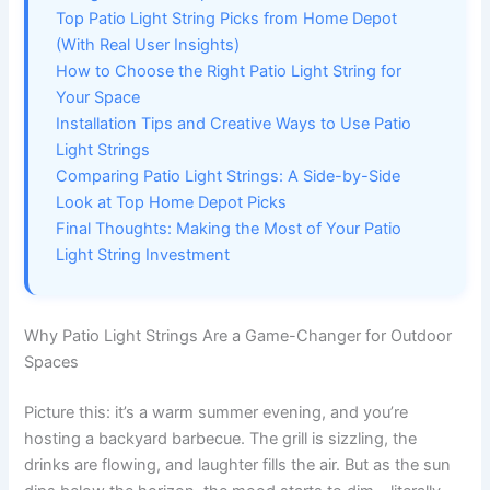
Top Patio Light String Picks from Home Depot
(With Real User Insights)
How to Choose the Right Patio Light String for
Your Space
Installation Tips and Creative Ways to Use Patio
Light Strings
Comparing Patio Light Strings: A Side-by-Side
Look at Top Home Depot Picks
Final Thoughts: Making the Most of Your Patio
Light String Investment
Why Patio Light Strings Are a Game-Changer for Outdoor
Spaces
Picture this: it’s a warm summer evening, and you’re
hosting a backyard barbecue. The grill is sizzling, the
drinks are flowing, and laughter fills the air. But as the sun