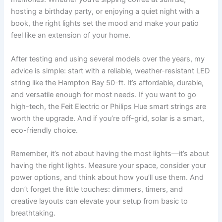
hosting a birthday party, or enjoying a quiet night with a
book, the right lights set the mood and make your patio
feel like an extension of your home.
After testing and using several models over the years, my
advice is simple: start with a reliable, weather-resistant LED
string like the Hampton Bay 50-ft. It’s affordable, durable,
and versatile enough for most needs. If you want to go
high-tech, the Feit Electric or Philips Hue smart strings are
worth the upgrade. And if you’re off-grid, solar is a smart,
eco-friendly choice.
Remember, it’s not about having the most lights—it’s about
having the right lights. Measure your space, consider your
power options, and think about how you’ll use them. And
don’t forget the little touches: dimmers, timers, and
creative layouts can elevate your setup from basic to
breathtaking.