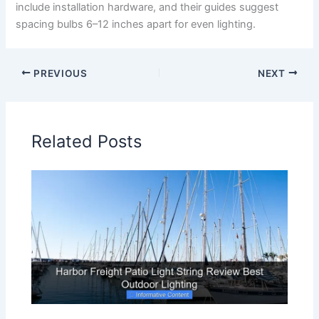
include installation hardware, and their guides suggest
spacing bulbs 6–12 inches apart for even lighting.
PREVIOUS
NEXT
Related Posts