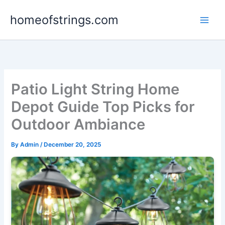
Skip
homeofstrings.com
to
content
Patio Light String Home
Depot Guide Top Picks for
Outdoor Ambiance
By
Admin
/
December 20, 2025