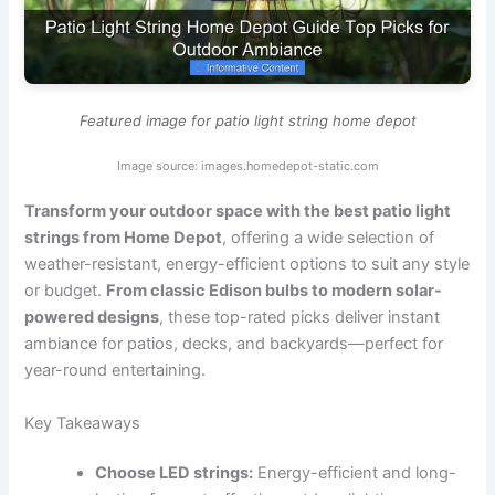
Featured image for patio light string home depot
Image source: images.homedepot-static.com
Transform your outdoor space with the best patio light
strings from Home Depot
, offering a wide selection of
weather-resistant, energy-efficient options to suit any style
or budget.
From classic Edison bulbs to modern solar-
powered designs
, these top-rated picks deliver instant
ambiance for patios, decks, and backyards—perfect for
year-round entertaining.
Key Takeaways
Choose LED strings:
Energy-efficient and long-