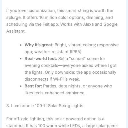
If you love customization, this smart string is worth the
splurge. It offers 16 million color options, dimming, and
scheduling via the Feit app. Works with Alexa and Google
Assistant.
Why it’s great:
Bright, vibrant colors; responsive
app; weather-resistant (IP65).
Real-world test:
Set a “sunset” scene for
evening cocktails—everyone asked where I got
the lights. Only downside: the app occasionally
disconnects if Wi-Fi is weak.
Best for:
Parties, date nights, or anyone who
likes tech-enhanced ambiance.
3. Luminoodle 100-ft Solar String Lights
For off-grid lighting, this solar-powered option is a
standout. It has 100 warm white LEDs, a large solar panel,