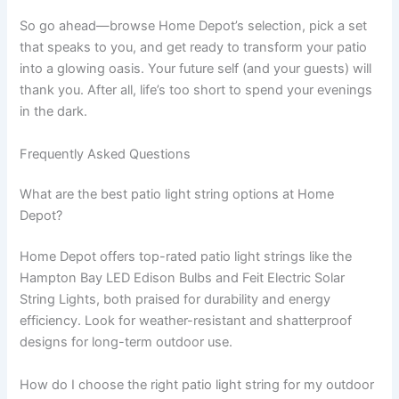
So go ahead—browse Home Depot’s selection, pick a set
that speaks to you, and get ready to transform your patio
into a glowing oasis. Your future self (and your guests) will
thank you. After all, life’s too short to spend your evenings
in the dark.
Frequently Asked Questions
What are the best patio light string options at Home
Depot?
Home Depot offers top-rated patio light strings like the
Hampton Bay LED Edison Bulbs and Feit Electric Solar
String Lights, both praised for durability and energy
efficiency. Look for weather-resistant and shatterproof
designs for long-term outdoor use.
How do I choose the right patio light string for my outdoor