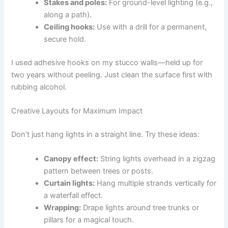
Stakes and poles:
For ground-level lighting (e.g.,
along a path).
Ceiling hooks:
Use with a drill for a permanent,
secure hold.
I used adhesive hooks on my stucco walls—held up for
two years without peeling. Just clean the surface first with
rubbing alcohol.
Creative Layouts for Maximum Impact
Don’t just hang lights in a straight line. Try these ideas:
Canopy effect:
String lights overhead in a zigzag
pattern between trees or posts.
Curtain lights:
Hang multiple strands vertically for
a waterfall effect.
Wrapping:
Drape lights around tree trunks or
pillars for a magical touch.