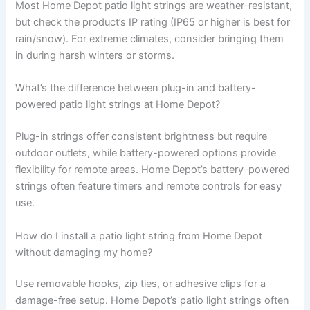
Most Home Depot patio light strings are weather-resistant,
but check the product’s IP rating (IP65 or higher is best for
rain/snow). For extreme climates, consider bringing them
in during harsh winters or storms.
What’s the difference between plug-in and battery-
powered patio light strings at Home Depot?
Plug-in strings offer consistent brightness but require
outdoor outlets, while battery-powered options provide
flexibility for remote areas. Home Depot’s battery-powered
strings often feature timers and remote controls for easy
use.
How do I install a patio light string from Home Depot
without damaging my home?
Use removable hooks, zip ties, or adhesive clips for a
damage-free setup. Home Depot’s patio light strings often