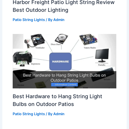
Harbor Freight Patio Light String Review
Best Outdoor Lighting
Patio String Lights
/ By
Admin
Best Hardware to Hang String Light
Bulbs on Outdoor Patios
Patio String Lights
/ By
Admin