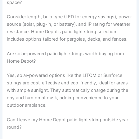
space?
Consider length, bulb type (LED for energy savings), power
source (solar, plug-in, or battery), and IP rating for weather
resistance. Home Depot’s patio light string selection
includes options tailored for pergolas, decks, and fences.
Are solar-powered patio light strings worth buying from
Home Depot?
Yes, solar-powered options like the LITOM or Sunforce
strings are cost-effective and eco-friendly, ideal for areas
with ample sunlight. They automatically charge during the
day and turn on at dusk, adding convenience to your
outdoor ambiance.
Can I leave my Home Depot patio light string outside year-
round?