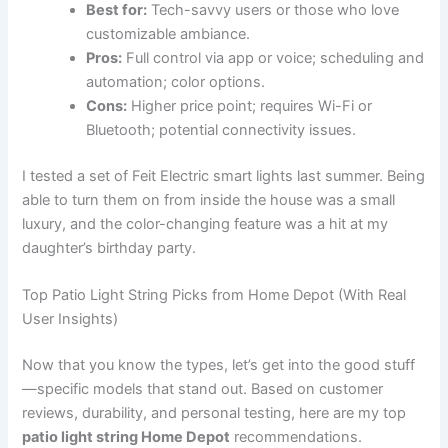
Best for:
Tech-savvy users or those who love
customizable ambiance.
Pros:
Full control via app or voice; scheduling and
automation; color options.
Cons:
Higher price point; requires Wi-Fi or
Bluetooth; potential connectivity issues.
I tested a set of Feit Electric smart lights last summer. Being
able to turn them on from inside the house was a small
luxury, and the color-changing feature was a hit at my
daughter’s birthday party.
Top Patio Light String Picks from Home Depot (With Real
User Insights)
Now that you know the types, let’s get into the good stuff
—specific models that stand out. Based on customer
reviews, durability, and personal testing, here are my top
patio light string Home Depot
recommendations.