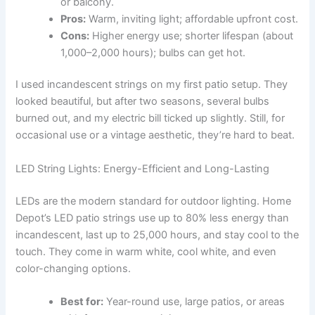
or balcony.
Pros:
Warm, inviting light; affordable upfront cost.
Cons:
Higher energy use; shorter lifespan (about
1,000–2,000 hours); bulbs can get hot.
I used incandescent strings on my first patio setup. They
looked beautiful, but after two seasons, several bulbs
burned out, and my electric bill ticked up slightly. Still, for
occasional use or a vintage aesthetic, they’re hard to beat.
LED String Lights: Energy-Efficient and Long-Lasting
LEDs are the modern standard for outdoor lighting. Home
Depot’s LED patio strings use up to 80% less energy than
incandescent, last up to 25,000 hours, and stay cool to the
touch. They come in warm white, cool white, and even
color-changing options.
Best for:
Year-round use, large patios, or areas