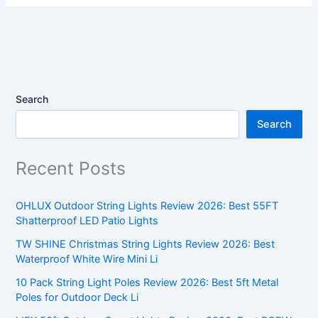
Search
Search
Recent Posts
OHLUX Outdoor String Lights Review 2026: Best 55FT
Shatterproof LED Patio Lights
TW SHINE Christmas String Lights Review 2026: Best
Waterproof White Wire Mini Li
10 Pack String Light Poles Review 2026: Best 5ft Metal
Poles for Outdoor Deck Li