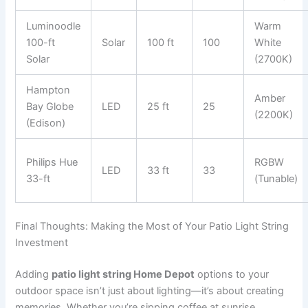
Luminoodle
Warm
100-ft
Solar
100 ft
100
White
Solar
(2700K)
Hampton
Amber
Bay Globe
LED
25 ft
25
(2200K)
(Edison)
Philips Hue
RGBW
LED
33 ft
33
33-ft
(Tunable)
Final Thoughts: Making the Most of Your Patio Light String
Investment
Adding
patio light string Home Depot
options to your
outdoor space isn’t just about lighting—it’s about creating
memories. Whether you’re sipping coffee at sunrise,