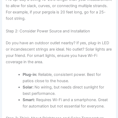
to allow for slack, curves, or connecting multiple strands.
For example, if your pergola is 20 feet long, go for a 25-
foot string.
Step 2: Consider Power Source and Installation
Do you have an outdoor outlet nearby? If yes, plug-in LED
or incandescent strings are ideal. No outlet? Solar lights are
your friend. For smart lights, ensure you have Wi-Fi
coverage in the area.
Plug-in:
Reliable, consistent power. Best for
patios close to the house.
Solar:
No wiring, but needs direct sunlight for
best performance.
Smart:
Requires Wi-Fi and a smartphone. Great
for automation but not essential for everyone.