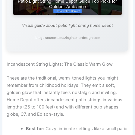
Visual guide about patio light string home depot
Image source: amazinginteriordesign.com
Incandescent String Lights: The Classic Warm Glow
These are the traditional, warm-toned lights you might
remember from childhood holidays. They emit a soft,
golden glow that instantly feels nostalgic and inviting.
Home Depot offers incandescent patio strings in various
lengths (25 to 100 feet) and with different bulb shapes—
globe, C7, and Edison-style.
Best for:
Cozy, intimate settings like a small patio