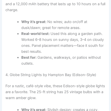
and a 12,000 mAh battery that lasts up to 10 hours on a full
charge.
Why it’s great:
No wires; auto on/off at
dusk/dawn; great for remote areas.
Real-world test:
Used this along a garden path.
Worked 6–8 hours on sunny days, 3–4 on cloudy
ones. Panel placement matters—face it south for
best results.
Best for:
Gardens, walkways, or patios without
outlets.
4. Globe String Lights by Hampton Bay (Edison-Style)
For a rustic, café-style vibe, these Edison-style globe lights
are a favorite. The 25-ft string has 25 vintage bulbs with a
warm amber glow.
Why it’s great:
Stylish design; creates a cozy,