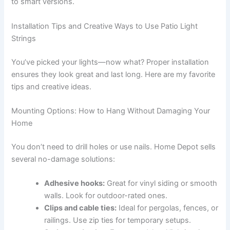
to smart versions.
Installation Tips and Creative Ways to Use Patio Light
Strings
You’ve picked your lights—now what? Proper installation
ensures they look great and last long. Here are my favorite
tips and creative ideas.
Mounting Options: How to Hang Without Damaging Your
Home
You don’t need to drill holes or use nails. Home Depot sells
several no-damage solutions:
Adhesive hooks:
Great for vinyl siding or smooth
walls. Look for outdoor-rated ones.
Clips and cable ties:
Ideal for pergolas, fences, or
railings. Use zip ties for temporary setups.