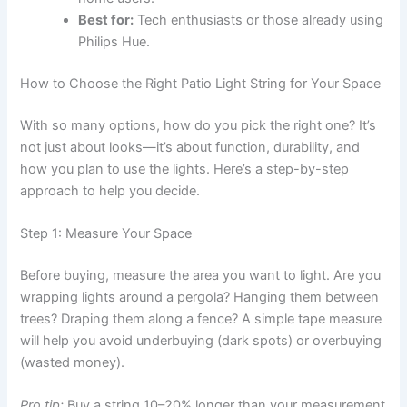
Best for:
Tech enthusiasts or those already using
Philips Hue.
How to Choose the Right Patio Light String for Your Space
With so many options, how do you pick the right one? It’s
not just about looks—it’s about function, durability, and
how you plan to use the lights. Here’s a step-by-step
approach to help you decide.
Step 1: Measure Your Space
Before buying, measure the area you want to light. Are you
wrapping lights around a pergola? Hanging them between
trees? Draping them along a fence? A simple tape measure
will help you avoid underbuying (dark spots) or overbuying
(wasted money).
Pro tip:
Buy a string 10–20% longer than your measurement