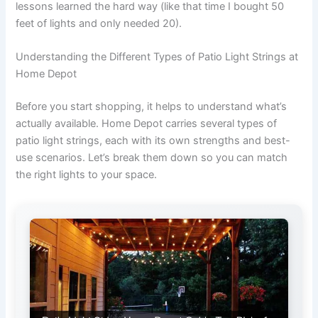
lessons learned the hard way (like that time I bought 50
feet of lights and only needed 20).
Understanding the Different Types of Patio Light Strings at
Home Depot
Before you start shopping, it helps to understand what’s
actually available. Home Depot carries several types of
patio light strings, each with its own strengths and best-
use scenarios. Let’s break them down so you can match
the right lights to your space.