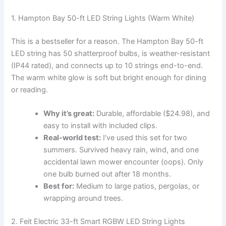
1. Hampton Bay 50-ft LED String Lights (Warm White)
This is a bestseller for a reason. The Hampton Bay 50-ft
LED string has 50 shatterproof bulbs, is weather-resistant
(IP44 rated), and connects up to 10 strings end-to-end.
The warm white glow is soft but bright enough for dining
or reading.
Why it’s great:
Durable, affordable ($24.98), and
easy to install with included clips.
Real-world test:
I’ve used this set for two
summers. Survived heavy rain, wind, and one
accidental lawn mower encounter (oops). Only
one bulb burned out after 18 months.
Best for:
Medium to large patios, pergolas, or
wrapping around trees.
2. Feit Electric 33-ft Smart RGBW LED String Lights