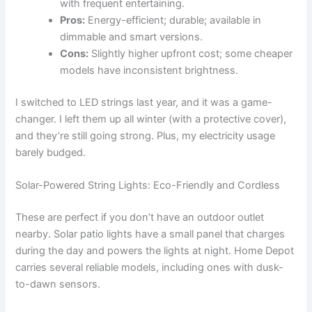
with frequent entertaining.
Pros:
Energy-efficient; durable; available in
dimmable and smart versions.
Cons:
Slightly higher upfront cost; some cheaper
models have inconsistent brightness.
I switched to LED strings last year, and it was a game-
changer. I left them up all winter (with a protective cover),
and they’re still going strong. Plus, my electricity usage
barely budged.
Solar-Powered String Lights: Eco-Friendly and Cordless
These are perfect if you don’t have an outdoor outlet
nearby. Solar patio lights have a small panel that charges
during the day and powers the lights at night. Home Depot
carries several reliable models, including ones with dusk-
to-dawn sensors.