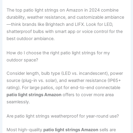
The top patio light strings on Amazon in 2024 combine
durability, weather resistance, and customizable ambiance
—think brands like Brightech and LIFX. Look for LED,
shatterproof bulbs with smart app or voice control for the
best outdoor ambiance.
How do I choose the right patio light strings for my
outdoor space?
Consider length, bulb type (LED vs. incandescent), power
source (plug-in vs. solar), and weather resistance (IP65+
rating). For large patios, opt for end-to-end connectable
patio light strings Amazon
offers to cover more area
seamlessly.
Are patio light strings weatherproof for year-round use?
Most high-quality
patio light strings Amazon
sells are