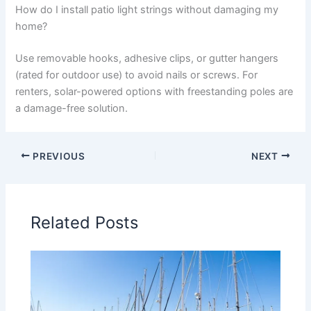
How do I install patio light strings without damaging my
home?
Use removable hooks, adhesive clips, or gutter hangers
(rated for outdoor use) to avoid nails or screws. For
renters, solar-powered options with freestanding poles are
a damage-free solution.
PREVIOUS
NEXT
Related Posts