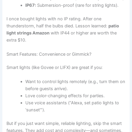
IP67:
Submersion-proof (rare for string lights).
I once bought lights with no IP rating. After one
thunderstorm, half the bulbs died. Lesson learned:
patio
light strings Amazon
with IP44 or higher are worth the
extra $10.
Smart Features: Convenience or Gimmick?
Smart lights (like Govee or LIFX) are great if you:
Want to control lights remotely (e.g., turn them on
before guests arrive).
Love color-changing effects for parties.
Use voice assistants (“Alexa, set patio lights to
‘sunset’”).
But if you just want simple, reliable lighting, skip the smart
features. They add cost and complexity—and sometimes,