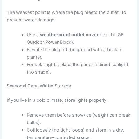
The weakest point is where the plug meets the outlet. To
prevent water damage:
Use a
weatherproof outlet cover
(like the GE
Outdoor Power Block).
Elevate the plug off the ground with a brick or
planter.
For solar lights, place the panel in direct sunlight
(no shade).
Seasonal Care: Winter Storage
If you live in a cold climate, store lights properly:
Remove them before snow/ice (weight can break
bulbs).
Coil loosely (no tight loops) and store in a dry,
temperature-controlled space.