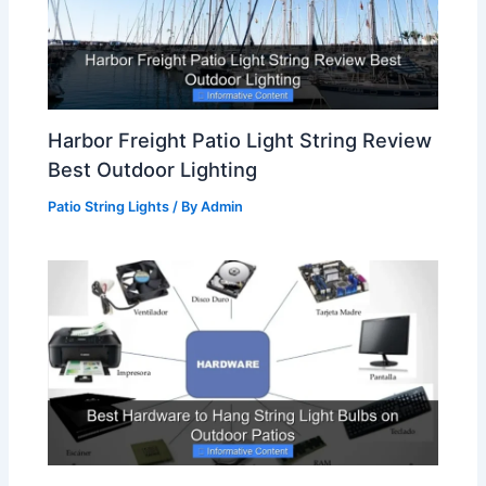
Harbor Freight Patio Light String Review
Best Outdoor Lighting
Patio String Lights
/ By
Admin