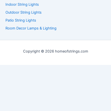
Indoor String Lights
Outdoor String Lights
Patio String Lights
Room Decor Lamps & Lighting
Copyright © 2026 homeofstrings.com