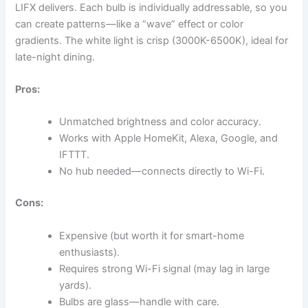
LIFX delivers. Each bulb is individually addressable, so you
can create patterns—like a “wave” effect or color
gradients. The white light is crisp (3000K-6500K), ideal for
late-night dining.
Pros:
Unmatched brightness and color accuracy.
Works with Apple HomeKit, Alexa, Google, and
IFTTT.
No hub needed—connects directly to Wi-Fi.
Cons:
Expensive (but worth it for smart-home
enthusiasts).
Requires strong Wi-Fi signal (may lag in large
yards).
Bulbs are glass—handle with care.