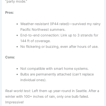
“party mode.”
Pros:
Weather-resistant (IP44 rated)—survived my rainy
Pacific Northwest summers.
End-to-end connection: Link up to 3 strands for
144 ft of coverage.
No flickering or buzzing, even after hours of use.
Cons:
Not compatible with smart home systems.
Bulbs are permanently attached (can’t replace
individual ones).
Real-world test:
Left them up year-round in Seattle. After a
winter with 100+ inches of rain, only one bulb failed.
Impressive!