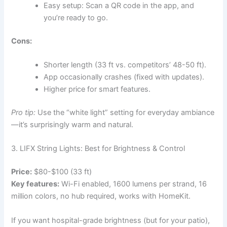
Easy setup: Scan a QR code in the app, and
you’re ready to go.
Cons:
Shorter length (33 ft vs. competitors’ 48-50 ft).
App occasionally crashes (fixed with updates).
Higher price for smart features.
Pro tip:
Use the “white light” setting for everyday ambiance
—it’s surprisingly warm and natural.
3. LIFX String Lights: Best for Brightness & Control
Price:
$80-$100 (33 ft)
Key features:
Wi-Fi enabled, 1600 lumens per strand, 16
million colors, no hub required, works with HomeKit.
If you want hospital-grade brightness (but for your patio),