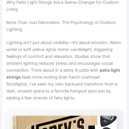
Why Patio Light Strings Are a Game-Changer for Outdoor
Living
More Than Just Decoration: The Psychology of Outdoor
Lighting
Lighting isn’t just about visibility—it’s about emotion. Warm
white or soft yellow lights mimic candlelight, triggering
feelings of comfort and relaxation. Studies show that
ambient lighting reduces stress and encourages social
connection. Think about it: a dimly lit patio with
patio light
strings
feels more inviting than harsh overhead
floodlights. I’ve seen my own backyard transform from a
dark, unused space to a favorite hangout spot just by
adding a few strands of fairy lights.