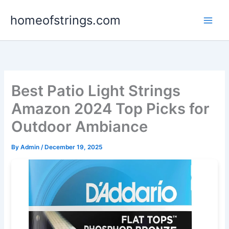
Skip
homeofstrings.com
to
content
Best Patio Light Strings
Amazon 2024 Top Picks for
Outdoor Ambiance
By
Admin
/
December 19, 2025