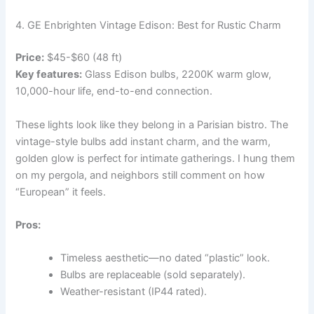
4. GE Enbrighten Vintage Edison: Best for Rustic Charm
Price:
$45-$60 (48 ft)
Key features:
Glass Edison bulbs, 2200K warm glow,
10,000-hour life, end-to-end connection.
These lights look like they belong in a Parisian bistro. The
vintage-style bulbs add instant charm, and the warm,
golden glow is perfect for intimate gatherings. I hung them
on my pergola, and neighbors still comment on how
“European” it feels.
Pros:
Timeless aesthetic—no dated “plastic” look.
Bulbs are replaceable (sold separately).
Weather-resistant (IP44 rated).