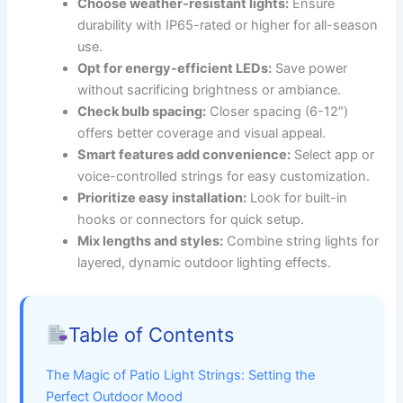
Choose weather-resistant lights:
Ensure
durability with IP65-rated or higher for all-season
use.
Opt for energy-efficient LEDs:
Save power
without sacrificing brightness or ambiance.
Check bulb spacing:
Closer spacing (6-12″)
offers better coverage and visual appeal.
Smart features add convenience:
Select app or
voice-controlled strings for easy customization.
Prioritize easy installation:
Look for built-in
hooks or connectors for quick setup.
Mix lengths and styles:
Combine string lights for
layered, dynamic outdoor lighting effects.
Table of Contents
The Magic of Patio Light Strings: Setting the
Perfect Outdoor Mood