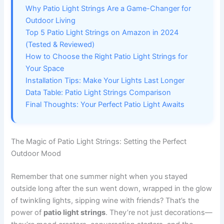
Why Patio Light Strings Are a Game-Changer for
Outdoor Living
Top 5 Patio Light Strings on Amazon in 2024
(Tested & Reviewed)
How to Choose the Right Patio Light Strings for
Your Space
Installation Tips: Make Your Lights Last Longer
Data Table: Patio Light Strings Comparison
Final Thoughts: Your Perfect Patio Light Awaits
The Magic of Patio Light Strings: Setting the Perfect
Outdoor Mood
Remember that one summer night when you stayed
outside long after the sun went down, wrapped in the glow
of twinkling lights, sipping wine with friends? That’s the
power of
patio light strings
. They’re not just decorations—