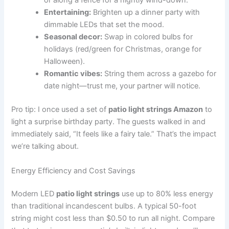
or along a fence for a nightly wind-down.
Entertaining:
Brighten up a dinner party with
dimmable LEDs that set the mood.
Seasonal decor:
Swap in colored bulbs for
holidays (red/green for Christmas, orange for
Halloween).
Romantic vibes:
String them across a gazebo for
date night—trust me, your partner will notice.
Pro tip: I once used a set of
patio light strings Amazon
to
light a surprise birthday party. The guests walked in and
immediately said, “It feels like a fairy tale.” That’s the impact
we’re talking about.
Energy Efficiency and Cost Savings
Modern LED
patio light strings
use up to 80% less energy
than traditional incandescent bulbs. A typical 50-foot
string might cost less than $0.50 to run all night. Compare