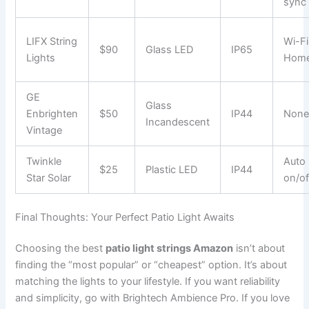
sync
LIFX String
Wi-Fi
$90
Glass LED
IP65
Lights
Home
GE
Glass
Enbrighten
$50
IP44
Non
Incandescent
Vintage
Twinkle
Auto
$25
Plastic LED
IP44
Star Solar
on/of
Final Thoughts: Your Perfect Patio Light Awaits
Choosing the best
patio light strings Amazon
isn’t about
finding the “most popular” or “cheapest” option. It’s about
matching the lights to your lifestyle. If you want reliability
and simplicity, go with Brightech Ambience Pro. If you love