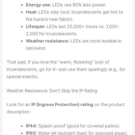
Energy use:
LEDs use 80% less power.
Heat:
LEDs stay cool; incandescents get hot (a
fire hazard near fabric).
Lifespan:
LEDs last 20,000+ hours vs. 1,000-
2,000 for incandescents.
Weather resistance:
LEDs are more durable in
rain/wind.
That said, if you love the “warm, flickering” look of
incandescents, go for it—just use them sparingly (e.g., for
special events).
Weather Resistance: Don’t Skip the IP Rating
Look for an
IP (Ingress Protection) rating
on the product
description:
IP44:
Splash-proof (good for covered patios).
IP65:
Water-jet resistant (best for exposed areas).