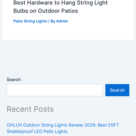
Best Hardware to Hang String Light
Bulbs on Outdoor Patios
Patio String Lights
/ By
Admin
Search
Search
Recent Posts
OHLUX Outdoor String Lights Review 2026: Best 55FT
Shatterproof LED Patio Lights