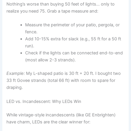
Nothing’s worse than buying 50 feet of lights… only to
realize you need 75. Grab a tape measure and:
Measure the perimeter of your patio, pergola, or
fence.
Add 10-15% extra for slack (e.g., 55 ft for a 50 ft
run).
Check if the lights can be connected end-to-end
(most allow 2-3 strands).
Example:
My L-shaped patio is 30 ft + 20 ft. I bought two
33 ft Govee strands (total 66 ft) with room to spare for
draping.
LED vs. Incandescent: Why LEDs Win
While vintage-style incandescents (like GE Enbrighten)
have charm, LEDs are the clear winner for: