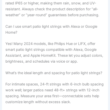
rated IP65 or higher, making them rain, snow, and UV-
resistant. Always check the product description for “all-
weather” or “year-round” guarantees before purchasing.
Can I use smart patio light strings with Alexa or Google
Home?
Yes! Many 2024 models, like Philips Hue or LIFX, offer
smart patio light strings compatible with Alexa, Google
Assistant, and Apple HomeKit. These let you adjust colors,
brightness, and schedules via voice or app.
What’s the ideal length and spacing for patio light strings?
For intimate spaces, 24-ft strings with 6-inch bulb spacing
work well; larger patios need 48-ft+ strings with 12-inch
spacing. Measure your area first—connectable sets help
customize length without excess slack.