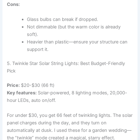
Cons:
Glass bulbs can break if dropped.
Not dimmable (but the warm color is already
soft).
Heavier than plastic—ensure your structure can
support it.
5. Twinkle Star Solar String Lights: Best Budget-Friendly
Pick
Price:
$20-$30 (66 ft)
Key features:
Solar-powered, 8 lighting modes, 20,000-
hour LEDs, auto on/off.
For under $30, you get 66 feet of twinkling lights. The solar
panel charges during the day, and they turn on
automatically at dusk. I used these for a garden wedding—
the “twinkle” mode created a magical, starry effect.