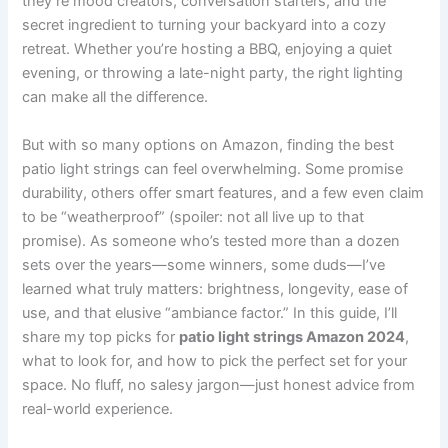
they’re mood creators, conversation starters, and the
secret ingredient to turning your backyard into a cozy
retreat. Whether you’re hosting a BBQ, enjoying a quiet
evening, or throwing a late-night party, the right lighting
can make all the difference.
But with so many options on Amazon, finding the best
patio light strings can feel overwhelming. Some promise
durability, others offer smart features, and a few even claim
to be “weatherproof” (spoiler: not all live up to that
promise). As someone who’s tested more than a dozen
sets over the years—some winners, some duds—I’ve
learned what truly matters: brightness, longevity, ease of
use, and that elusive “ambiance factor.” In this guide, I’ll
share my top picks for
patio light strings Amazon 2024
,
what to look for, and how to pick the perfect set for your
space. No fluff, no salesy jargon—just honest advice from
real-world experience.