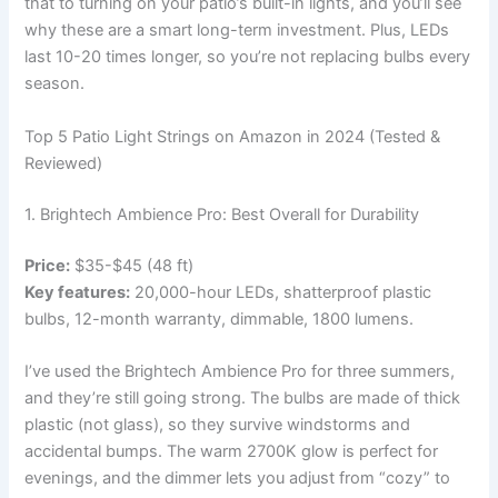
that to turning on your patio’s built-in lights, and you’ll see
why these are a smart long-term investment. Plus, LEDs
last 10-20 times longer, so you’re not replacing bulbs every
season.
Top 5 Patio Light Strings on Amazon in 2024 (Tested &
Reviewed)
1. Brightech Ambience Pro: Best Overall for Durability
Price:
$35-$45 (48 ft)
Key features:
20,000-hour LEDs, shatterproof plastic
bulbs, 12-month warranty, dimmable, 1800 lumens.
I’ve used the Brightech Ambience Pro for three summers,
and they’re still going strong. The bulbs are made of thick
plastic (not glass), so they survive windstorms and
accidental bumps. The warm 2700K glow is perfect for
evenings, and the dimmer lets you adjust from “cozy” to