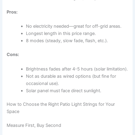
Pros:
No electricity needed—great for off-grid areas.
Longest length in this price range.
8 modes (steady, slow fade, flash, etc.).
Cons:
Brightness fades after 4-5 hours (solar limitation).
Not as durable as wired options (but fine for
occasional use).
Solar panel must face direct sunlight.
How to Choose the Right Patio Light Strings for Your
Space
Measure First, Buy Second