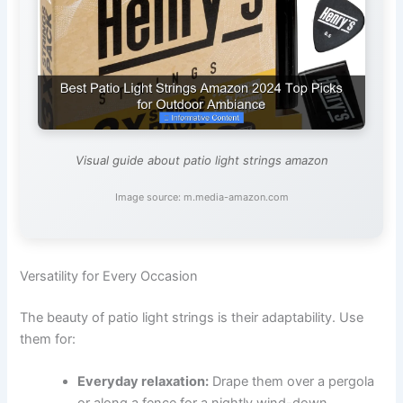
Visual guide about patio light strings amazon
Image source: m.media-amazon.com
Versatility for Every Occasion
The beauty of patio light strings is their adaptability. Use
them for:
Everyday relaxation:
Drape them over a pergola