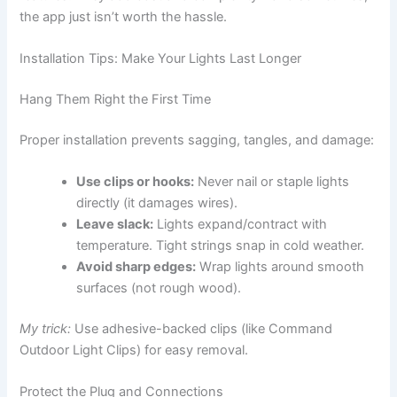
the app just isn’t worth the hassle.
Installation Tips: Make Your Lights Last Longer
Hang Them Right the First Time
Proper installation prevents sagging, tangles, and damage:
Use clips or hooks:
Never nail or staple lights
directly (it damages wires).
Leave slack:
Lights expand/contract with
temperature. Tight strings snap in cold weather.
Avoid sharp edges:
Wrap lights around smooth
surfaces (not rough wood).
My trick:
Use adhesive-backed clips (like Command
Outdoor Light Clips) for easy removal.
Protect the Plug and Connections