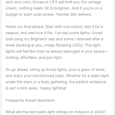
tech and color, Govee or LIFX will thrill you. For vintage
charm, nothing beats GE Enbrighten. And if you’re on a
budget or want solar power, Twinkle Star delivers.
Here’s my final advice: Start with one strand, test it for a
season, and see how it fits. I’ve had some lights I loved
(still using my Brightech set) and some I returned after a
week (looking at you, cheap flickering LEDs). The right
lights will feel like they’ve always belonged in your space—
inviting, effortless, and just right.
So go ahead: string up those lights, pour a glass of wine,
and enjoy your transformed patio. Whether it’s a quiet night
under the stars or a lively gathering, the perfect ambiance
is just a click away. Happy lighting!
Frequently Asked Questions
What are the best patio light strings on Amazon in 2024?