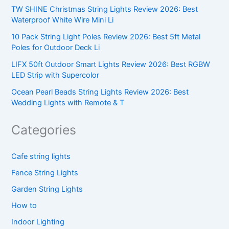
TW SHINE Christmas String Lights Review 2026: Best
Waterproof White Wire Mini Li
10 Pack String Light Poles Review 2026: Best 5ft Metal
Poles for Outdoor Deck Li
LIFX 50ft Outdoor Smart Lights Review 2026: Best RGBW
LED Strip with Supercolor
Ocean Pearl Beads String Lights Review 2026: Best
Wedding Lights with Remote & T
Categories
Cafe string lights
Fence String Lights
Garden String Lights
How to
Indoor Lighting