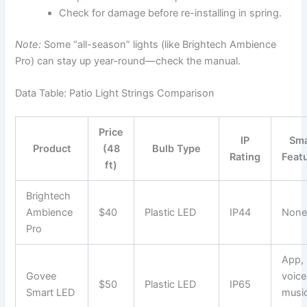
Check for damage before re-installing in spring.
Note:
Some “all-season” lights (like Brightech Ambience
Pro) can stay up year-round—check the manual.
Data Table: Patio Light Strings Comparison
Price
IP
Sma
Product
(48
Bulb Type
Rating
Feat
ft)
Brightech
Ambience
$40
Plastic LED
IP44
Non
Pro
App,
Govee
voice
$50
Plastic LED
IP65
Smart LED
musi