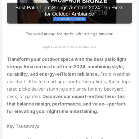
Featured image for patio light strings amazon
Image source: m.media-amazon.com
Transform your outdoor space with the best patio light
strings Amazon has to offer in 2024, combining style,
durability, and energy-efficient brilliance.
From weather-
resistant LEDs to smart app-controlled options, these top-
rated picks deliver stunning ambiance for any backyard,
deck, or garden.
Discover our expert-vetted favorites
that balance design, performance, and value—perfect
for elevating your nighttime entertaining.
Key Takeaways