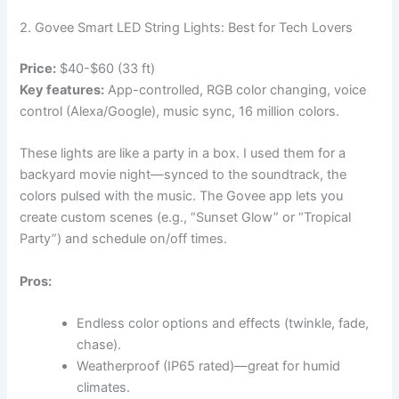
2. Govee Smart LED String Lights: Best for Tech Lovers
Price:
$40-$60 (33 ft)
Key features:
App-controlled, RGB color changing, voice
control (Alexa/Google), music sync, 16 million colors.
These lights are like a party in a box. I used them for a
backyard movie night—synced to the soundtrack, the
colors pulsed with the music. The Govee app lets you
create custom scenes (e.g., “Sunset Glow” or “Tropical
Party”) and schedule on/off times.
Pros:
Endless color options and effects (twinkle, fade,
chase).
Weatherproof (IP65 rated)—great for humid
climates.