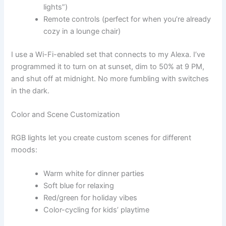
lights”)
Remote controls (perfect for when you’re already
cozy in a lounge chair)
I use a Wi-Fi-enabled set that connects to my Alexa. I’ve
programmed it to turn on at sunset, dim to 50% at 9 PM,
and shut off at midnight. No more fumbling with switches
in the dark.
Color and Scene Customization
RGB lights let you create custom scenes for different
moods:
Warm white for dinner parties
Soft blue for relaxing
Red/green for holiday vibes
Color-cycling for kids’ playtime