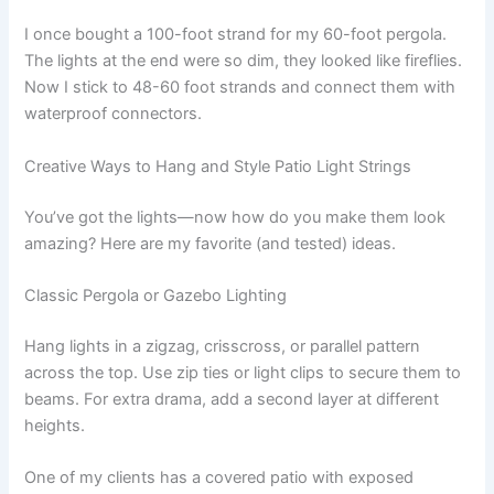
I once bought a 100-foot strand for my 60-foot pergola.
The lights at the end were so dim, they looked like fireflies.
Now I stick to 48-60 foot strands and connect them with
waterproof connectors.
Creative Ways to Hang and Style Patio Light Strings
You’ve got the lights—now how do you make them look
amazing? Here are my favorite (and tested) ideas.
Classic Pergola or Gazebo Lighting
Hang lights in a zigzag, crisscross, or parallel pattern
across the top. Use zip ties or light clips to secure them to
beams. For extra drama, add a second layer at different
heights.
One of my clients has a covered patio with exposed