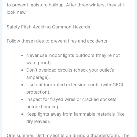
to prevent moisture buildup. After three winters, they still
look new.
Safety First: Avoiding Common Hazards
Follow these rules to prevent fires and accidents:
Never use indoor lights outdoors (they’re not
waterproof).
Don’t overload circuits (check your outlet’s
amperage).
Use outdoor-rated extension cords (with GFCI
protection).
Inspect for frayed wires or cracked sockets
before hanging.
Keep lights away from flammable materials (like
dry leaves).
One summer, I left my lights on during a thunderstorm. The