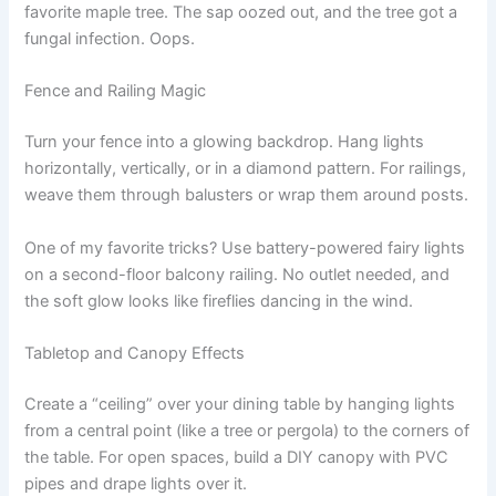
favorite maple tree. The sap oozed out, and the tree got a
fungal infection. Oops.
Fence and Railing Magic
Turn your fence into a glowing backdrop. Hang lights
horizontally, vertically, or in a diamond pattern. For railings,
weave them through balusters or wrap them around posts.
One of my favorite tricks? Use battery-powered fairy lights
on a second-floor balcony railing. No outlet needed, and
the soft glow looks like fireflies dancing in the wind.
Tabletop and Canopy Effects
Create a “ceiling” over your dining table by hanging lights
from a central point (like a tree or pergola) to the corners of
the table. For open spaces, build a DIY canopy with PVC
pipes and drape lights over it.