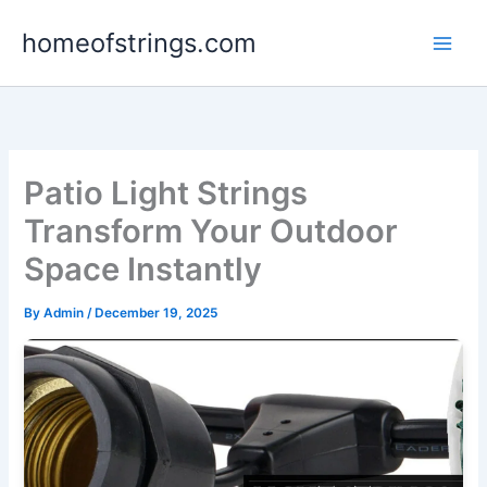
Skip
homeofstrings.com
to
content
Patio Light Strings
Transform Your Outdoor
Space Instantly
By
Admin
/
December 19, 2025