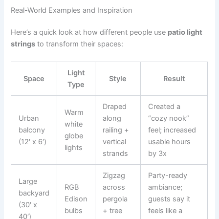
Real-World Examples and Inspiration
Here’s a quick look at how different people use
patio light
strings
to transform their spaces:
Light
Space
Style
Result
Type
Draped
Created a
Warm
Urban
along
“cozy nook”
white
balcony
railing +
feel; increased
globe
(12′ x 6′)
vertical
usable hours
lights
strands
by 3x
Zigzag
Party-ready
Large
RGB
across
ambiance;
backyard
Edison
pergola
guests say it
(30′ x
bulbs
+ tree
feels like a
40′)