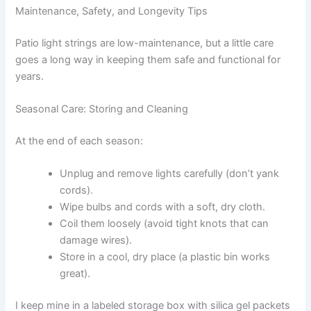
Maintenance, Safety, and Longevity Tips
Patio light strings are low-maintenance, but a little care
goes a long way in keeping them safe and functional for
years.
Seasonal Care: Storing and Cleaning
At the end of each season:
Unplug and remove lights carefully (don’t yank
cords).
Wipe bulbs and cords with a soft, dry cloth.
Coil them loosely (avoid tight knots that can
damage wires).
Store in a cool, dry place (a plastic bin works
great).
I keep mine in a labeled storage box with silica gel packets