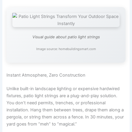
Visual guide about patio light strings
Image source: homebuildingsmart.com
Instant Atmosphere, Zero Construction
Unlike built-in landscape lighting or expensive hardwired
fixtures, patio light strings are a plug-and-play solution.
You don’t need permits, trenches, or professional
installation. Hang them between trees, drape them along a
pergola, or string them across a fence. In 30 minutes, your
yard goes from “meh” to “magical.”