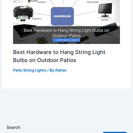
Best Hardware to Hang String Light
Bulbs on Outdoor Patios
Patio String Lights
/ By
Admin
Search