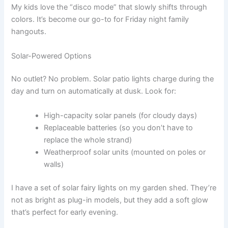
My kids love the “disco mode” that slowly shifts through
colors. It’s become our go-to for Friday night family
hangouts.
Solar-Powered Options
No outlet? No problem. Solar patio lights charge during the
day and turn on automatically at dusk. Look for:
High-capacity solar panels (for cloudy days)
Replaceable batteries (so you don’t have to
replace the whole strand)
Weatherproof solar units (mounted on poles or
walls)
I have a set of solar fairy lights on my garden shed. They’re
not as bright as plug-in models, but they add a soft glow
that’s perfect for early evening.