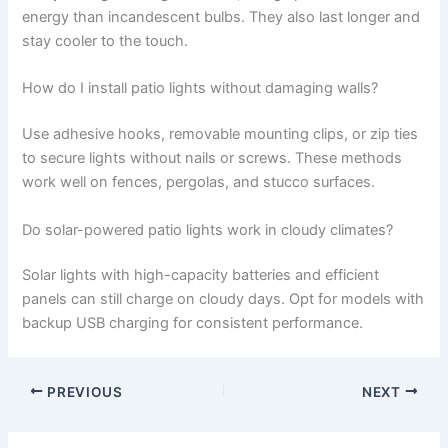
energy than incandescent bulbs. They also last longer and
stay cooler to the touch.
How do I install patio lights without damaging walls?
Use adhesive hooks, removable mounting clips, or zip ties
to secure lights without nails or screws. These methods
work well on fences, pergolas, and stucco surfaces.
Do solar-powered patio lights work in cloudy climates?
Solar lights with high-capacity batteries and efficient
panels can still charge on cloudy days. Opt for models with
backup USB charging for consistent performance.
PREVIOUS
NEXT