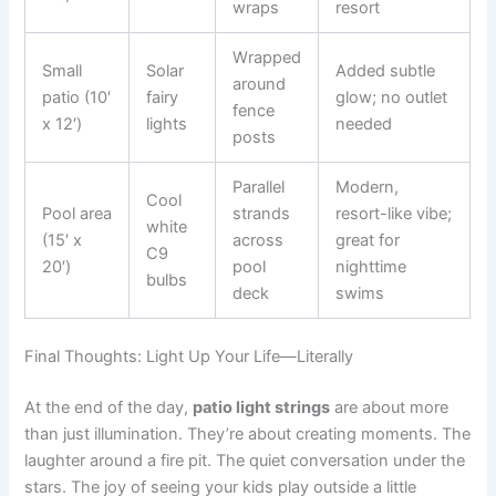
wraps
resort
Wrapped
Small
Solar
Added subtle
around
patio (10′
fairy
glow; no outlet
fence
x 12′)
lights
needed
posts
Parallel
Modern,
Cool
Pool area
strands
resort-like vibe;
white
(15′ x
across
great for
C9
20′)
pool
nighttime
bulbs
deck
swims
Final Thoughts: Light Up Your Life—Literally
At the end of the day,
patio light strings
are about more
than just illumination. They’re about creating moments. The
laughter around a fire pit. The quiet conversation under the
stars. The joy of seeing your kids play outside a little