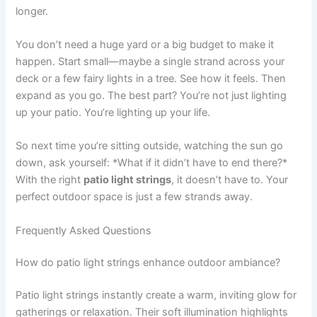
longer.
You don’t need a huge yard or a big budget to make it
happen. Start small—maybe a single strand across your
deck or a few fairy lights in a tree. See how it feels. Then
expand as you go. The best part? You’re not just lighting
up your patio. You’re lighting up your life.
So next time you’re sitting outside, watching the sun go
down, ask yourself: *What if it didn’t have to end there?*
With the right
patio light strings
, it doesn’t have to. Your
perfect outdoor space is just a few strands away.
Frequently Asked Questions
How do patio light strings enhance outdoor ambiance?
Patio light strings instantly create a warm, inviting glow for
gatherings or relaxation. Their soft illumination highlights