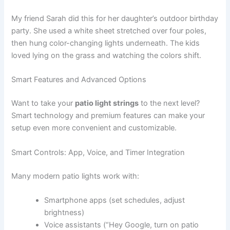
My friend Sarah did this for her daughter’s outdoor birthday
party. She used a white sheet stretched over four poles,
then hung color-changing lights underneath. The kids
loved lying on the grass and watching the colors shift.
Smart Features and Advanced Options
Want to take your
patio light strings
to the next level?
Smart technology and premium features can make your
setup even more convenient and customizable.
Smart Controls: App, Voice, and Timer Integration
Many modern patio lights work with:
Smartphone apps (set schedules, adjust
brightness)
Voice assistants (“Hey Google, turn on patio