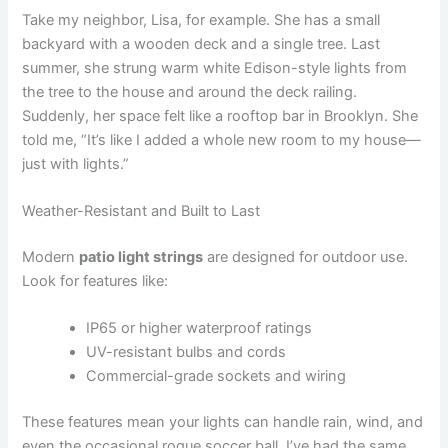
Take my neighbor, Lisa, for example. She has a small
backyard with a wooden deck and a single tree. Last
summer, she strung warm white Edison-style lights from
the tree to the house and around the deck railing.
Suddenly, her space felt like a rooftop bar in Brooklyn. She
told me, “It’s like I added a whole new room to my house—
just with lights.”
Weather-Resistant and Built to Last
Modern
patio light strings
are designed for outdoor use.
Look for features like:
IP65 or higher waterproof ratings
UV-resistant bulbs and cords
Commercial-grade sockets and wiring
These features mean your lights can handle rain, wind, and
even the occasional rogue soccer ball. I’ve had the same