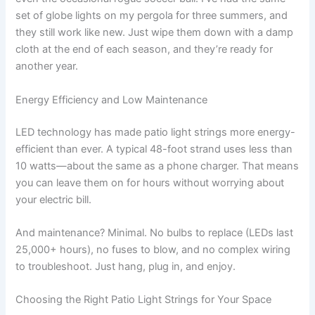
set of globe lights on my pergola for three summers, and
they still work like new. Just wipe them down with a damp
cloth at the end of each season, and they’re ready for
another year.
Energy Efficiency and Low Maintenance
LED technology has made patio light strings more energy-
efficient than ever. A typical 48-foot strand uses less than
10 watts—about the same as a phone charger. That means
you can leave them on for hours without worrying about
your electric bill.
And maintenance? Minimal. No bulbs to replace (LEDs last
25,000+ hours), no fuses to blow, and no complex wiring
to troubleshoot. Just hang, plug in, and enjoy.
Choosing the Right Patio Light Strings for Your Space