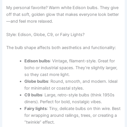
My personal favorite? Warm white Edison bulbs. They give
off that soft, golden glow that makes everyone look better
—and feel more relaxed.
Style: Edison, Globe, C9, or Fairy Lights?
The bulb shape affects both aesthetics and functionality:
Edison bulbs
: Vintage, filament-style. Great for
boho or industrial spaces. They’re slightly larger,
so they cast more light.
Globe bulbs
: Round, smooth, and modern. Ideal
for minimalist or coastal styles.
C9 bulbs
: Large, retro-style bulbs (think 1950s
diners). Perfect for bold, nostalgic vibes.
Fairy lights
: Tiny, delicate bulbs on thin wire. Best
for wrapping around railings, trees, or creating a
“twinkle” effect.