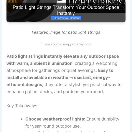
Featured image for patio light strings
Image source: img.yardenvy.com
Patio light strings instantly elevate any outdoor space
with warm, ambient illumination
, creating a welcoming
atmosphere for gatherings or quiet evenings.
Easy to
install and available in weather-resistant, energy-
efficient designs
, they offer a stylish yet practical way to
enhance patios, decks, and gardens year-round.
Key Takeaways
Choose weatherproof lights:
Ensure durability
for year-round outdoor use.