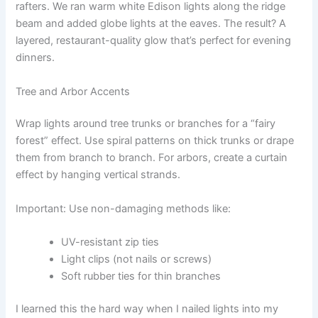
rafters. We ran warm white Edison lights along the ridge
beam and added globe lights at the eaves. The result? A
layered, restaurant-quality glow that’s perfect for evening
dinners.
Tree and Arbor Accents
Wrap lights around tree trunks or branches for a “fairy
forest” effect. Use spiral patterns on thick trunks or drape
them from branch to branch. For arbors, create a curtain
effect by hanging vertical strands.
Important: Use non-damaging methods like:
UV-resistant zip ties
Light clips (not nails or screws)
Soft rubber ties for thin branches
I learned this the hard way when I nailed lights into my