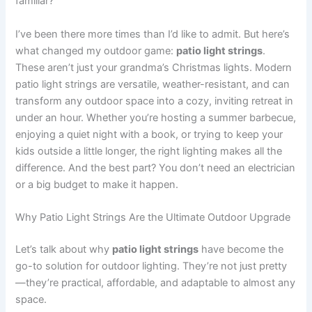
familiar?
I’ve been there more times than I’d like to admit. But here’s
what changed my outdoor game:
patio light strings
.
These aren’t just your grandma’s Christmas lights. Modern
patio light strings are versatile, weather-resistant, and can
transform any outdoor space into a cozy, inviting retreat in
under an hour. Whether you’re hosting a summer barbecue,
enjoying a quiet night with a book, or trying to keep your
kids outside a little longer, the right lighting makes all the
difference. And the best part? You don’t need an electrician
or a big budget to make it happen.
Why Patio Light Strings Are the Ultimate Outdoor Upgrade
Let’s talk about why
patio light strings
have become the
go-to solution for outdoor lighting. They’re not just pretty
—they’re practical, affordable, and adaptable to almost any
space.