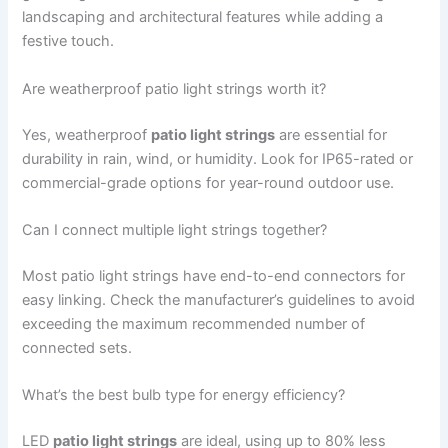
landscaping and architectural features while adding a
festive touch.
Are weatherproof patio light strings worth it?
Yes, weatherproof
patio light strings
are essential for
durability in rain, wind, or humidity. Look for IP65-rated or
commercial-grade options for year-round outdoor use.
Can I connect multiple light strings together?
Most patio light strings have end-to-end connectors for
easy linking. Check the manufacturer’s guidelines to avoid
exceeding the maximum recommended number of
connected sets.
What’s the best bulb type for energy efficiency?
LED
patio light strings
are ideal, using up to 80% less