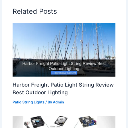
Related Posts
Harbor Freight Patio Light String Review
Best Outdoor Lighting
Patio String Lights
/ By
Admin