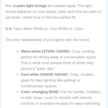
Not all
patio light strings
are created equal. The right
choice depends on your space, style, and how you plan to
use them. Here’s how to find the perfect fit.
Bulb Type: Warm White vs. Cool White vs. Color
The color temperature of your lights sets the mood:
Warm white (2700K-3000K)
: Cozy, inviting,
perfect for dining areas or conversation spots.
This is what most people think of when they
picture a “patio vibe.”
Cool white (4000K-5000K)
: Crisp, modern,
great for task lighting (like grilling) or
contemporary spaces.
Color-changing (RGB)
: Fun for parties, holidays,
or kids’ areas. Look for models with remote
controls or smartphone apps for easy switching.