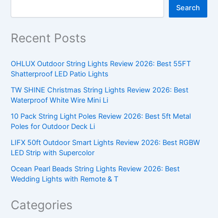
Search
Recent Posts
OHLUX Outdoor String Lights Review 2026: Best 55FT
Shatterproof LED Patio Lights
TW SHINE Christmas String Lights Review 2026: Best
Waterproof White Wire Mini Li
10 Pack String Light Poles Review 2026: Best 5ft Metal
Poles for Outdoor Deck Li
LIFX 50ft Outdoor Smart Lights Review 2026: Best RGBW
LED Strip with Supercolor
Ocean Pearl Beads String Lights Review 2026: Best
Wedding Lights with Remote & T
Categories