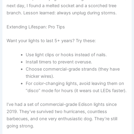
next day, I found a melted socket and a scorched tree
branch. Lesson learned: always unplug during storms.
Extending Lifespan: Pro Tips
Want your lights to last 5+ years? Try these:
Use light clips or hooks instead of nails.
Install timers to prevent overuse.
Choose commercial-grade strands (they have
thicker wires).
For color-changing lights, avoid leaving them on
“disco” mode for hours (it wears out LEDs faster).
I’ve had a set of commercial-grade Edison lights since
2019. They’ve survived two hurricanes, countless
barbecues, and one very enthusiastic dog. They’re still
going strong.