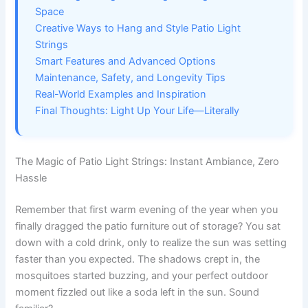
Space
Creative Ways to Hang and Style Patio Light
Strings
Smart Features and Advanced Options
Maintenance, Safety, and Longevity Tips
Real-World Examples and Inspiration
Final Thoughts: Light Up Your Life—Literally
The Magic of Patio Light Strings: Instant Ambiance, Zero
Hassle
Remember that first warm evening of the year when you
finally dragged the patio furniture out of storage? You sat
down with a cold drink, only to realize the sun was setting
faster than you expected. The shadows crept in, the
mosquitoes started buzzing, and your perfect outdoor
moment fizzled out like a soda left in the sun. Sound