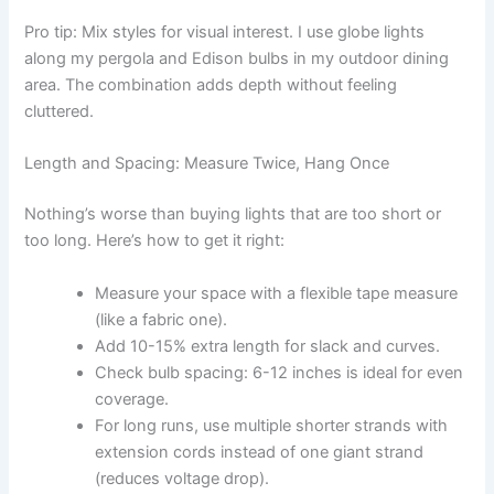
Pro tip: Mix styles for visual interest. I use globe lights
along my pergola and Edison bulbs in my outdoor dining
area. The combination adds depth without feeling
cluttered.
Length and Spacing: Measure Twice, Hang Once
Nothing’s worse than buying lights that are too short or
too long. Here’s how to get it right:
Measure your space with a flexible tape measure
(like a fabric one).
Add 10-15% extra length for slack and curves.
Check bulb spacing: 6-12 inches is ideal for even
coverage.
For long runs, use multiple shorter strands with
extension cords instead of one giant strand
(reduces voltage drop).