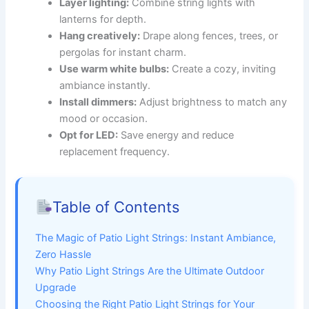
Layer lighting:
Combine string lights with
lanterns for depth.
Hang creatively:
Drape along fences, trees, or
pergolas for instant charm.
Use warm white bulbs:
Create a cozy, inviting
ambiance instantly.
Install dimmers:
Adjust brightness to match any
mood or occasion.
Opt for LED:
Save energy and reduce
replacement frequency.
Table of Contents
The Magic of Patio Light Strings: Instant Ambiance,
Zero Hassle
Why Patio Light Strings Are the Ultimate Outdoor
Upgrade
Choosing the Right Patio Light Strings for Your