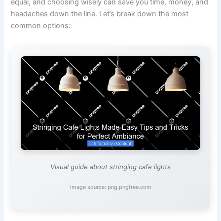
equal, and choosing wisely can save you time, money, and
headaches down the line. Let’s break down the most
common options:
Visual guide about stringing cafe lights
Image source: png.pngtree.com