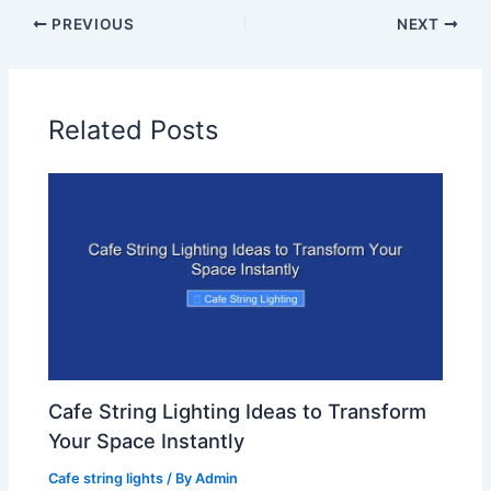
PREVIOUS
NEXT
Related Posts
Cafe String Lighting Ideas to Transform
Your Space Instantly
Cafe string lights
/ By
Admin