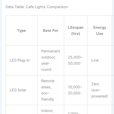
Data Table: Cafe Lights Comparison
Lifespan
Energy
Type
Best For
(hrs)
Use
Permanent
outdoor,
25,000–
LED Plug-in
Low
year-
50,000
round
Remote
Zero
areas,
10,000–
LED Solar
(sun-
eco-
20,000
powered)
friendly
Indoor,
1,000–