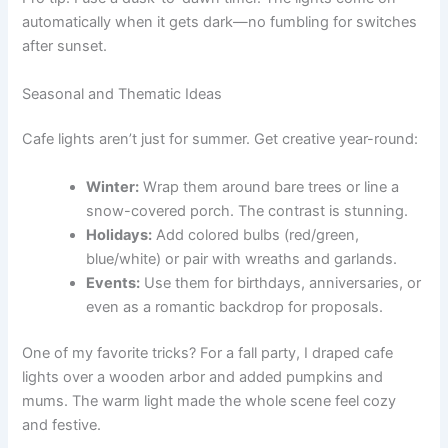
automatically when it gets dark—no fumbling for switches
after sunset.
Seasonal and Thematic Ideas
Cafe lights aren’t just for summer. Get creative year-round:
Winter:
Wrap them around bare trees or line a
snow-covered porch. The contrast is stunning.
Holidays:
Add colored bulbs (red/green,
blue/white) or pair with wreaths and garlands.
Events:
Use them for birthdays, anniversaries, or
even as a romantic backdrop for proposals.
One of my favorite tricks? For a fall party, I draped cafe
lights over a wooden arbor and added pumpkins and
mums. The warm light made the whole scene feel cozy
and festive.