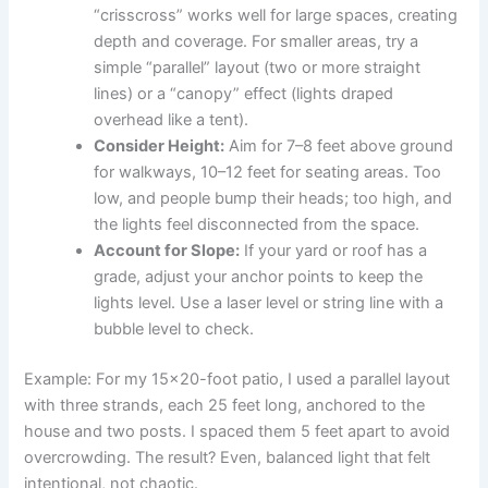
“crisscross” works well for large spaces, creating
depth and coverage. For smaller areas, try a
simple “parallel” layout (two or more straight
lines) or a “canopy” effect (lights draped
overhead like a tent).
Consider Height:
Aim for 7–8 feet above ground
for walkways, 10–12 feet for seating areas. Too
low, and people bump their heads; too high, and
the lights feel disconnected from the space.
Account for Slope:
If your yard or roof has a
grade, adjust your anchor points to keep the
lights level. Use a laser level or string line with a
bubble level to check.
Example: For my 15×20-foot patio, I used a parallel layout
with three strands, each 25 feet long, anchored to the
house and two posts. I spaced them 5 feet apart to avoid
overcrowding. The result? Even, balanced light that felt
intentional, not chaotic.