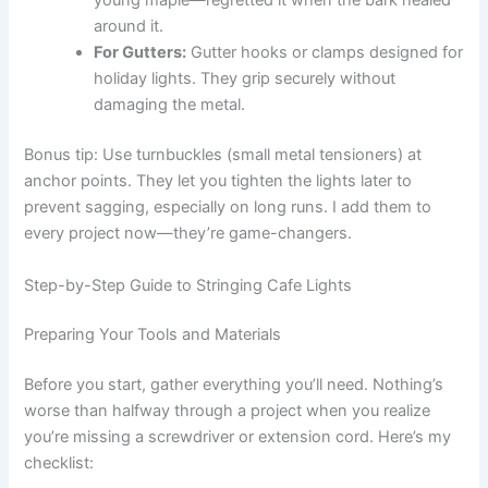
young maple—regretted it when the bark healed
around it.
For Gutters:
Gutter hooks or clamps designed for
holiday lights. They grip securely without
damaging the metal.
Bonus tip: Use turnbuckles (small metal tensioners) at
anchor points. They let you tighten the lights later to
prevent sagging, especially on long runs. I add them to
every project now—they’re game-changers.
Step-by-Step Guide to Stringing Cafe Lights
Preparing Your Tools and Materials
Before you start, gather everything you’ll need. Nothing’s
worse than halfway through a project when you realize
you’re missing a screwdriver or extension cord. Here’s my
checklist: