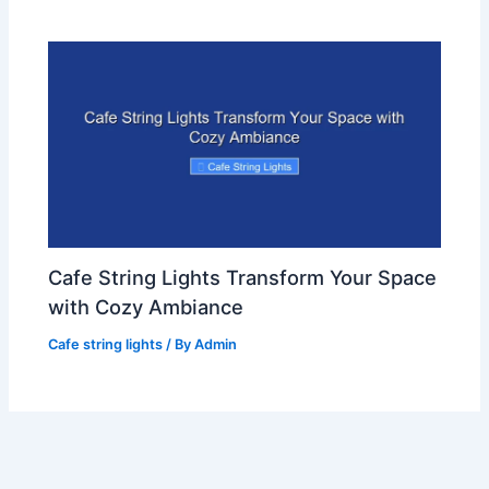
Cafe String Lights Transform Your Space
with Cozy Ambiance
Cafe string lights
/ By
Admin