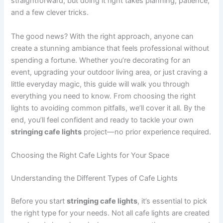
straightforward, but doing it right takes planning, patience,
and a few clever tricks.
The good news? With the right approach, anyone can
create a stunning ambiance that feels professional without
spending a fortune. Whether you’re decorating for an
event, upgrading your outdoor living area, or just craving a
little everyday magic, this guide will walk you through
everything you need to know. From choosing the right
lights to avoiding common pitfalls, we’ll cover it all. By the
end, you’ll feel confident and ready to tackle your own
stringing cafe lights
project—no prior experience required.
Choosing the Right Cafe Lights for Your Space
Understanding the Different Types of Cafe Lights
Before you start
stringing cafe lights
, it’s essential to pick
the right type for your needs. Not all cafe lights are created