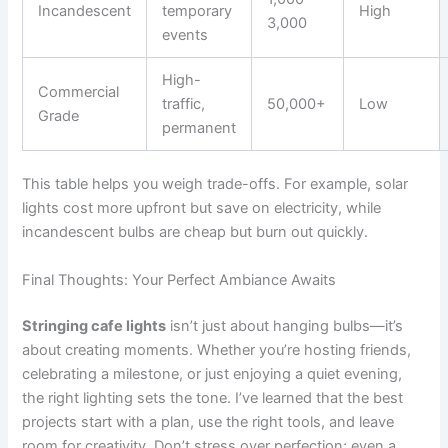
Incandescent
temporary
High
3,000
events
High-
Commercial
traffic,
50,000+
Low
Grade
permanent
This table helps you weigh trade-offs. For example, solar
lights cost more upfront but save on electricity, while
incandescent bulbs are cheap but burn out quickly.
Final Thoughts: Your Perfect Ambiance Awaits
Stringing cafe lights
isn’t just about hanging bulbs—it’s
about creating moments. Whether you’re hosting friends,
celebrating a milestone, or just enjoying a quiet evening,
the right lighting sets the tone. I’ve learned that the best
projects start with a plan, use the right tools, and leave
room for creativity. Don’t stress over perfection; even a