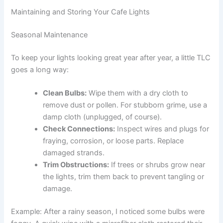
Maintaining and Storing Your Cafe Lights
Seasonal Maintenance
To keep your lights looking great year after year, a little TLC
goes a long way:
Clean Bulbs:
Wipe them with a dry cloth to
remove dust or pollen. For stubborn grime, use a
damp cloth (unplugged, of course).
Check Connections:
Inspect wires and plugs for
fraying, corrosion, or loose parts. Replace
damaged strands.
Trim Obstructions:
If trees or shrubs grow near
the lights, trim them back to prevent tangling or
damage.
Example: After a rainy season, I noticed some bulbs were