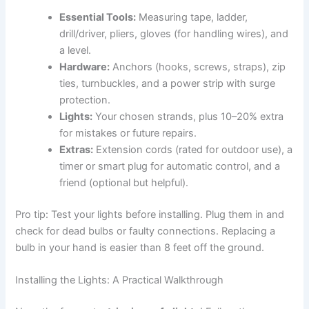
Essential Tools:
Measuring tape, ladder,
drill/driver, pliers, gloves (for handling wires), and
a level.
Hardware:
Anchors (hooks, screws, straps), zip
ties, turnbuckles, and a power strip with surge
protection.
Lights:
Your chosen strands, plus 10–20% extra
for mistakes or future repairs.
Extras:
Extension cords (rated for outdoor use), a
timer or smart plug for automatic control, and a
friend (optional but helpful).
Pro tip: Test your lights before installing. Plug them in and
check for dead bulbs or faulty connections. Replacing a
bulb in your hand is easier than 8 feet off the ground.
Installing the Lights: A Practical Walkthrough