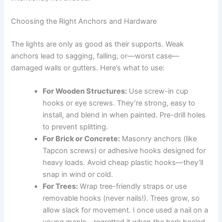
Choosing the Right Anchors and Hardware
The lights are only as good as their supports. Weak
anchors lead to sagging, falling, or—worst case—
damaged walls or gutters. Here’s what to use:
For Wooden Structures:
Use screw-in cup
hooks or eye screws. They’re strong, easy to
install, and blend in when painted. Pre-drill holes
to prevent splitting.
For Brick or Concrete:
Masonry anchors (like
Tapcon screws) or adhesive hooks designed for
heavy loads. Avoid cheap plastic hooks—they’ll
snap in wind or cold.
For Trees:
Wrap tree-friendly straps or use
removable hooks (never nails!). Trees grow, so
allow slack for movement. I once used a nail on a