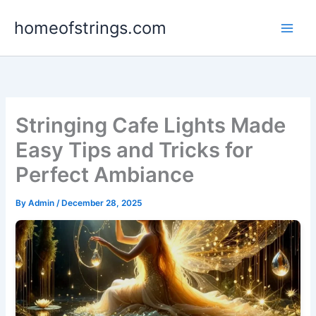
Skip
homeofstrings.com
to
content
Stringing Cafe Lights Made
Easy Tips and Tricks for
Perfect Ambiance
By
Admin
/
December 28, 2025