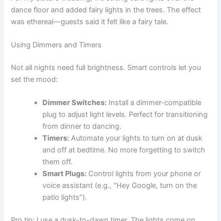
dance floor and added fairy lights in the trees. The effect
was ethereal—guests said it felt like a fairy tale.
Using Dimmers and Timers
Not all nights need full brightness. Smart controls let you
set the mood:
Dimmer Switches:
Install a dimmer-compatible
plug to adjust light levels. Perfect for transitioning
from dinner to dancing.
Timers:
Automate your lights to turn on at dusk
and off at bedtime. No more forgetting to switch
them off.
Smart Plugs:
Control lights from your phone or
voice assistant (e.g., “Hey Google, turn on the
patio lights”).
Pro tip: I use a dusk-to-dawn timer. The lights come on