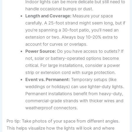
Indoor lights can be more delicate but still need to
handle occasional bumps or dust.
Length and Coverage:
Measure your space
carefully. A 25-foot strand might seem long, but if
you’re spanning a 30-foot patio, you’ll need an
extension or two. Always buy 10–20% extra to
account for curves or overlaps.
Power Source:
Do you have access to outlets? If
not, solar or battery-operated options become
critical. For large installations, consider a power
strip or extension cord with surge protection.
Event vs. Permanent:
Temporary setups (like
weddings or holidays) can use lighter-duty lights.
Permanent installations benefit from heavy-duty,
commercial-grade strands with thicker wires and
weatherproof connectors.
Pro tip: Take photos of your space from different angles.
This helps visualize how the lights will look and where