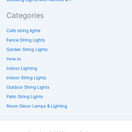
Categories
Cafe string lights
Fence String Lights
Garden String Lights
How to
Indoor Lighting
Indoor String Lights
Outdoor String Lights
Patio String Lights
Room Decor Lamps & Lighting