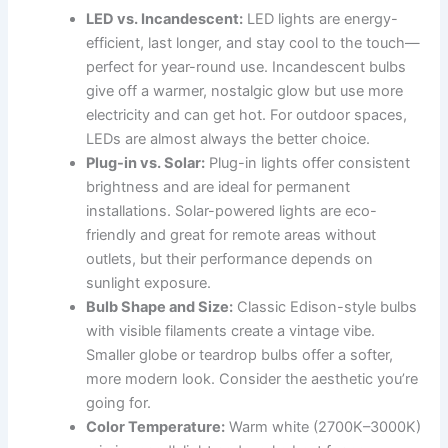
LED vs. Incandescent:
LED lights are energy-
efficient, last longer, and stay cool to the touch—
perfect for year-round use. Incandescent bulbs
give off a warmer, nostalgic glow but use more
electricity and can get hot. For outdoor spaces,
LEDs are almost always the better choice.
Plug-in vs. Solar:
Plug-in lights offer consistent
brightness and are ideal for permanent
installations. Solar-powered lights are eco-
friendly and great for remote areas without
outlets, but their performance depends on
sunlight exposure.
Bulb Shape and Size:
Classic Edison-style bulbs
with visible filaments create a vintage vibe.
Smaller globe or teardrop bulbs offer a softer,
more modern look. Consider the aesthetic you’re
going for.
Color Temperature:
Warm white (2700K–3000K)