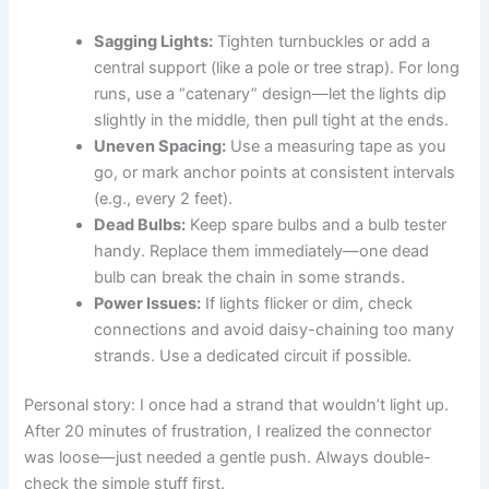
Sagging Lights:
Tighten turnbuckles or add a
central support (like a pole or tree strap). For long
runs, use a “catenary” design—let the lights dip
slightly in the middle, then pull tight at the ends.
Uneven Spacing:
Use a measuring tape as you
go, or mark anchor points at consistent intervals
(e.g., every 2 feet).
Dead Bulbs:
Keep spare bulbs and a bulb tester
handy. Replace them immediately—one dead
bulb can break the chain in some strands.
Power Issues:
If lights flicker or dim, check
connections and avoid daisy-chaining too many
strands. Use a dedicated circuit if possible.
Personal story: I once had a strand that wouldn’t light up.
After 20 minutes of frustration, I realized the connector
was loose—just needed a gentle push. Always double-
check the simple stuff first.