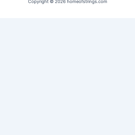
Copyright © 2026 homeofstrings.com