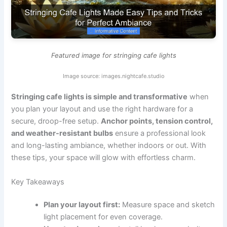
Featured image for stringing cafe lights
Image source: images.nightcafe.studio
Stringing cafe lights is simple and transformative
when
you plan your layout and use the right hardware for a
secure, droop-free setup.
Anchor points, tension control,
and weather-resistant bulbs
ensure a professional look
and long-lasting ambiance, whether indoors or out. With
these tips, your space will glow with effortless charm.
Key Takeaways
Plan your layout first:
Measure space and sketch
light placement for even coverage.