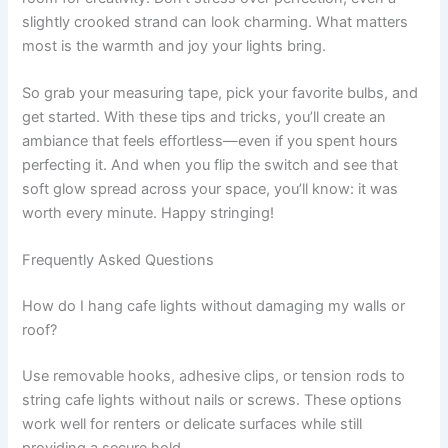
slightly crooked strand can look charming. What matters
most is the warmth and joy your lights bring.
So grab your measuring tape, pick your favorite bulbs, and
get started. With these tips and tricks, you’ll create an
ambiance that feels effortless—even if you spent hours
perfecting it. And when you flip the switch and see that
soft glow spread across your space, you’ll know: it was
worth every minute. Happy stringing!
Frequently Asked Questions
How do I hang cafe lights without damaging my walls or
roof?
Use removable hooks, adhesive clips, or tension rods to
string cafe lights without nails or screws. These options
work well for renters or delicate surfaces while still