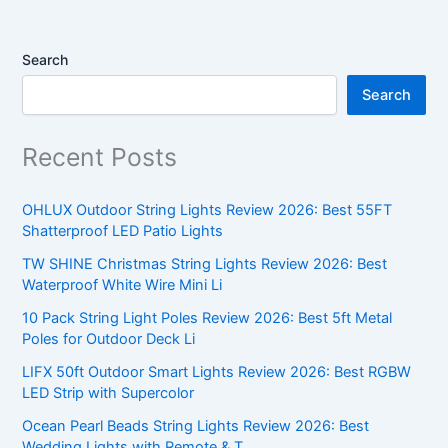
Search
Search
Recent Posts
OHLUX Outdoor String Lights Review 2026: Best 55FT
Shatterproof LED Patio Lights
TW SHINE Christmas String Lights Review 2026: Best
Waterproof White Wire Mini Li
10 Pack String Light Poles Review 2026: Best 5ft Metal
Poles for Outdoor Deck Li
LIFX 50ft Outdoor Smart Lights Review 2026: Best RGBW
LED Strip with Supercolor
Ocean Pearl Beads String Lights Review 2026: Best
Wedding Lights with Remote & T