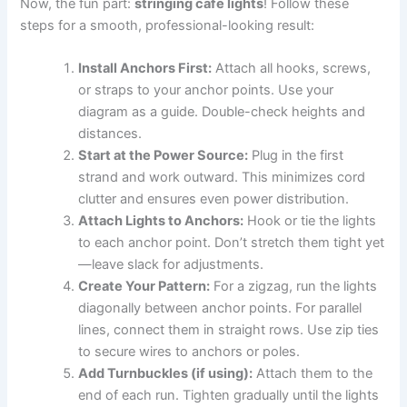
Now, the fun part:
stringing cafe lights
! Follow these
steps for a smooth, professional-looking result:
Install Anchors First:
Attach all hooks, screws,
or straps to your anchor points. Use your
diagram as a guide. Double-check heights and
distances.
Start at the Power Source:
Plug in the first
strand and work outward. This minimizes cord
clutter and ensures even power distribution.
Attach Lights to Anchors:
Hook or tie the lights
to each anchor point. Don’t stretch them tight yet
—leave slack for adjustments.
Create Your Pattern:
For a zigzag, run the lights
diagonally between anchor points. For parallel
lines, connect them in straight rows. Use zip ties
to secure wires to anchors or poles.
Add Turnbuckles (if using):
Attach them to the
end of each run. Tighten gradually until the lights