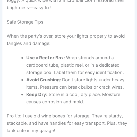
foggy. A quick wipe with a microfiber cloth restored their
brightness—easy fix!
Safe Storage Tips
When the party’s over, store your lights properly to avoid
tangles and damage:
Use a Reel or Box:
Wrap strands around a
cardboard tube, plastic reel, or in a dedicated
storage box. Label them for easy identification.
Avoid Crushing:
Don’t store lights under heavy
items. Pressure can break bulbs or crack wires.
Keep Dry:
Store in a cool, dry place. Moisture
causes corrosion and mold.
Pro tip: I use old wine boxes for storage. They’re sturdy,
stackable, and have handles for easy transport. Plus, they
look cute in my garage!