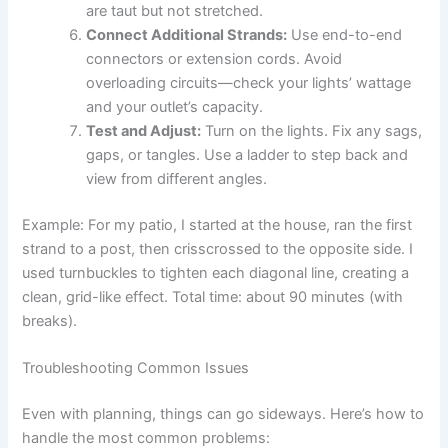
are taut but not stretched.
Connect Additional Strands:
Use end-to-end
connectors or extension cords. Avoid
overloading circuits—check your lights’ wattage
and your outlet’s capacity.
Test and Adjust:
Turn on the lights. Fix any sags,
gaps, or tangles. Use a ladder to step back and
view from different angles.
Example: For my patio, I started at the house, ran the first
strand to a post, then crisscrossed to the opposite side. I
used turnbuckles to tighten each diagonal line, creating a
clean, grid-like effect. Total time: about 90 minutes (with
breaks).
Troubleshooting Common Issues
Even with planning, things can go sideways. Here’s how to
handle the most common problems: