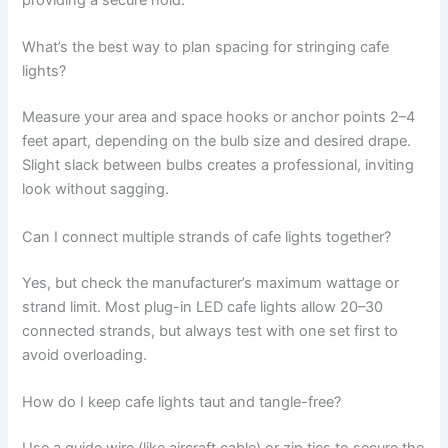
providing a secure hold.
What’s the best way to plan spacing for stringing cafe
lights?
Measure your area and space hooks or anchor points 2–4
feet apart, depending on the bulb size and desired drape.
Slight slack between bulbs creates a professional, inviting
look without sagging.
Can I connect multiple strands of cafe lights together?
Yes, but check the manufacturer’s maximum wattage or
strand limit. Most plug-in LED cafe lights allow 20–30
connected strands, but always test with one set first to
avoid overloading.
How do I keep cafe lights taut and tangle-free?
Use a guide wire (like aircraft cable) or zip ties to secure the