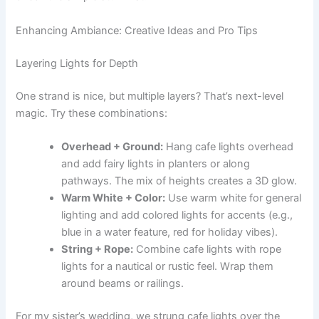
Enhancing Ambiance: Creative Ideas and Pro Tips
Layering Lights for Depth
One strand is nice, but multiple layers? That’s next-level
magic. Try these combinations:
Overhead + Ground:
Hang cafe lights overhead
and add fairy lights in planters or along
pathways. The mix of heights creates a 3D glow.
Warm White + Color:
Use warm white for general
lighting and add colored lights for accents (e.g.,
blue in a water feature, red for holiday vibes).
String + Rope:
Combine cafe lights with rope
lights for a nautical or rustic feel. Wrap them
around beams or railings.
For my sister’s wedding, we strung cafe lights over the