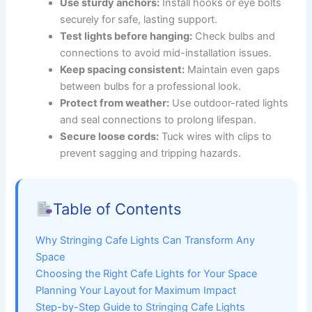
Use sturdy anchors:
Install hooks or eye bolts
securely for safe, lasting support.
Test lights before hanging:
Check bulbs and
connections to avoid mid-installation issues.
Keep spacing consistent:
Maintain even gaps
between bulbs for a professional look.
Protect from weather:
Use outdoor-rated lights
and seal connections to prolong lifespan.
Secure loose cords:
Tuck wires with clips to
prevent sagging and tripping hazards.
Table of Contents
Why Stringing Cafe Lights Can Transform Any
Space
Choosing the Right Cafe Lights for Your Space
Planning Your Layout for Maximum Impact
Step-by-Step Guide to Stringing Cafe Lights