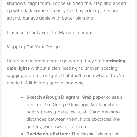
shadows might form. I once skipped this step and ended
up with dark corners—easily fixed by adding a second
strand, but avoidable with better planning.
Planning Your Layout for Maximum Impact
Mapping Out Your Design
Here’s where most people go wrong: they start
stringing
cafe lights
without a plan, leading to uneven spacing,
sagging strands, or lights that don’t reach where they’re
needed. A little prep goes a long way.
Sketch a Rough Diagram:
Grab paper or use a
free tool like Google Drawings. Mark anchor
points (trees, posts, walls, etc.) and measure
distances between them. Note obstacles like
gutters, windows, or furniture.
Decide on a Pattern:
The classic “zigzag” or