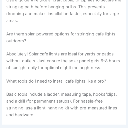
stringing path before hanging bulbs. This prevents
drooping and makes installation faster, especially for large
areas.
Are there solar-powered options for stringing cafe lights
outdoors?
Absolutely! Solar cafe lights are ideal for yards or patios
without outlets. Just ensure the solar panel gets 6–8 hours
of sunlight daily for optimal nighttime brightness.
What tools do I need to install cafe lights like a pro?
Basic tools include a ladder, measuring tape, hooks/clips,
and a drill (for permanent setups). For hassle-free
stringing, use a light-hanging kit with pre-measured lines
and hardware.