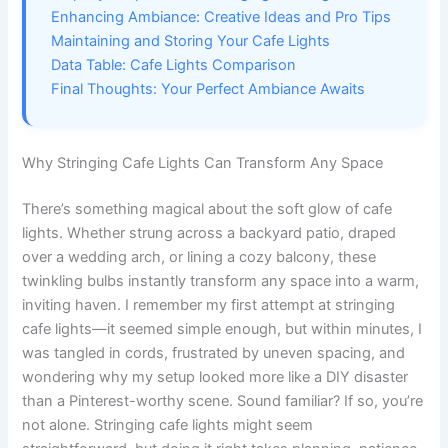
Enhancing Ambiance: Creative Ideas and Pro Tips
Maintaining and Storing Your Cafe Lights
Data Table: Cafe Lights Comparison
Final Thoughts: Your Perfect Ambiance Awaits
Why Stringing Cafe Lights Can Transform Any Space
There’s something magical about the soft glow of cafe
lights. Whether strung across a backyard patio, draped
over a wedding arch, or lining a cozy balcony, these
twinkling bulbs instantly transform any space into a warm,
inviting haven. I remember my first attempt at stringing
cafe lights—it seemed simple enough, but within minutes, I
was tangled in cords, frustrated by uneven spacing, and
wondering why my setup looked more like a DIY disaster
than a Pinterest-worthy scene. Sound familiar? If so, you’re
not alone. Stringing cafe lights might seem