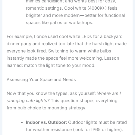
mimics candlelight and works best for cozy,
romantic settings. Cool white (4000K+) feels
brighter and more modern—better for functional
spaces like patios or workshops.
For example, I once used cool white LEDs for a backyard
dinner party and realized too late that the harsh light made
everyone look tired. Switching to warm white bulbs
instantly made the space feel more welcoming. Lesson
learned: match the light tone to your mood.
Assessing Your Space and Needs
Now that you know the types, ask yourself:
Where am I
stringing cafe lights?
This question shapes everything
from bulb choice to mounting strategy.
Indoor vs. Outdoor:
Outdoor lights must be rated
for weather resistance (look for IP65 or higher).