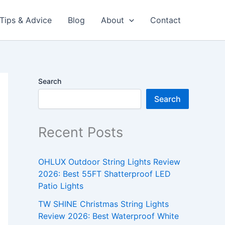
Tips & Advice
Blog
About
Contact
Search
Search
Recent Posts
OHLUX Outdoor String Lights Review
2026: Best 55FT Shatterproof LED
Patio Lights
TW SHINE Christmas String Lights
Review 2026: Best Waterproof White