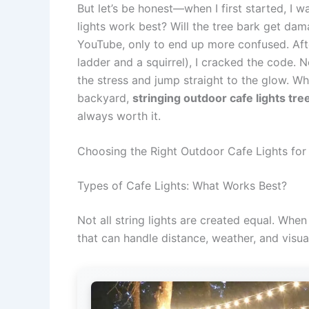
But let’s be honest—when I first started, I 
lights work best? Will the tree bark get dam
YouTube, only to end up more confused. After
ladder and a squirrel), I cracked the code. 
the stress and jump straight to the glow. Wh
backyard,
stringing outdoor cafe lights tree
always worth it.
Choosing the Right Outdoor Cafe Lights for
Types of Cafe Lights: What Works Best?
Not all string lights are created equal. Whe
that can handle distance, weather, and visua