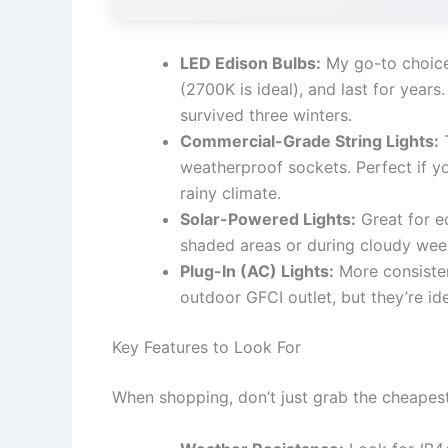
LED Edison Bulbs:
My go-to choice.
(2700K is ideal), and last for year
survived three winters.
Commercial-Grade String Lights:
T
weatherproof sockets. Perfect if yo
rainy climate.
Solar-Powered Lights:
Great for ec
shaded areas or during cloudy weeks
Plug-In (AC) Lights:
More consisten
outdoor GFCI outlet, but they’re id
Key Features to Look For
When shopping, don’t just grab the cheapest