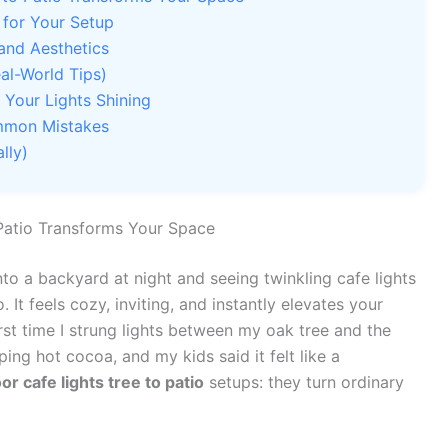
 for Your Setup
 and Aesthetics
al-World Tips)
Your Lights Shining
ommon Mistakes
lly)
Patio Transforms Your Space
to a backyard at night and seeing twinkling cafe lights
 It feels cozy, inviting, and instantly elevates your
rst time I strung lights between my oak tree and the
ng hot cocoa, and my kids said it felt like a
or cafe lights tree to patio
setups: they turn ordinary