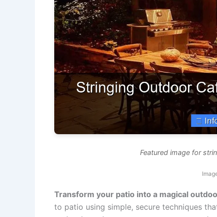
Featured image for strin
Image
Transform your patio into a magical outdoo
to patio using simple, secure techniques tha