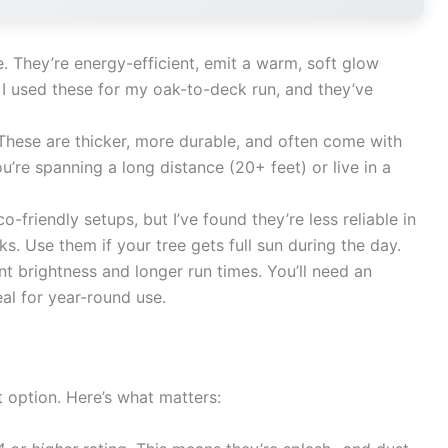
 They’re energy-efficient, emit a warm, soft glow
s. I used these for my oak-to-deck run, and they’ve
hese are thicker, more durable, and often come with
u’re spanning a long distance (20+ feet) or live in a
o-friendly setups, but I’ve found they’re less reliable in
. Use them if your tree gets full sun during the day.
t brightness and longer run times. You’ll need an
eal for year-round use.
 option. Here’s what matters: