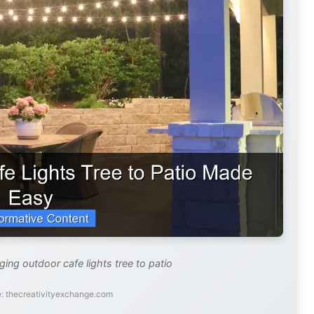
ging outdoor cafe lights tree to patio
: thecreativityexchange.com