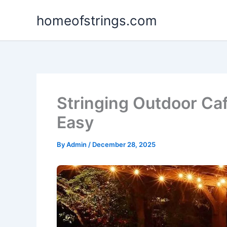
Skip
homeofstrings.com
to
content
Stringing Outdoor Caf
Easy
By
Admin
/
December 28, 2025