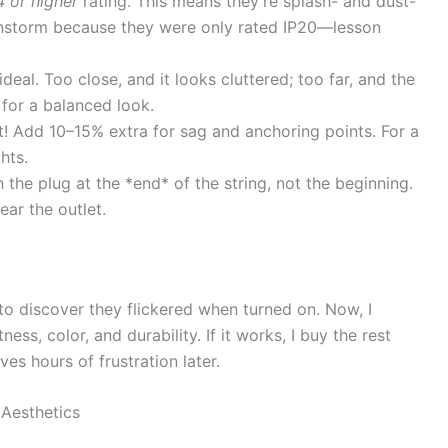
4 or higher
rating. This means they’re splash- and dust-
 rainstorm because they were only rated IP20—lesson
deal. Too close, and it looks cluttered; too far, and the
 for a balanced look.
t! Add 10–15% extra for sag and anchoring points. For a
hts.
 the plug at the *end* of the string, not the beginning.
ear the outlet.
 to discover they flickered when turned on. Now, I
ness, color, and durability. If it works, I buy the rest
ves hours of frustration later.
 Aesthetics