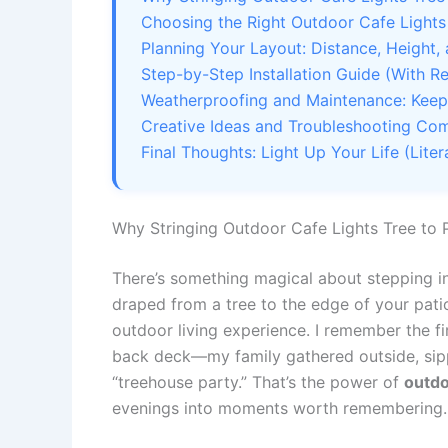
Choosing the Right Outdoor Cafe Lights
Planning Your Layout: Distance, Height,
Step-by-Step Installation Guide (With Re
Weatherproofing and Maintenance: Keep 
Creative Ideas and Troubleshooting C
Final Thoughts: Light Up Your Life (Litera
Why Stringing Outdoor Cafe Lights Tree to 
There’s something magical about stepping in
draped from a tree to the edge of your patio.
outdoor living experience. I remember the fi
back deck—my family gathered outside, sippi
“treehouse party.” That’s the power of
outdo
evenings into moments worth remembering.