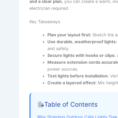
and a clear plan,
you can create a warm, inv
electrician required.
Key Takeaways
Plan your layout first:
Sketch the a
Use durable, weatherproof lights:
and safety.
Secure lights with hooks or clips:
A
Measure extension cords accurate
power sources.
Test lights before installation:
Veri
Create a layered effect:
Mix height
Table of Contents
Why Stringing Outdoor Cafe Lights Tree