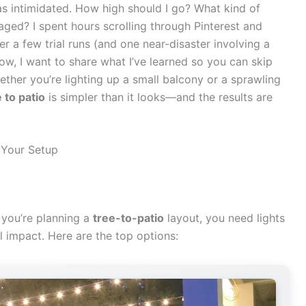
was intimidated. How high should I go? What kind of
aged? I spent hours scrolling through Pinterest and
 a few trial runs (and one near-disaster involving a
Now, I want to share what I’ve learned so you can skip
ether you’re lighting up a small balcony or a sprawling
 to patio
is simpler than it looks—and the results are
 Your Setup
n you’re planning a
tree-to-patio
layout, you need lights
l impact. Here are the top options: