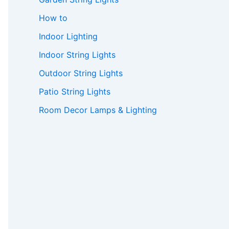
How to
Indoor Lighting
Indoor String Lights
Outdoor String Lights
Patio String Lights
Room Decor Lamps & Lighting