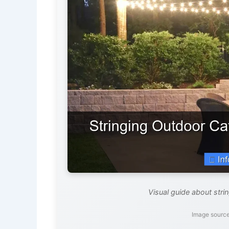
Visual guide about strin
Image source