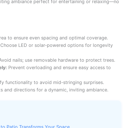
iting ambiance perfect for entertaining or relaxing—no
rea to ensure even spacing and optimal coverage.
Choose LED or solar-powered options for longevity
void nails; use removable hardware to protect trees.
ly:
Prevent overloading and ensure easy access to
fy functionality to avoid mid-stringing surprises.
s and directions for a dynamic, inviting ambiance.
 to Patio Transforms Your Space