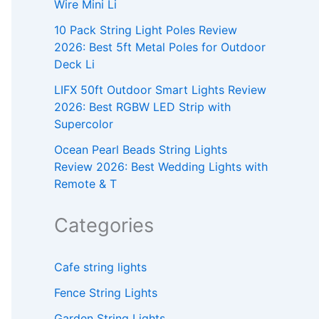
Wire Mini Li
10 Pack String Light Poles Review
2026: Best 5ft Metal Poles for Outdoor
Deck Li
LIFX 50ft Outdoor Smart Lights Review
2026: Best RGBW LED Strip with
Supercolor
Ocean Pearl Beads String Lights
Review 2026: Best Wedding Lights with
Remote & T
Categories
Cafe string lights
Fence String Lights
Garden String Lights