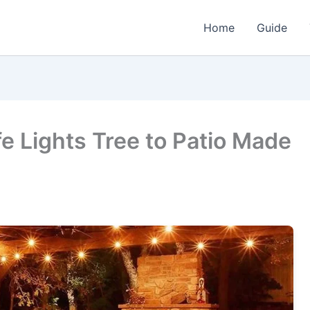
Home
Guide
e Lights Tree to Patio Made