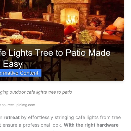
ging outdoor cafe lights tree to patio
 source: i.pinimg.com
r retreat
by effortlessly stringing cafe lights from tree
t ensure a professional look.
With the right hardware