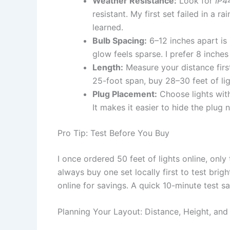
Weather Resistance:
Look for
IP4
resistant. My first set failed in a
learned.
Bulb Spacing:
6–12 inches apart is i
glow feels sparse. I prefer 8 inches
Length:
Measure your distance firs
25-foot span, buy 28–30 feet of lig
Plug Placement:
Choose lights with
It makes it easier to hide the plug n
Pro Tip: Test Before You Buy
I once ordered 50 feet of lights online, only
always buy one set locally first to test bright
online for savings. A quick 10-minute test sa
Planning Your Layout: Distance, Height, and